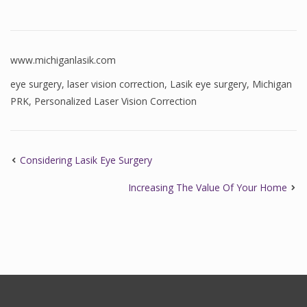
www.michiganlasik.com
eye surgery
,
laser vision correction
,
Lasik eye surgery
,
Michigan
PRK
,
Personalized Laser Vision Correction
Considering Lasik Eye Surgery
Increasing The Value Of Your Home