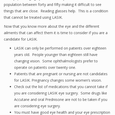
population between forty and fifty making it difficult to see
things that are close. Reading glasses help. This is a condition
that cannot be treated using LASIK.
Now that you know more about the eye and the different
ailments that can affect them it is time to consider if you are a
candidate for LASIK.
LASIK can only be performed on patients over eighteen
years old. People younger than eighteen still have
changing vision. Some ophthalmologists prefer to
operate on patients over twenty one.
Patients that are pregnant or nursing are not candidates
for LASIK. Pregnancy changes some women’s vision.
Check out the list of medications that you cannot take if
you are considering LASIK eye surgery. Some drugs like
Accutane and oral Prednisone are not to be taken if you
are considering eye surgery.
You must have good eye health and your eye prescription