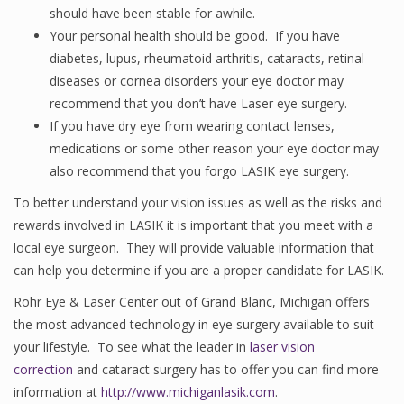
should have been stable for awhile.
Your personal health should be good. If you have
diabetes, lupus, rheumatoid arthritis, cataracts, retinal
diseases or cornea disorders your eye doctor may
recommend that you don’t have Laser eye surgery.
If you have dry eye from wearing contact lenses,
medications or some other reason your eye doctor may
also recommend that you forgo LASIK eye surgery.
To better understand your vision issues as well as the risks and
rewards involved in LASIK it is important that you meet with a
local eye surgeon. They will provide valuable information that
can help you determine if you are a proper candidate for LASIK.
Rohr Eye & Laser Center out of Grand Blanc, Michigan offers
the most advanced technology in eye surgery available to suit
your lifestyle. To see what the leader in
laser vision
correction
and cataract surgery has to offer you can find more
information at
http://www.michiganlasik.com
.