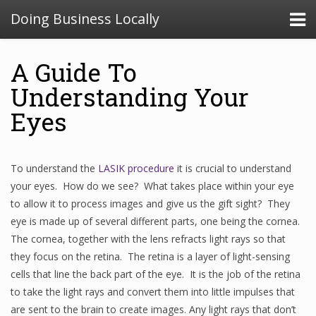
Doing Business Locally
A Guide To
Understanding Your
Eyes
To understand the
LASIK procedure
it is crucial to understand
your eyes. How do we see? What takes place within your eye
to allow it to process images and give us the gift sight? They
eye is made up of several different parts, one being the cornea.
The cornea, together with the lens refracts light rays so that
they focus on the retina. The retina is a layer of light-sensing
cells that line the back part of the eye. It is the job of the retina
to take the light rays and convert them into little impulses that
are sent to the brain to create images. Any light rays that don’t