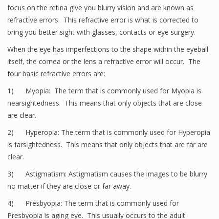
focus on the retina give you blurry vision and are known as
refractive errors. This refractive error is what is corrected to
bring you better sight with glasses, contacts or eye surgery.
When the eye has imperfections to the shape within the eyeball
itself, the cornea or the lens a refractive error will occur. The
four basic refractive errors are:
1) Myopia: The term that is commonly used for Myopia is
nearsightedness. This means that only objects that are close
are clear.
2) Hyperopia: The term that is commonly used for Hyperopia
is farsightedness. This means that only objects that are far are
clear.
3) Astigmatism: Astigmatism causes the images to be blurry
no matter if they are close or far away.
4) Presbyopia: The term that is commonly used for
Presbyopia is aging eye. This usually occurs to the adult