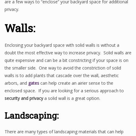
are a few ways to “enclose” your backyard space for additional
privacy.
Walls:
Enclosing your backyard space with solid walls is without a
doubt the most effective way to increase privacy. Solid walls are
quite expensive and can be a bit constricting if your space is on
the smaller side. One way to avoid the constriction of solid
walls is to add plants that cascade over the wall, aesthetic
arbors, and
gates
can help create an airier sense to the
enclosed space. If you are looking for a serious approach to
security and privacy
a solid wall is a great option.
Landscaping:
There are many types of landscaping materials that can help