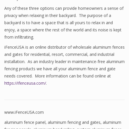
Any of these three options can provide homeowners a sense of
privacy when relaxing in their backyard. The purpose of a
backyard is to have a space that is all yours to relax in and
enjoy, a space where the rest of the world and its noise is kept
from infiltrating.
iFenceUSA is an online distributor of wholesale aluminum fences
and gates for residential, resort, commercial, and industrial
installation. As an industry leader in maintenance-free aluminum
fencing products we have all your aluminum fence and gate
needs covered. More information can be found online at
https://ifenceusa.com/
.
www.iFenceUSA.com
aluminum fence panel
,
aluminum fencing and gates
,
aluminum