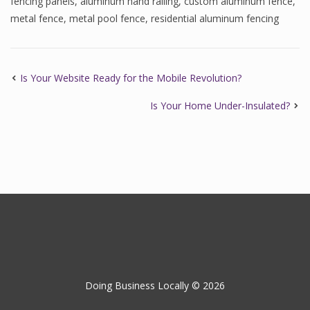
fencing panels
,
aluminum hand railing
,
custom aluminum fence
,
metal fence
,
metal pool fence
,
residential aluminum fencing
Is Your Website Ready for the Mobile Revolution?
Is Your Home Under-Insulated?
Doing Business Locally © 2026