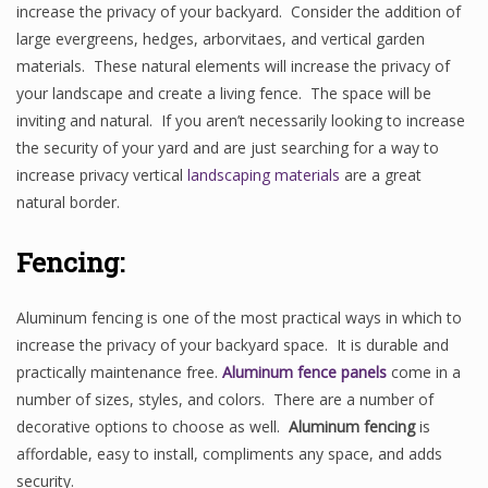
increase the privacy of your backyard. Consider the addition of
large evergreens, hedges, arborvitaes, and vertical garden
materials. These natural elements will increase the privacy of
your landscape and create a living fence. The space will be
inviting and natural. If you aren’t necessarily looking to increase
the security of your yard and are just searching for a way to
increase privacy vertical
landscaping materials
are a great
natural border.
Fencing:
Aluminum fencing is one of the most practical ways in which to
increase the privacy of your backyard space. It is durable and
practically maintenance free.
Aluminum fence panels
come in a
number of sizes, styles, and colors. There are a number of
decorative options to choose as well.
Aluminum fencing
is
affordable, easy to install, compliments any space, and adds
security.