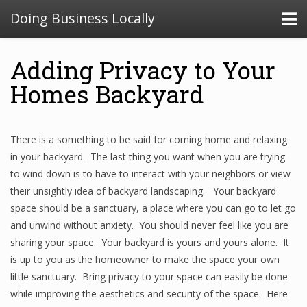
Doing Business Locally
Adding Privacy to Your
Homes Backyard
There is a something to be said for coming home and relaxing
in your backyard. The last thing you want when you are trying
to wind down is to have to interact with your neighbors or view
their unsightly idea of backyard landscaping. Your backyard
space should be a sanctuary, a place where you can go to let go
and unwind without anxiety. You should never feel like you are
sharing your space. Your backyard is yours and yours alone. It
is up to you as the homeowner to make the space your own
little sanctuary. Bring privacy to your space can easily be done
while improving the aesthetics and security of the space. Here