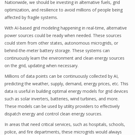
Nationwide, we should be investing in alternative fuels, grid
optimization, and resilience to avoid millions of people being
affected by fragile systems.
With AI-based grid modeling happening in real-time, alternative
power sources could be ready when needed. These sources
could stem from other states, autonomous microgrids, or
behind-the-meter battery storage. These systems can
continuously learn the environment and clean energy sources
on the grid, updating when necessary.
Millions of data points can be continuously collected by AI,
predicting the weather, supply, demand, energy prices, etc. This
data is useful in building optimal energy models for grid devices
such as solar inverters, batteries, wind turbines, and more.
These models can be used by utility providers to effectively
dispatch energy and control clean energy sources.
In areas that need critical services, such as hospitals, schools,
police, and fire departments, these microgrids would always