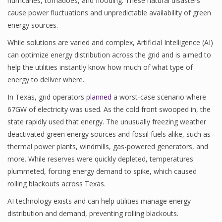
hurricanes, tornadoes, and flooding. These natural disasters
cause power fluctuations and unpredictable availability of green
energy sources.
While solutions are varied and complex, Artificial Intelligence (AI)
can optimize energy distribution across the grid and is aimed to
help the utilities instantly know how much of what type of
energy to deliver where.
In Texas, grid operators
planned
a worst-case scenario where
67GW of electricity was used. As the cold front swooped in, the
state rapidly used that energy. The unusually freezing weather
deactivated green energy sources and fossil fuels alike, such as
thermal power plants, windmills, gas-powered generators, and
more. While reserves were quickly depleted, temperatures
plummeted, forcing energy demand to spike, which caused
rolling blackouts across Texas.
AI technology exists and can help utilities manage energy
distribution and demand, preventing rolling blackouts.