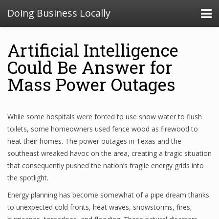
Doing Business Locally
Artificial Intelligence
Could Be Answer for
Mass Power Outages
While some hospitals were forced to use snow water to flush
toilets, some homeowners used fence wood as firewood to
heat their homes. The power outages in Texas and the
southeast wreaked havoc on the area, creating a tragic situation
that consequently pushed the nation’s fragile energy grids into
the spotlight.
Energy planning has become somewhat of a pipe dream thanks
to unexpected cold fronts, heat waves, snowstorms, fires,