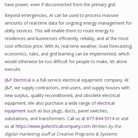
have power, even if disconnected from the primary grid.
Beyond emergencies, AI can be used to process massive
amounts of real-time data for ongoing energy management for
utility services. This will enable them to route energy to
residences and businesses efficiently, reliably, and at the most
cost-effective price. With AI, real-time weather, load forecasting,
economics, rules, and grid learning can be implemented, which
would otherwise be too difficult for people to make, let alone
execute.
J&P Electrical
is a full-service electrical equipment company. At
J&P, we supply contractors, end-users, and supply houses with
new surplus, quality reconditioned, and obsolete electrical
equipment. We also purchase a wide range of
electrical
equipment
such as bus plugs, ducts, panel switches,
substations, and transformers. Call us at
877-844-5514
or visit
us at
https://www.jpelectricalcompany.com
.
Written by the
digital marketing staff at Creative Programs & Systems: