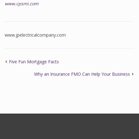
www.cpsmi.com
www.jpelectricalcompany.com
Five Fun Mortgage Facts
Why an Insurance FMO Can Help Your Business