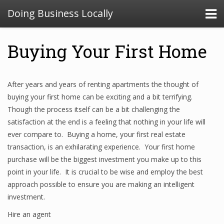
Doing Business Locally
Buying Your First Home
After years and years of renting apartments the thought of
buying your first home can be exciting and a bit terrifying.
Though the process itself can be a bit challenging the
satisfaction at the end is a feeling that nothing in your life will
ever compare to. Buying a home, your first real estate
transaction, is an exhilarating experience. Your first home
purchase will be the biggest investment you make up to this
point in your life. It is crucial to be wise and employ the best
approach possible to ensure you are making an intelligent
investment.
Hire an agent