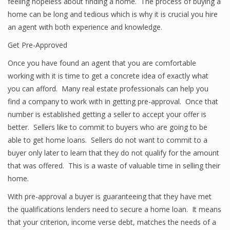
feeling hopeless about finding a home. The process of buying a
home can be long and tedious which is why it is crucial you hire
an agent with both experience and knowledge.
Get Pre-Approved
Once you have found an agent that you are comfortable
working with it is time to get a concrete idea of exactly what
you can afford. Many real estate professionals can help you
find a company to work with in getting pre-approval. Once that
number is established getting a seller to accept your offer is
better. Sellers like to commit to buyers who are going to be
able to get home loans. Sellers do not want to commit to a
buyer only later to learn that they do not qualify for the amount
that was offered. This is a waste of valuable time in selling their
home.
With pre-approval a buyer is guaranteeing that they have met
the qualifications lenders need to secure a home loan. It means
that your criterion, income verse debt, matches the needs of a