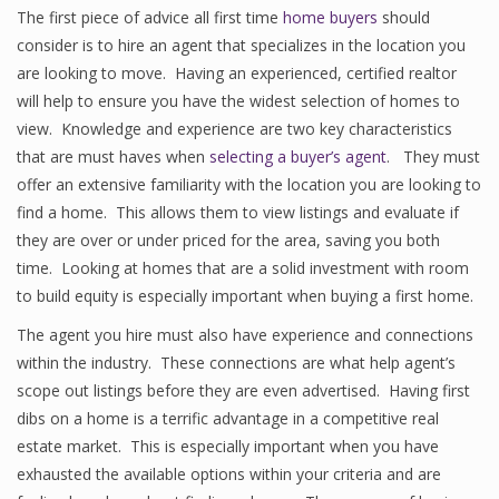
The first piece of advice all first time
home buyers
should
consider is to hire an agent that specializes in the location you
are looking to move. Having an experienced, certified realtor
will help to ensure you have the widest selection of homes to
view. Knowledge and experience are two key characteristics
that are must haves when
selecting a buyer’s agent
. They must
offer an extensive familiarity with the location you are looking to
find a home. This allows them to view listings and evaluate if
they are over or under priced for the area, saving you both
time. Looking at homes that are a solid investment with room
to build equity is especially important when buying a first home.
The agent you hire must also have experience and connections
within the industry. These connections are what help agent’s
scope out listings before they are even advertised. Having first
dibs on a home is a terrific advantage in a competitive real
estate market. This is especially important when you have
exhausted the available options within your criteria and are