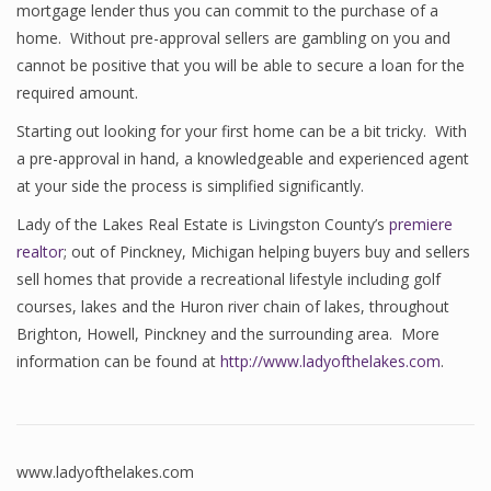
mortgage lender thus you can commit to the purchase of a
home. Without pre-approval sellers are gambling on you and
cannot be positive that you will be able to secure a loan for the
required amount.
Starting out looking for your first home can be a bit tricky. With
a pre-approval in hand, a knowledgeable and experienced agent
at your side the process is simplified significantly.
Lady of the Lakes Real Estate is Livingston County’s
premiere
realtor
; out of Pinckney, Michigan helping buyers buy and sellers
sell homes that provide a recreational lifestyle including golf
courses, lakes and the Huron river chain of lakes, throughout
Brighton, Howell, Pinckney and the surrounding area. More
information can be found at
http://www.ladyofthelakes.com
.
www.ladyofthelakes.com