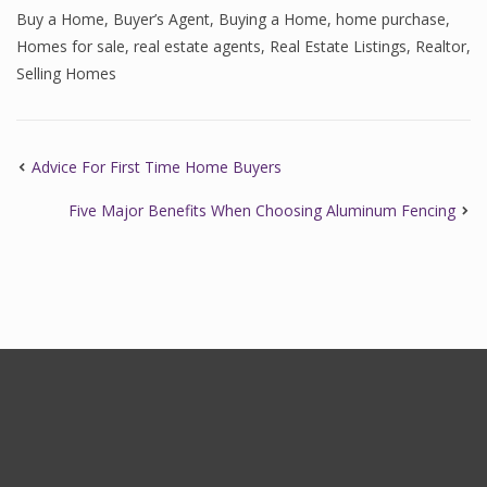
Buy a Home
,
Buyer’s Agent
,
Buying a Home
,
home purchase
,
Homes for sale
,
real estate agents
,
Real Estate Listings
,
Realtor
,
Selling Homes
Advice For First Time Home Buyers
Five Major Benefits When Choosing Aluminum Fencing