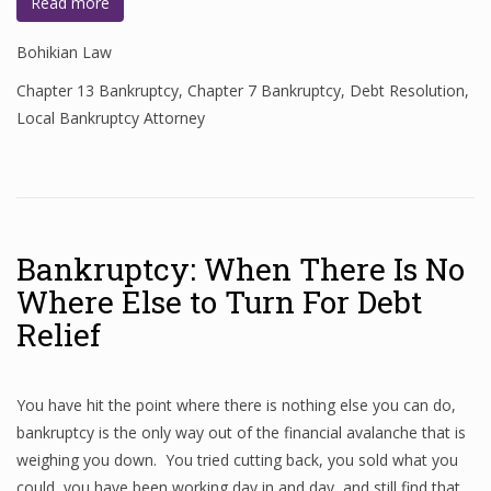
Read more
Bohikian Law
Chapter 13 Bankruptcy
,
Chapter 7 Bankruptcy
,
Debt Resolution
,
Local Bankruptcy Attorney
Bankruptcy: When There Is No
Where Else to Turn For Debt
Relief
You have hit the point where there is nothing else you can do,
bankruptcy is the only way out of the financial avalanche that is
weighing you down. You tried cutting back, you sold what you
could, you have been working day in and day, and still find that