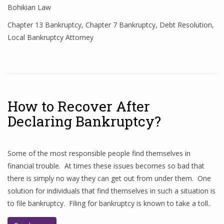
Bohikian Law
Chapter 13 Bankruptcy
,
Chapter 7 Bankruptcy
,
Debt Resolution
,
Local Bankruptcy Attorney
How to Recover After
Declaring Bankruptcy?
Some of the most responsible people find themselves in
financial trouble. At times these issues becomes so bad that
there is simply no way they can get out from under them. One
solution for individuals that find themselves in such a situation is
to file bankruptcy. Filing for bankruptcy is known to take a toll..