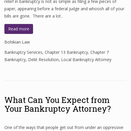
relief in bankruptcy is not as simple as filing a few pieces of
paper, appearing before a federal judge and whoosh all of your
bills are gone. There are a lot..
Read more
Bohikian Law
Bankruptcy Services
,
Chapter 13 Bankruptcy
,
Chapter 7
Bankruptcy
,
Debt Resolution
,
Local Bankruptcy Attorney
What Can You Expect from
Your Bankruptcy Attorney?
One of the ways that people get out from under an oppressive