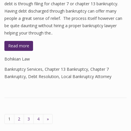
debt is through filing for chapter 7 or chapter 13 bankruptcy.
Having debt discharged through bankruptcy can offer many
people a great sense of relief. The process itself however can
be quite daunting without hiring a proper bankruptcy lawyer
helping your through the..
Read more
Bohikian Law
Bankruptcy Services
,
Chapter 13 Bankruptcy
,
Chapter 7
Bankruptcy
,
Debt Resolution
,
Local Bankruptcy Attorney
1
2
3
4
»