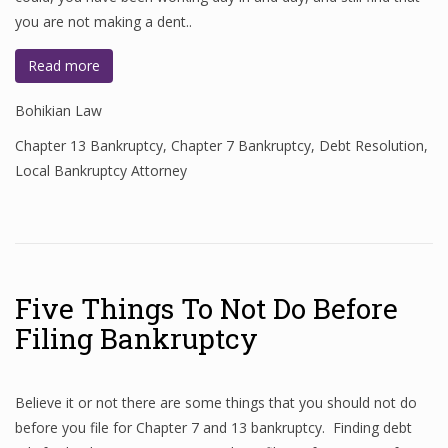
you are not making a dent..
Read more
Bohikian Law
Chapter 13 Bankruptcy
,
Chapter 7 Bankruptcy
,
Debt Resolution
,
Local Bankruptcy Attorney
Five Things To Not Do Before
Filing Bankruptcy
Believe it or not there are some things that you should not do
before you file for Chapter 7 and 13 bankruptcy. Finding debt