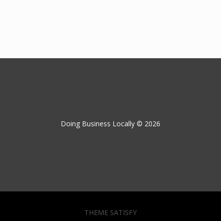
Doing Business Locally © 2026
THEME SATISFY