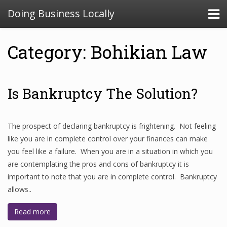
Doing Business Locally
Category: Bohikian Law
Is Bankruptcy The Solution?
The prospect of declaring bankruptcy is frightening. Not feeling
like you are in complete control over your finances can make
you feel like a failure. When you are in a situation in which you
are contemplating the pros and cons of bankruptcy it is
important to note that you are in complete control. Bankruptcy
allows..
Read more