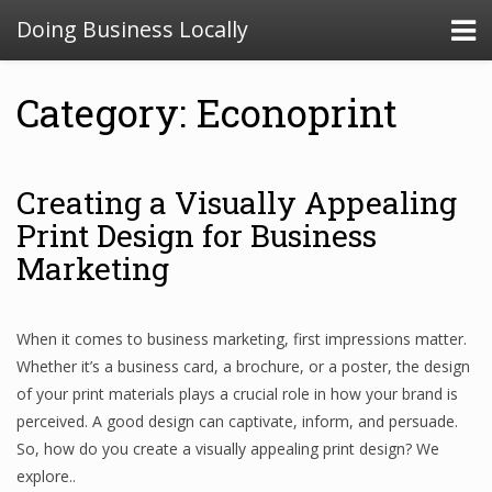
Doing Business Locally
Category: Econoprint
Creating a Visually Appealing
Print Design for Business
Marketing
When it comes to business marketing, first impressions matter.
Whether it’s a business card, a brochure, or a poster, the design
of your print materials plays a crucial role in how your brand is
perceived. A good design can captivate, inform, and persuade.
So, how do you create a visually appealing print design? We
explore..