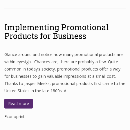
Implementing Promotional
Products for Business
Glance around and notice how many promotional products are
within eyesight. Chances are, there are probably a few. Quite
common in today’s society, promotional products offer a way
for businesses to gain valuable impressions at a small cost.
Thanks to Jasper Meeks, promotional products first came to the
United States in the late 1800s. A..
Read more
Econoprint