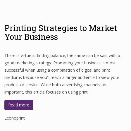
Printing Strategies to Market
Your Business
There is virtue in finding balance; the same can be said with a
good marketing strategy. Promoting your business is most
successful when using a combination of digital and print
mediums because you’ll reach a larger audience to view your
product or service. While both advertising channels are
important, this article focuses on using print..
Read more
Econoprint