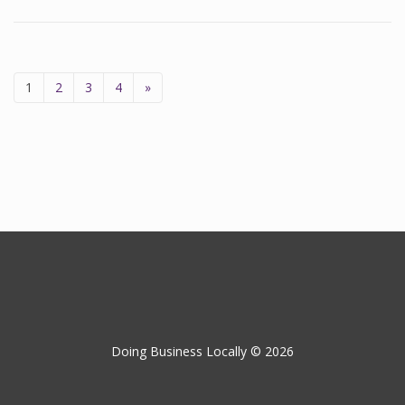
1
2
3
4
»
Doing Business Locally © 2026