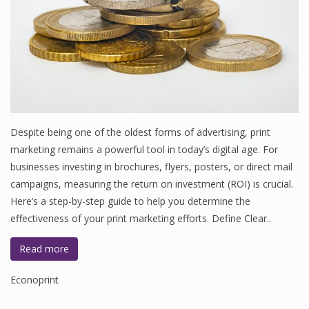
Despite being one of the oldest forms of advertising, print
marketing remains a powerful tool in today’s digital age. For
businesses investing in brochures, flyers, posters, or direct mail
campaigns, measuring the return on investment (ROI) is crucial.
Here’s a step-by-step guide to help you determine the
effectiveness of your print marketing efforts. Define Clear..
Read more
Econoprint