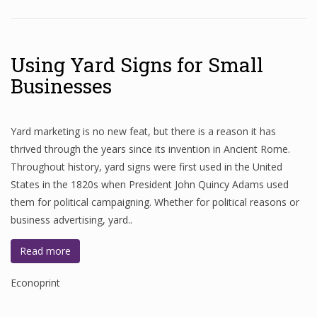
Using Yard Signs for Small
Businesses
Yard marketing is no new feat, but there is a reason it has
thrived through the years since its invention in Ancient Rome.
Throughout history, yard signs were first used in the United
States in the 1820s when President John Quincy Adams used
them for political campaigning. Whether for political reasons or
business advertising, yard..
Read more
Econoprint