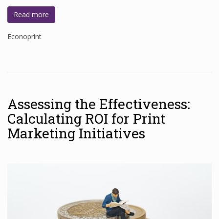
Read more
Econoprint
Assessing the Effectiveness:
Calculating ROI for Print
Marketing Initiatives