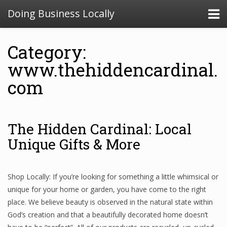
Doing Business Locally
Category:
www.thehiddencardinal.
com
The Hidden Cardinal: Local
Unique Gifts & More
Shop Locally: If you’re looking for something a little whimsical or
unique for your home or garden, you have come to the right
place. We believe beauty is observed in the natural state within
God’s creation and that a beautifully decorated home doesn’t