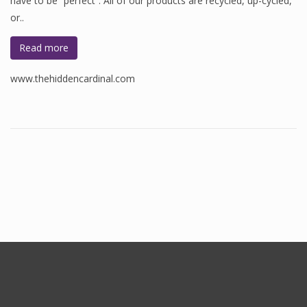
have to be “perfect”. All of our products are recycled, up-cycled,
or..
Read more
www.thehiddencardinal.com