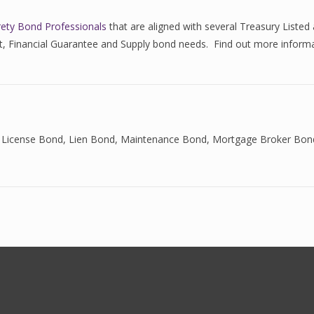
rety Bond Professionals
that are aligned with several Treasury List
ent, Financial Guarantee and Supply bond needs. Find out more inform
 License Bond
,
Lien Bond
,
Maintenance Bond
,
Mortgage Broker Bon