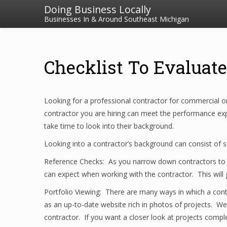
Doing Business Locally
Businesses In & Around Southeast Michigan
Checklist To Evaluate
Looking for a professional contractor for commercial or
contractor you are hiring can meet the performance expe
take time to look into their background.
Looking into a contractor’s background can consist of se
Reference Checks: As you narrow down contractors to wor
can expect when working with the contractor. This will
Portfolio Viewing: There are many ways in which a cont
as an up-to-date website rich in photos of projects. Web
contractor. If you want a closer look at projects comple