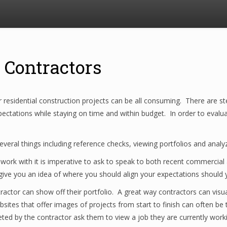
 Contractors
 residential construction projects can be all consuming. There are st
ctations while staying on time and within budget. In order to evaluat
veral things including reference checks, viewing portfolios and analyz
k with it is imperative to ask to speak to both recent commercial and
 give you an idea of where you should align your expectations should
ractor can show off their portfolio. A great way contractors can visu
sites that offer images of projects from start to finish can often be t
ted by the contractor ask them to view a job they are currently worki