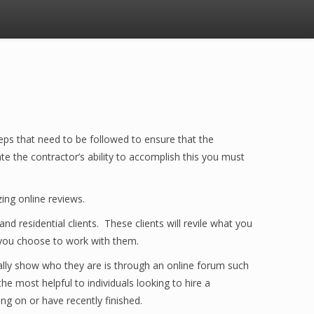
eps that need to be followed to ensure that the
e the contractor’s ability to accomplish this you must
ing online reviews.
 residential clients. These clients will revile what you
 you choose to work with them.
ally show who they are is through an online forum such
he most helpful to individuals looking to hire a
ng on or have recently finished.