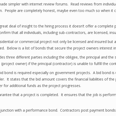
ade simpler with internet review forums. Read reviews from individu
rom. People are completely honest, maybe even too much so when it com
eat deal of insight to the hiring process it doesn’t offer a complete 
confirm that all individuals, including sub-contractors, are licensed, i
y residential or commercial project not only be licensed and insured bu
ed. Below is a list of bonds that secure the project owners interest i
des three different parties including the obligee, the principal and th
project owner) if the principal (contractor) is unable to fulfill the con
id bond is required especially on government projects. A bid bond is 
. It states that the bid amount covers the financial liabilities of the 
er for additional funds as the project progresses.
tee that a project is completed. It ensures that the job is performed
njunction with a performance bond. Contractors post payment bonds 