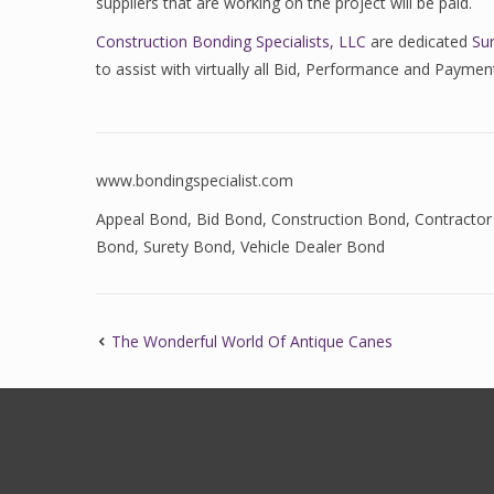
suppliers that are working on the project will be paid.
Construction Bonding Specialists, LLC
are dedicated
Su
to assist with virtually all Bid, Performance and Paym
www.bondingspecialist.com
Appeal Bond
,
Bid Bond
,
Construction Bond
,
Contractor
Bond
,
Surety Bond
,
Vehicle Dealer Bond
The Wonderful World Of Antique Canes