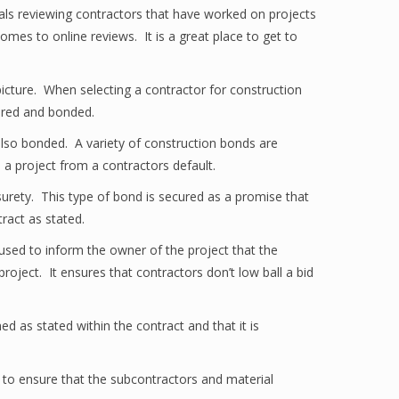
als reviewing contractors that have worked on projects
es to online reviews. It is a great place to get to
picture. When selecting a contractor for construction
nsured and bonded.
t also bonded. A variety of construction bonds are
n a project from a contractors default.
e surety. This type of bond is secured as a promise that
tract as stated.
used to inform the owner of the project that the
project. It ensures that contractors don’t low ball a bid
 as stated within the contract and that it is
to ensure that the subcontractors and material