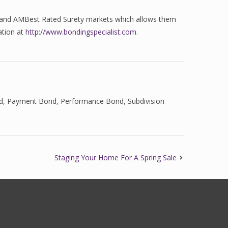
ed and AMBest Rated Surety markets which allows them
ation at
http://www.bondingspecialist.com
.
d
,
Payment Bond
,
Performance Bond
,
Subdivision
Staging Your Home For A Spring Sale