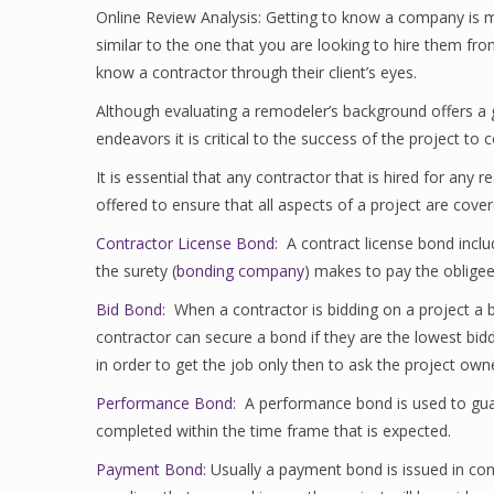
Online Review Analysis: Getting to know a company is m
similar to the one that you are looking to hire them f
know a contractor through their client’s eyes.
Although evaluating a remodeler’s background offers a gr
endeavors it is critical to the success of the project to 
It is essential that any contractor that is hired for an
offered to ensure that all aspects of a project are cover
Contractor License Bond
: A contract license bond inclu
the surety (
bonding company
) makes to pay the obligee (
Bid Bond:
When a contractor is bidding on a project a b
contractor can secure a bond if they are the lowest bidder
in order to get the job only then to ask the project own
Performance Bond:
A performance bond is used to guaran
completed within the time frame that is expected.
Payment Bond:
Usually a payment bond is issued in co