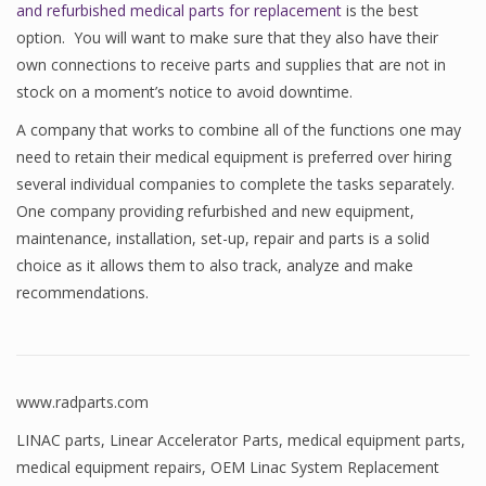
and refurbished medical parts for replacement
is the best
option. You will want to make sure that they also have their
own connections to receive parts and supplies that are not in
stock on a moment’s notice to avoid downtime.
A company that works to combine all of the functions one may
need to retain their medical equipment is preferred over hiring
several individual companies to complete the tasks separately.
One company providing refurbished and new equipment,
maintenance, installation, set-up, repair and parts is a solid
choice as it allows them to also track, analyze and make
recommendations.
www.radparts.com
LINAC parts
,
Linear Accelerator Parts
,
medical equipment parts
,
medical equipment repairs
,
OEM Linac System Replacement