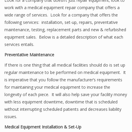
Look for a company that doesn’t just repair equipment; look to
work with a medical equipment repair company that offers a
wide range of services. Look for a company that offers the
following services: installation, set-up, repairs, preventative
maintenance, testing, replacement parts and new & refurbished
equipment sales. Below is a detailed description of what each
services entails.
Preventative Maintenance
If there is one thing that all medical facilities should do is set up
regular maintenance to be performed on medical equipment. It
is imperative that you follow the manufacturer’s requirements
for maintaining your medical equipment to increase the
longevity of each piece. It will also help save your facility money
with less equipment downtime, downtime that is scheduled
without interrupting scheduled patients and decreases liability
issues.
Medical Equipment Installation & Set-Up