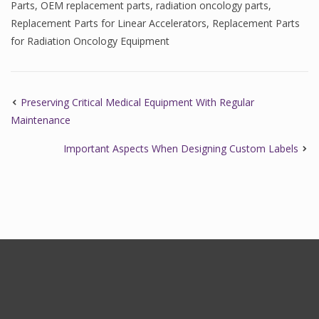
Parts
,
OEM replacement parts
,
radiation oncology parts
,
Replacement Parts for Linear Accelerators
,
Replacement Parts
for Radiation Oncology Equipment
Preserving Critical Medical Equipment With Regular
Maintenance
Important Aspects When Designing Custom Labels