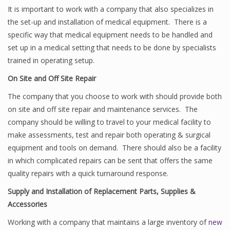
It is important to work with a company that also specializes in
the set-up and installation of medical equipment. There is a
specific way that medical equipment needs to be handled and
set up in a medical setting that needs to be done by specialists
trained in operating setup.
On Site and Off Site Repair
The company that you choose to work with should provide both
on site and off site repair and maintenance services. The
company should be willing to travel to your medical facility to
make assessments, test and repair both operating & surgical
equipment and tools on demand. There should also be a facility
in which complicated repairs can be sent that offers the same
quality repairs with a quick turnaround response.
Supply and Installation of Replacement Parts, Supplies &
Accessories
Working with a company that maintains a large inventory of
new