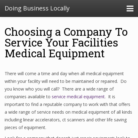
Doing Business Locally
Choosing a Company To
Service Your Facilities
Medical Equipment
There will come a time and day when all medical equipment
within your facility will need to be maintained or repaired. Do
you know who you will call? There are a wide range of
companies available to
service medical equipment
. It is
important to find a reputable company to work with that offers
a wide range of service needs on medical equipment of all kinds
including linear accelerators, ct scanners and other life saving
pieces of equipment.