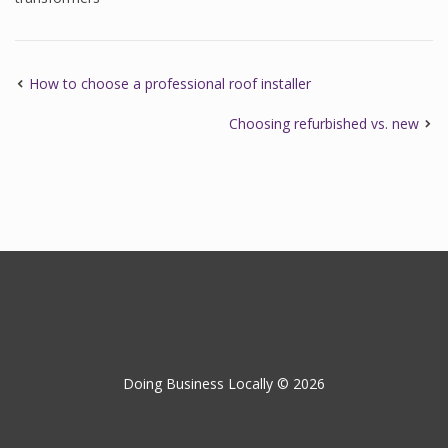
How to choose a professional roof installer
Choosing refurbished vs. new
Doing Business Locally © 2026