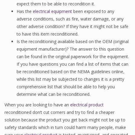
expect them to be able to recondition it.
Has the
electrical equipment
been exposed to any
adverse conditions, such as fire, water damage, or any
other adverse condition? If they have it might not be safe
to have this item reconditioned.
Is the reconditioning available based on the OEM (original
equipment manufacturer)? The answer to this question
can be found in the original paperwork for the equipment.
If you have questions you can find a list of items that can
be reconditioned based on the NEMA guidelines online,
while this list may be subjected to changes it is a pretty
comprehensive list that should be able to help you
determine what can be reconditioned.
When you are looking to have an
electrical product
reconditioned don’t cut corners and try to find a cheaper
solution because the product you get back might not be up to
safety standards which in turn could harm many people, make
sure your
electrical product
is tested, maintained, and operated