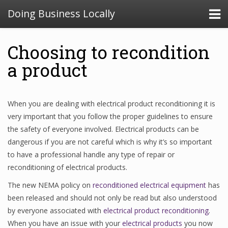
Doing Business Locally
Choosing to recondition
a product
When you are dealing with electrical product reconditioning it is
very important that you follow the proper guidelines to ensure
the safety of everyone involved. Electrical products can be
dangerous if you are not careful which is why it’s so important
to have a professional handle any type of repair or
reconditioning of electrical products.
The new NEMA policy on
reconditioned electrical equipment
has
been released and should not only be read but also understood
by everyone associated with
electrical product reconditioning
.
When you have an issue with your
electrical products
you now