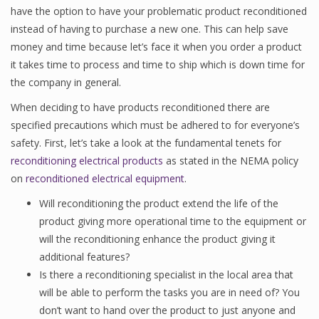
have the option to have your problematic product reconditioned
instead of having to purchase a new one. This can help save
money and time because let’s face it when you order a product
it takes time to process and time to ship which is down time for
the company in general.
When deciding to have products reconditioned there are
specified precautions which must be adhered to for everyone’s
safety. First, let’s take a look at the fundamental tenets for
reconditioning electrical products
as stated in the NEMA policy
on
reconditioned electrical equipment
.
Will reconditioning the product extend the life of the
product giving more operational time to the equipment or
will the reconditioning enhance the product giving it
additional features?
Is there a reconditioning specialist in the local area that
will be able to perform the tasks you are in need of? You
don’t want to hand over the product to just anyone and