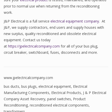
prior to normal use when returning from the reconditioning
work.
J&P Electrical is a full service
electrical equipment company
. At
J&P, we supply contractors, end users and supply houses with
new surplus, quality reconditioned and obsolete electrical
equipment. Contact us today
at
https://jpelectricalcompany.com
for all of your bus plug,
circuit breaker, switchboard, fuses, disconnects and more.
www.jpelectricalcompany.com
bus ducts
,
bus plugs
,
electrical equipment
,
Electrical
Manufacturing Components
,
Electrical Products
,
J & P Electrical
Company Asset Recovery
,
panel switches
,
Product
Reconditioning
,
reconditioned electrical components
,
transformers