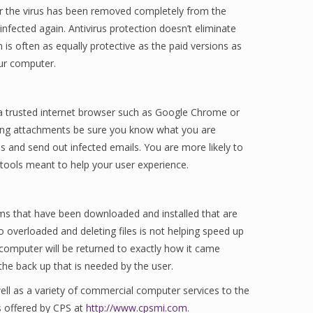
ter the virus has been removed completely from the
infected again. Antivirus protection doesn’t eliminate
 is often as equally protective as the paid versions as
our computer.
 a trusted internet browser such as Google Chrome or
ding attachments be sure you know what you are
 and send out infected emails. You are more likely to
ools meant to help your user experience.
ms that have been downloaded and installed that are
o overloaded and deleting files is not helping speed up
computer will be returned to exactly how it came
the back up that is needed by the user.
ell as a variety of commercial computer services to the
s offered by CPS at
http://www.cpsmi.com
.