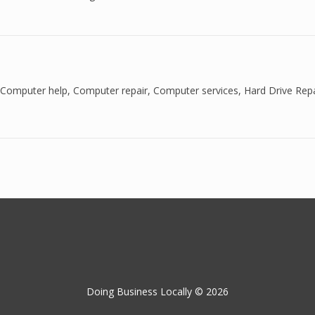
Computer help
,
Computer repair
,
Computer services
,
Hard Drive Repa
Doing Business Locally © 2026