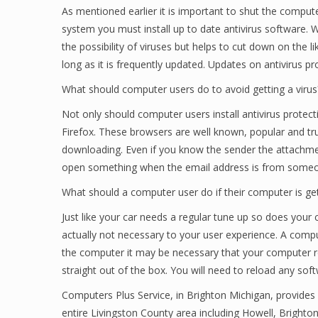
As mentioned earlier it is important to shut the comput
system you must install up to date antivirus software. W
the possibility of viruses but helps to cut down on the l
long as it is frequently updated. Updates on antivirus p
What should computer users do to avoid getting a virus
Not only should computer users install antivirus prote
Firefox. These browsers are well known, popular and 
downloading. Even if you know the sender the attachmen
open something when the email address is from someon
What should a computer user do if their computer is ge
Just like your car needs a regular tune up so does yo
actually not necessary to your user experience. A comput
the computer it may be necessary that your computer re
straight out of the box. You will need to reload any so
Computers Plus Service, in Brighton Michigan, provides 
entire Livingston County area including Howell, Brighto