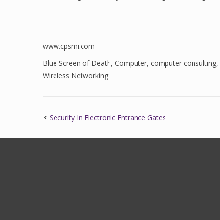
www.cpsmi.com
Blue Screen of Death
,
Computer
,
computer consulting
,
Wireless Networking
Security In Electronic Entrance Gates