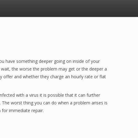
e you have something deeper going on inside of your
u wait, the worse the problem may get or the deeper a
 offer and whether they charge an hourly rate or flat
cted with a virus it is possible that it can further
 The worst thing you can do when a problem arises is
 for immediate repair.