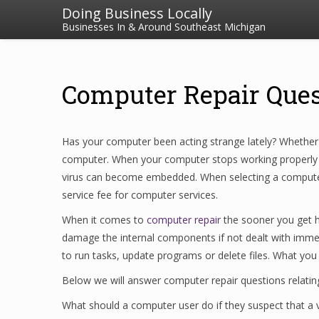
Doing Business Locally
Businesses In & Around Southeast Michigan
Computer Repair Que
Has your computer been acting strange lately? Whether i
computer. When your computer stops working properly it
virus can become embedded. When selecting a computer re
service fee for computer services.
When it comes to
computer repair
the sooner you get he
damage the internal components if not dealt with imme
to run tasks, update programs or delete files. What you
Below we will answer computer repair questions relating
What should a computer user do if they suspect that a v