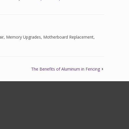
ir
,
Memory Upgrades
,
Motherboard Replacement
,
The Benefits of Aluminum in Fencing