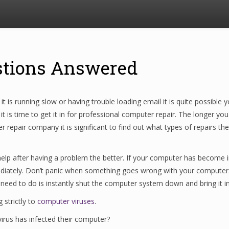
stions Answered
t is running slow or having trouble loading email it is quite possibl
 is time to get it in for professional computer repair. The longer yo
pair company it is significant to find out what types of repairs they
lp after having a problem the better. If your computer has become infe
diately. Don’t panic when something goes wrong with your computer.
 need to do is instantly shut the computer system down and bring it in
 strictly to
computer viruses
.
irus has infected their computer?