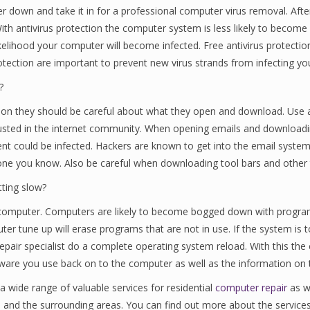
er down and take it in for a professional computer virus removal. Af
ith antivirus protection the computer system is less likely to become 
ikelihood your computer will become infected. Free antivirus protection
rotection are important to prevent new virus strands from infecting y
?
ction they should be careful about what they open and download. Use
trusted in the internet community. When opening emails and downloa
t could be infected. Hackers are known to get into the email systems
e you know. Also be careful when downloading tool bars and other t
tting slow?
ur computer. Computers are likely to become bogged down with progra
er tune up will erase programs that are not in use. If the system is t
pair specialist do a complete operating system reload. With this the 
ftware you use back on to the computer as well as the information on 
a wide range of valuable services for residential
computer repair
as w
n and the surrounding areas. You can find out more about the service