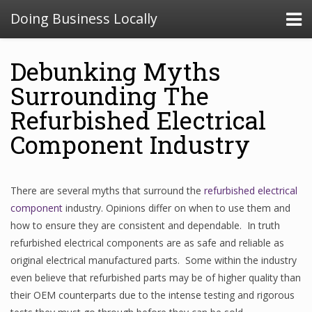
Doing Business Locally
Debunking Myths
Surrounding The
Refurbished Electrical
Component Industry
There are several myths that surround the
refurbished electrical
component
industry. Opinions differ on when to use them and
how to ensure they are consistent and dependable. In truth
refurbished electrical components are as safe and reliable as
original electrical manufactured parts. Some within the industry
even believe that refurbished parts may be of higher quality than
their OEM counterparts due to the intense testing and rigorous