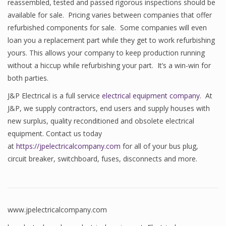
reassembled, tested and passed rigorous inspections should be
available for sale. Pricing varies between companies that offer
refurbished components for sale. Some companies will even
loan you a replacement part while they get to work refurbishing
yours. This allows your company to keep production running
without a hiccup while refurbishing your part. It’s a win-win for
both parties.
J&P Electrical is a full service
electrical equipment company
. At
J&P, we supply contractors, end users and supply houses with
new surplus, quality reconditioned and obsolete electrical
equipment. Contact us today
at
https://jpelectricalcompany.com
for all of your bus plug,
circuit breaker, switchboard, fuses, disconnects and more.
www.jpelectricalcompany.com