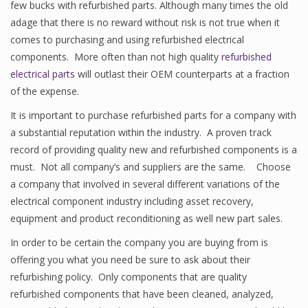
few bucks with refurbished parts. Although many times the old
adage that there is no reward without risk is not true when it
comes to purchasing and using refurbished electrical
components. More often than not high quality
refurbished
electrical parts
will outlast their OEM counterparts at a fraction
of the expense.
It is important to purchase refurbished parts for a company with
a substantial reputation within the industry. A proven track
record of providing quality new and refurbished components is a
must. Not all company’s and suppliers are the same. Choose
a company that involved in several different variations of the
electrical component industry including asset recovery,
equipment and product reconditioning as well new part sales.
In order to be certain the company you are buying from is
offering you what you need be sure to ask about their
refurbishing policy. Only components that are quality
refurbished components that have been cleaned, analyzed,