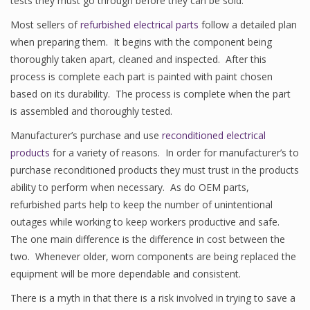
tests they must go through before they can be sold.
Most sellers of
refurbished electrical parts
follow a detailed plan
when preparing them. It begins with the component being
thoroughly taken apart, cleaned and inspected. After this
process is complete each part is painted with paint chosen
based on its durability. The process is complete when the part
is assembled and thoroughly tested.
Manufacturer’s purchase and use
reconditioned electrical
products
for a variety of reasons. In order for manufacturer’s to
purchase reconditioned products they must trust in the products
ability to perform when necessary. As do OEM parts,
refurbished parts help to keep the number of unintentional
outages while working to keep workers productive and safe.
The one main difference is the difference in cost between the
two. Whenever older, worn components are being replaced the
equipment will be more dependable and consistent.
There is a myth in that there is a risk involved in trying to save a