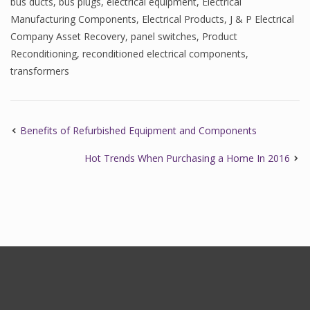
bus ducts
,
bus plugs
,
electrical equipment
,
Electrical
Manufacturing Components
,
Electrical Products
,
J & P Electrical
Company Asset Recovery
,
panel switches
,
Product
Reconditioning
,
reconditioned electrical components
,
transformers
Benefits of Refurbished Equipment and Components
Hot Trends When Purchasing a Home In 2016