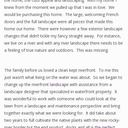
the home, the curb appeal and landscaping. With my home I
knew from the moment we pulled up that I was in love. We
would be purchasing this home. The large, welcoming French
doors and the full landscape were all pieces that made this
home our home. There were however a few exterior landscape
changes that didn’t tickle my fancy straight away. For instance,
we live on a river and with any river landscape there needs to be
a feeling of true nature and outdoors. This was missing.
The family before us loved a clean kept riverfront. To me this
just wasn’t what living on the water was about. So we began to
change up the riverfront
landscape
with assistance from a
landscape designer that specialized in waterfront property. It
was wonderful to work with someone who could look at the
lawn from a landscape and maintenance perspective and bring
together exactly what we were looking for. It did take about
two years to full cultivate the native plants with the new rocky-
river border but the end product, docks and all is
the perfect