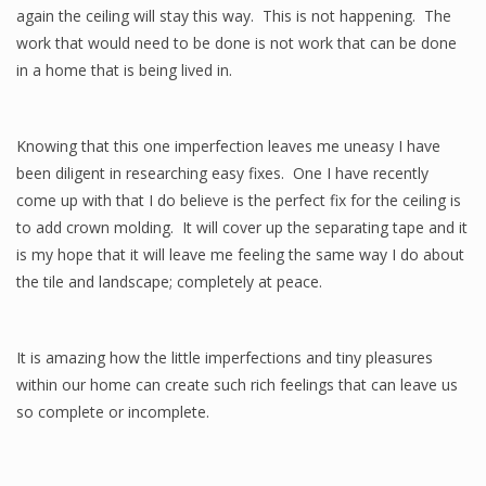
again the ceiling will stay this way. This is not happening. The
work that would need to be done is not work that can be done
in a home that is being lived in.
Knowing that this one imperfection leaves me uneasy I have
been diligent in researching easy fixes. One I have recently
come up with that I do believe is the perfect fix for the ceiling is
to add crown molding. It will cover up the separating tape and it
is my hope that it will leave me feeling the same way I do about
the tile and landscape; completely at peace.
It is amazing how the little imperfections and tiny pleasures
within our home can create such rich feelings that can leave us
so complete or incomplete.