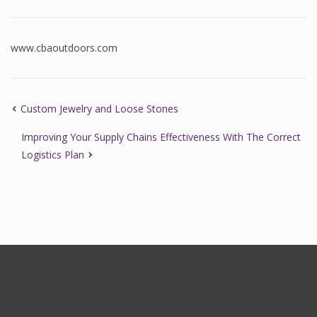
www.cbaoutdoors.com
Custom Jewelry and Loose Stones
Improving Your Supply Chains Effectiveness With The Correct
Logistics Plan