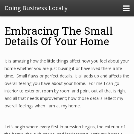
Doing Business Locally
Embracing The Small
Details Of Your Home
It is amazing how the little things affect how you feel about your
home whether you are just buying it or have lived there a life
time. Small flaws or perfect details, it all adds up and affects the
overall feeling you have about your home. For me I can go
interior to exterior, room by room and point out all that is right
and all that needs improvement; how those details reflect my
overall feelings when I am at my home.
Let’s begin where every first impression begins, the exterior of