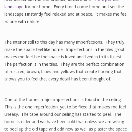
landscape
for our home. Every time I come home and see the
landscape I instantly feel relaxed and at peace. It makes me feel
at one with nature.
The interior still to this day has many imperfections. They truly
make the space feel like home. Imperfections in the tiles grout
makes me feel like the space is loved and lived in to its fullest.
The perfection is in the tiles. They are the perfect combination
of rust red, brown, blues and yellows that create flooring that
allows you to feel that every detail has been thought of.
One of the homes major imperfections is found in the ceiling.
This is the one imperfection, yet to be fixed that makes me feel
uneasy. The tape around our ceiling has started to peel. The
home is older and we have been told that unless we are willing
to peel up the old tape and add new as well as plaster the space