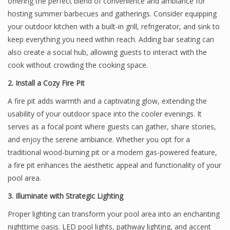
offering the perfect blend of convenience and ambiance for
hosting summer barbecues and gatherings. Consider equipping
your outdoor kitchen with a built-in grill, refrigerator, and sink to
keep everything you need within reach. Adding bar seating can
also create a social hub, allowing guests to interact with the
cook without crowding the cooking space.
2. Install a Cozy Fire Pit
A fire pit adds warmth and a captivating glow, extending the
usability of your outdoor space into the cooler evenings. It
serves as a focal point where guests can gather, share stories,
and enjoy the serene ambiance. Whether you opt for a
traditional wood-burning pit or a modern gas-powered feature,
a fire pit enhances the aesthetic appeal and functionality of your
pool area.
3. Illuminate with Strategic Lighting
Proper lighting can transform your pool area into an enchanting
nighttime oasis. LED pool lights, pathway lighting, and accent