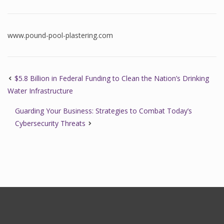
www.pound-pool-plastering.com
$5.8 Billion in Federal Funding to Clean the Nation’s Drinking
Water Infrastructure
Guarding Your Business: Strategies to Combat Today’s
Cybersecurity Threats