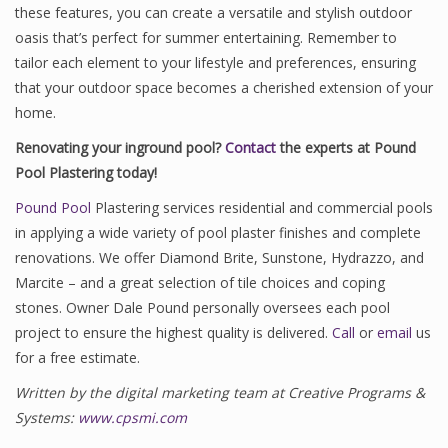
these features, you can create a versatile and stylish outdoor
oasis that’s perfect for summer entertaining. Remember to
tailor each element to your lifestyle and preferences, ensuring
that your outdoor space becomes a cherished extension of your
home.
Renovating your inground pool?
Contact
the experts at Pound
Pool Plastering today!
Pound Pool
Plastering services residential and commercial pools
in applying a wide variety of pool plaster finishes and complete
renovations. We offer Diamond Brite, Sunstone, Hydrazzo, and
Marcite – and a great selection of tile choices and coping
stones. Owner Dale Pound personally oversees each pool
project to ensure the highest quality is delivered.
Call
or
email
us
for a free estimate.
Written by the digital marketing team at Creative Programs &
Systems:
www.cpsmi.com