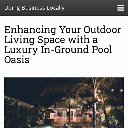
Doing Business Locally
Enhancing Your Outdoor
Living Space with a
Luxury In-Ground Pool
Oasis