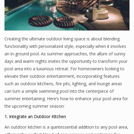
Creating the ultimate outdoor living space is about blending
functionality with personalized style, especially when it involves
an in-ground pool. As summer approaches, the allure of sunny
days and warm nights invites the opportunity to transform your
pool area into a luxurious retreat. For homeowners looking to
elevate their outdoor entertainment, incorporating features
such as outdoor kitchens, fire pits, lighting, and lounge areas
can turn a simple swimming pool into the centerpiece of
summer entertaining. Here’s how to enhance your pool area for
the upcoming summer season:
1. Integrate an Outdoor Kitchen
An outdoor kitchen is a quintessential addition to any pool area,