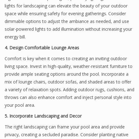
lights for landscaping can elevate the beauty of your outdoor
space while ensuring safety for evening gatherings. Consider
dimmable options to adjust the ambiance as needed, and use
solar-powered lights to add illumination without increasing your
energy bill.
4. Design Comfortable Lounge Areas
Comfort is key when it comes to creating an inviting outdoor
living space. Invest in high-quality, weather-resistant furniture to
provide ample seating options around the pool. Incorporate a
mix of lounge chairs, outdoor sofas, and shaded areas to offer
a variety of relaxation spots. Adding outdoor rugs, cushions, and
throws can also enhance comfort and inject personal style into
your pool area.
5. Incorporate Landscaping and Decor
The right landscaping can frame your pool area and provide
privacy, creating a secluded paradise. Consider planting native