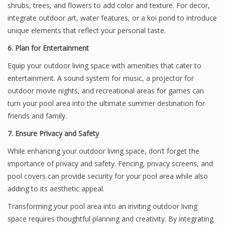
shrubs, trees, and flowers to add color and texture. For decor,
integrate outdoor art, water features, or a koi pond to introduce
unique elements that reflect your personal taste.
6. Plan for Entertainment
Equip your outdoor living space with amenities that cater to
entertainment. A sound system for music, a projector for
outdoor movie nights, and recreational areas for games can
turn your pool area into the ultimate summer destination for
friends and family.
7. Ensure Privacy and Safety
While enhancing your outdoor living space, don’t forget the
importance of privacy and safety. Fencing, privacy screens, and
pool covers can provide security for your pool area while also
adding to its aesthetic appeal.
Transforming your pool area into an inviting outdoor living
space requires thoughtful planning and creativity. By integrating