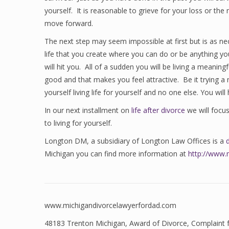
yourself. It is reasonable to grieve for your loss or t
move forward.
The next step may seem impossible at first but is as ne
life that you create where you can do or be anything you 
will hit you. All of a sudden you will be living a meaning
good and that makes you feel attractive. Be it trying a n
yourself living life for yourself and no one else. You wil
In our next installment on
life after divorce
we will focu
to living for yourself.
Longton DM, a subsidiary of Longton Law Offices is a
Michigan you can find more information at
http://www.
www.michigandivorcelawyerfordad.com
48183 Trenton Michigan
,
Award of Divorce
,
Complaint 