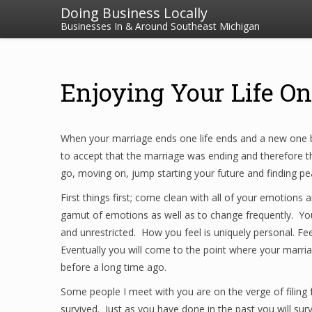
Doing Business Locally
Businesses In & Around Southeast Michigan
Enjoying Your Life On
When your marriage ends one life ends and a new one be
to accept that the marriage was ending and therefore the
go, moving on, jump starting your future and finding pe
First things first; come clean with all of your emotions a
gamut of emotions as well as to change frequently. You 
and unrestricted. How you feel is uniquely personal. Feel
Eventually you will come to the point where your marria
before a long time ago.
Some people I meet with you are on the verge of filing 
survived. Just as you have done in the past you will sur