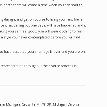
 in death there will come a time when you can start to
 daylight and get on course to living your new life; a
ice it happening but one day it will have happened and it
aking yourself feel good, you will wear clothing to feel
is a style you never contemplated before you will find
you have accepted your marriage is over and you are on
 representation throughout the divorce process in
ce in Michigan
,
Gross Ile MI 48138
,
Michigan Divorce