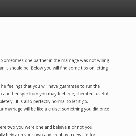
 Sometimes one partner in the marriage was not willing
n it should be. Below you will find some tips on letting
The feelings that you will have guarantee to run the
n another spectrum you may feel free, liberated, useful
tely. It is also perfectly normal to let it go.
r marriage will be like a cruise; something you did once
were two you were one and believe it or not you
ally being on your own and creating a new life for