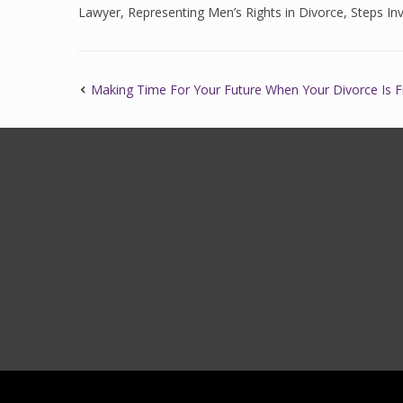
Lawyer
,
Representing Men’s Rights in Divorce
,
Steps Inv
Making Time For Your Future When Your Divorce Is F