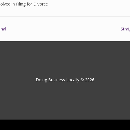
olved in Filing for Divorce
inal
Stra
Doing Business Locally © 2026