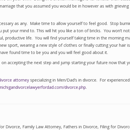
he marriage that you assumed you would be in however as with grieving
cessary as any. Make time to allow yourself to feel good. Stop burning
put your mind to. This will hit you like a ton of bricks. You won’t not
ful, productive life. You will find yourself taking time in the morning m
ew sport, wearing a new style of clothes or finally cutting your hair 
l have found time to be you and you will feel good about it.
s on accepting the next step and jump starting your future now that 
divorce attorney
specializing in Men/Dad’s in divorce. For experienced
michigandivorcelawyerfordad.com/divorce.php
.
for Divorce
,
Family Law Attorney
,
Fathers in Divorce
,
Filing for Divor