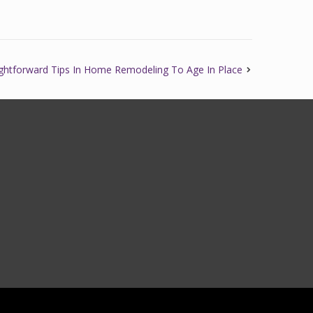
ightforward Tips In Home Remodeling To Age In Place