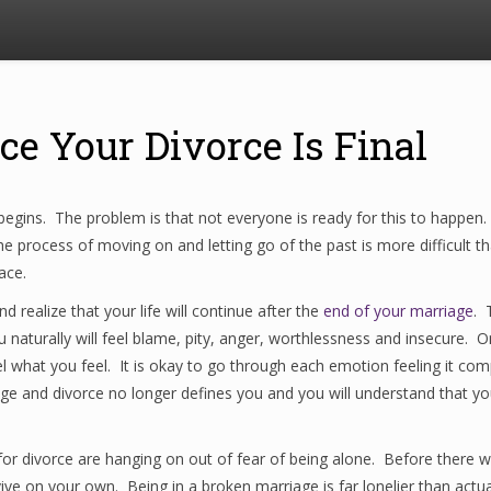
ce Your Divorce Is Final
gins. The problem is that not everyone is ready for this to happen.
 process of moving on and letting go of the past is more difficult tha
ace.
nd realize that your life will continue after the
end of your marriage
. 
naturally will feel blame, pity, anger, worthlessness and insecure. O
 what you feel. It is okay to go through each emotion feeling it comple
ge and divorce no longer defines you and you will understand that you
for divorce are hanging on out of fear of being alone. Before there 
vive on your own. Being in a broken marriage is far lonelier than actu