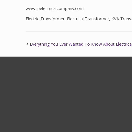
www.jpelectricalcompany.com
Electric Transformer
,
Electrical Transformer
,
KVA Trans
Everything You Ever Wanted To Know About Electrica