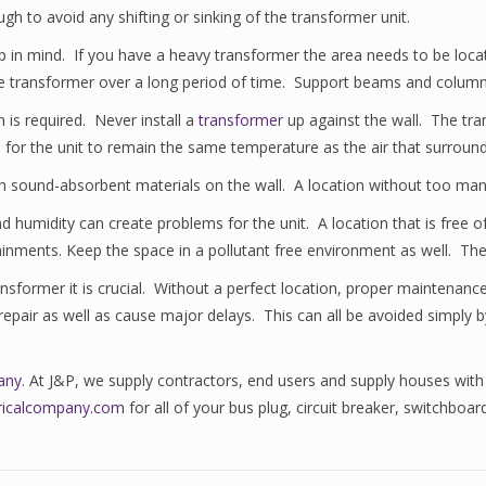
h to avoid any shifting or sinking of the transformer unit.
p in mind. If you have a heavy transformer the area needs to be loca
 the transformer over a long period of time. Support beams and column
 is required. Never install a
transformer
up against the wall. The tran
s for the unit to remain the same temperature as the air that surrounds
with sound-absorbent materials on the wall. A location without too ma
nd humidity can create problems for the unit. A location that is free 
ainments. Keep the space in a pollutant free environment as well. The
nsformer it is crucial. Without a perfect location, proper maintenan
pair as well as cause major delays. This can all be avoided simply by l
any
. At J&P, we supply contractors, end users and supply houses with
ctricalcompany.com
for all of your bus plug, circuit breaker, switchboa