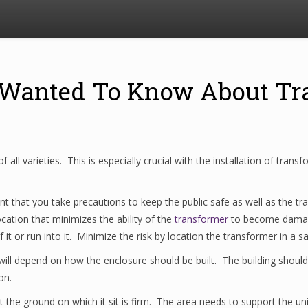
 Wanted To Know About Tr
of all varieties. This is especially crucial with the installation of tra
rtant that you take precautions to keep the public safe as well as th
ocation that minimizes the ability of the
transformer
to become damag
it or run into it. Minimize the risk by location the transformer in a 
ill depend on how the enclosure should be built. The building should
on.
the ground on which it sit is firm. The area needs to support the unit 