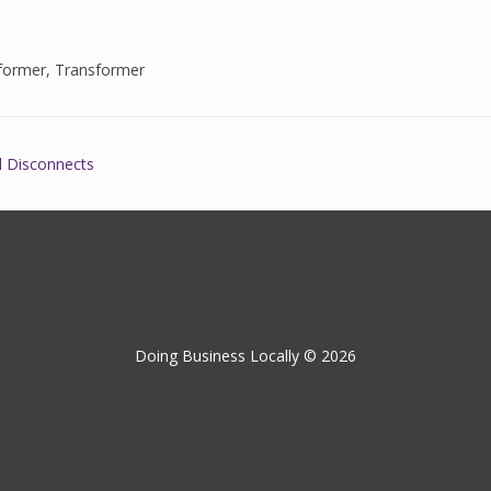
former
,
Transformer
l Disconnects
Doing Business Locally © 2026