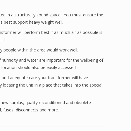
ted in a structurally sound space. You must ensure the
s best support heavy weight well.
sformer will perform best if as much air as possible is
 it.
ny people within the area would work well.
of humidity and water are important for the wellbeing of
 location should also be easily accessed.
ce and adequate care your transformer will have
ocating the unit in a place that takes into the special
 new surplus, quality reconditioned and obsolete
rd, fuses, disconnects and more.