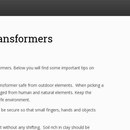
ansformers
nsformers. Below you will find some important tips on
e transformer safe from outdoor elements. When picking a
ed from human and natural elements. Keep the
safe environment.
 be secure so that small fingers, hands and objects
without any shifting. Soil rich in clay should be