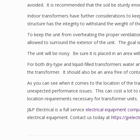
avoided. It is recommended that the soil be sturdy enoug
Indoor transformers have further considerations to kee
structure has the integrity to withstand the weight of
To keep the unit from overheating the proper ventilation
allowed to surround the exterior of the unit. The goal i
The unit will be noisy. Be sure it is placed in an area 
For both dry-type and liquid-filled transformers water a
the transformer. It should also be an area free of cont
As you can see when it comes to the location of the tra
unexpected performance issues. This can cost a lot to re
location requirements necessary for transformer units.
J&P Electrical is a full service
electrical equipment comp
electrical equipment. Contact us today at
https://jpele