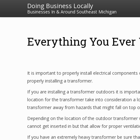
Doing Business Locally
Businesses In & Around Southeast Michigan
Everything You Ever
It is important to properly install electrical components 
properly installing a transformer.
If you are installing a transformer outdoors it is impo
location for the transformer take into consideration a l
transformer away from hazards that might fall on top of 
Depending on the location of the outdoor transformer w
cannot get inserted in but that allow for proper ventilati
If you have an extremely heavy transformer be sure that 