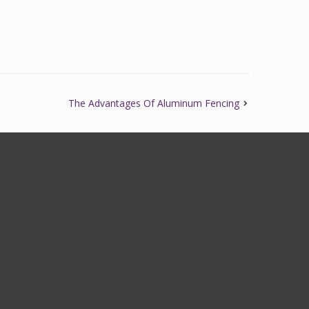
The Advantages Of Aluminum Fencing