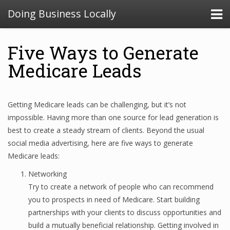
Doing Business Locally
Five Ways to Generate
Medicare Leads
Getting Medicare leads can be challenging, but it’s not
impossible. Having more than one source for lead generation is
best to create a steady stream of clients. Beyond the usual
social media advertising, here are five ways to generate
Medicare leads:
Networking
Try to create a network of people who can recommend
you to prospects in need of Medicare. Start building
partnerships with your clients to discuss opportunities and
build a mutually beneficial relationship. Getting involved in