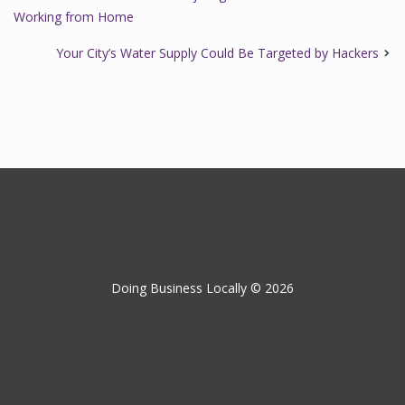
Working from Home
Your City’s Water Supply Could Be Targeted by Hackers
Doing Business Locally © 2026