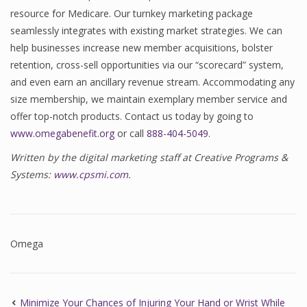
resource for Medicare. Our turnkey marketing package
seamlessly integrates with existing market strategies. We can
help businesses increase new member acquisitions, bolster
retention, cross-sell opportunities via our “scorecard” system,
and even earn an ancillary revenue stream. Accommodating any
size membership, we maintain exemplary member service and
offer top-notch products. Contact us today by going to
www.omegabenefit.org
or call
888-404-5049
.
Written by the digital marketing staff at Creative Programs &
Systems:
www.cpsmi.com
.
Omega
Minimize Your Chances of Injuring Your Hand or Wrist While