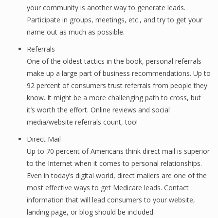
your community is another way to generate leads.
Participate in groups, meetings, etc., and try to get your
name out as much as possible.
Referrals
One of the oldest tactics in the book, personal referrals
make up a large part of business recommendations. Up to
92 percent of consumers trust referrals from people they
know. It might be a more challenging path to cross, but
it’s worth the effort. Online reviews and social
media/website referrals count, too!
Direct Mail
Up to 70 percent of Americans think direct mail is superior
to the Internet when it comes to personal relationships.
Even in today’s digital world, direct mailers are one of the
most effective ways to get Medicare leads. Contact
information that will lead consumers to your website,
landing page, or blog should be included.