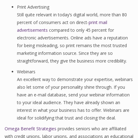
Print Advertising
Still quite relevant in today’s digital world, more than 80
percent of consumers act on direct-
print mail
advertisements
compared to only 45 percent for
electronic advertisements. Online ads have a reputation
for being misleading, so print remains the most trusted
marketing information source. Since they are so
straightforward, they give the business more credibility.
Webinars
An excellent way to demonstrate your expertise, webinars
also let some of your personality shine through. If you
have an e-mail database, send your webinar information
to your ideal audience. They have already shown an
interest in what your business has to offer. Webinars are
ideal for solidifying that trust and closing the deal.
Omega Benefit Strategies
provides seniors who are affiliated
with credit unions, labor unions, and associations an educational