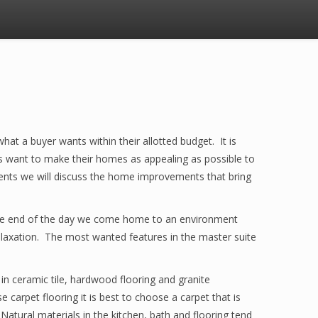
 what a buyer wants within their allotted budget. It is
rs want to make their homes as appealing as possible to
ents we will discuss the home improvements that bring
t the end of the day we come home to an environment
relaxation. The most wanted features in the master suite
in ceramic tile, hardwood flooring and granite
 carpet flooring it is best to choose a carpet that is
. Natural materials in the kitchen, bath and flooring tend