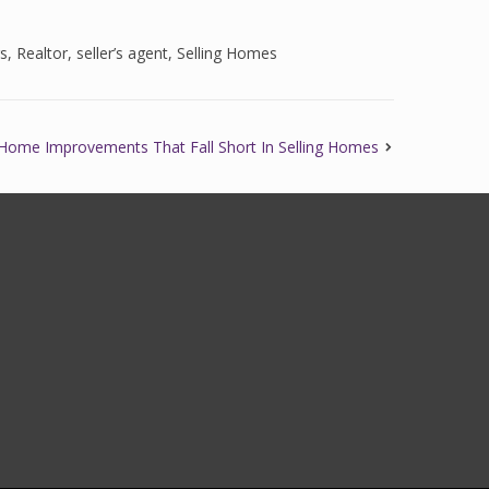
gs
,
Realtor
,
seller’s agent
,
Selling Homes
Home Improvements That Fall Short In Selling Homes