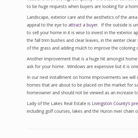
to be huge requests when buyers are looking for a hom
Landscape, exterior care and the aesthetics of the area
appeal to the eye to
attract a buyer
. If the outside is 
to sell your home in it is wise to invest in the exterio
the fall trim bushes and clear leaves, in the winter cl
of the grass and adding mulch to improve the coloring o
Another improvement that is a huge hit amongst home b
ask for your home. Windows are expensive but it is on
In our next installment on home improvements we will 
homes that are about to be placed on the market for sal
homeowner and should not be viewed as an increase to
Lady of the Lakes Real Estate is
Livingston County’s pre
including golf courses, lakes and the Huron river chain