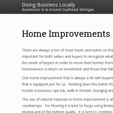
Doing Business Locally
Businesses In & Around Southeast Michigan
Home Improvements 
There are always a ton of must haves and wants on the 
important for both sellers and buyers to recognize wha
the needs of buyers in order to move their homes from
homeowners a return on investment and those that fall 
One home improvement that is always a hit with
buyers
that is equipped just for us. Nothing does this better 
include a luxurious spa tub, walk in shower, lounging area
The use of natural materials in home improvement is a
countertops. For flooring it is best to forgo using lino
neutral and of the highest quality. It is best to combine 