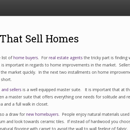
That Sell Homes
list of
home buyers
. For
real estate agents
the tricky part is finding
t is important in regards to home improvements in the market. Selle
 the market quickly. In the next two installments on home improvem
short.
 and sellers
is a well equipped master suite. It is important that a
then a master suite that offers everything one needs for solitude and 
 and a full walk in closet.
lso a draw for
new homebuyers
. People enjoy natural materials used 
leum and look towards ceramic tiles. If instead of hardwood you choose
natural flooring with carpet to avoid the wall to wall feeling of fabric