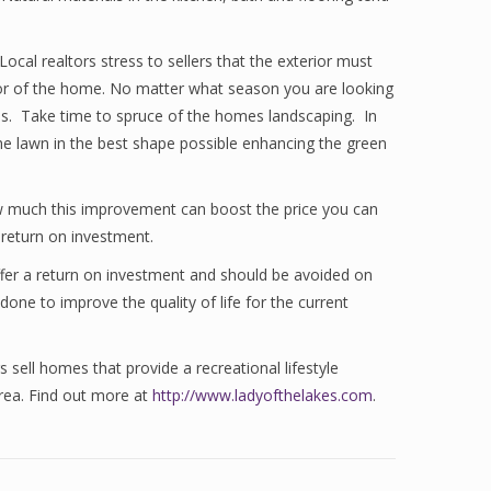
cal realtors stress to sellers that the exterior must
erior of the home. No matter what season you are looking
tions. Take time to spruce of the homes landscaping. In
the lawn in the best shape possible enhancing the green
ow much this improvement can boost the price you can
return on investment.
fer a return on investment and should be avoided on
ne to improve the quality of life for the current
s sell homes that provide a recreational lifestyle
area. Find out more at
http://www.ladyofthelakes.com
.