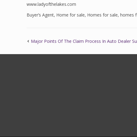
www.ladyofthelakes.com
Buyer’s Agent
,
Home for sale
,
Homes for sale
,
homes fo
Major Points Of The Claim Process In Auto Dealer S