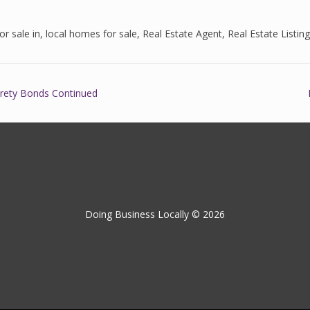
r sale in
,
local homes for sale
,
Real Estate Agent
,
Real Estate Listin
urety Bonds Continued
Doing Business Locally © 2026