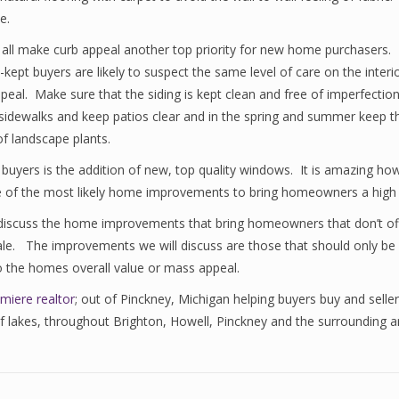
e.
 all make curb appeal another top priority for new home purchasers. Lo
un-kept buyers are likely to suspect the same level of care on the int
r appeal. Make sure that the siding is kept clean and free of imperfec
ear sidewalks and keep patios clear and in the spring and summer keep 
f landscape plants.
uyers is the addition of new, top quality windows. It is amazing h
e of the most likely home improvements to bring homeowners a high 
discuss the home improvements that bring homeowners that don’t of
e. The improvements we will discuss are those that should only be do
 the homes overall value or mass appeal.
miere realtor
; out of Pinckney, Michigan helping buyers buy and seller
 of lakes, throughout Brighton, Howell, Pinckney and the surrounding 