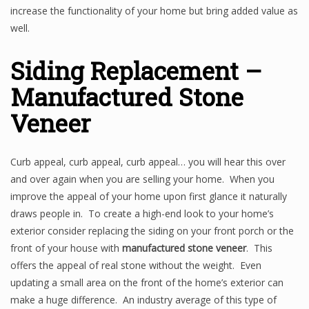
increase the functionality of your home but bring added value as
well.
Siding Replacement –
Manufactured Stone
Veneer
Curb appeal, curb appeal, curb appeal… you will hear this over
and over again when you are selling your home. When you
improve the appeal of your home upon first glance it naturally
draws people in. To create a high-end look to your home’s
exterior consider replacing the siding on your front porch or the
front of your house with
manufactured stone veneer
. This
offers the appeal of real stone without the weight. Even
updating a small area on the front of the home’s exterior can
make a huge difference. An industry average of this type of