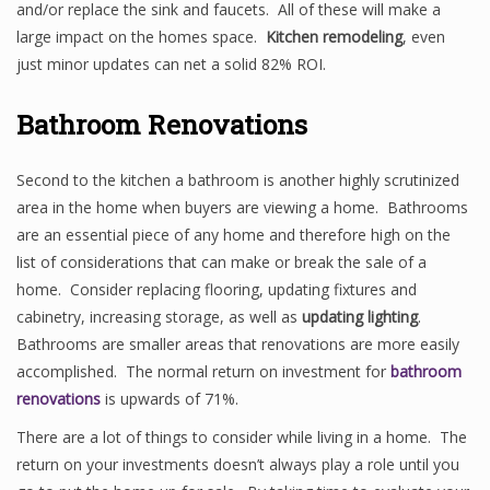
and/or replace the sink and faucets. All of these will make a
large impact on the homes space.
Kitchen remodeling
, even
just minor updates can net a solid 82% ROI.
Bathroom Renovations
Second to the kitchen a bathroom is another highly scrutinized
area in the home when buyers are viewing a home. Bathrooms
are an essential piece of any home and therefore high on the
list of considerations that can make or break the sale of a
home. Consider replacing flooring, updating fixtures and
cabinetry, increasing storage, as well as
updating lighting
.
Bathrooms are smaller areas that renovations are more easily
accomplished. The normal return on investment for
bathroom
renovations
is upwards of 71%.
There are a lot of things to consider while living in a home. The
return on your investments doesn’t always play a role until you