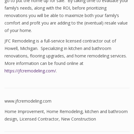
go to put the home up for sale. By taking time to evaluate your
family’s needs, along with the ROI, before prioritizing
renovations you will be able to maximize both your family’s
comfort and profit you are adding to the (eventual) resale value
of your home.
JFC Remodeling is a full-service licensed contractor out of
Howell, Michigan. Specializing in kitchen and bathroom
renovations, flooring upgrades, and home remodeling services.
More information can be found online at
https://jfcremodeling.com/
.
www.jfcremodeling.com
Home Improvement
,
Home Remodeling
,
kitchen and bathroom
design
,
Licensed Contractor
,
New Construction