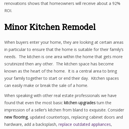
renovations shows that homeowners will receive about a 92%
ROI.
Minor Kitchen Remodel
When buyers enter your home, they are looking at certain areas
in particular to ensure that the home is suitable for their family’s
needs. The kitchen is one area within the home that gets more
scrutinized then any other. The kitchen space has become
known as the heart of the home. It is a central area to bring
your family together to start or end their day. Kitchen spaces
can easily make or break the sale of a home.
When speaking with other real estate professionals we have
found that even the most basic
kitchen upgrades
turn the
impression of a seller’s kitchen from bland to exquisite. Consider
new flooring
, updated countertops, replacing cabinet doors and
hardware, add a backsplash,
replace outdated appliances
,