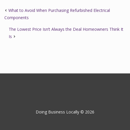
What to Avoid When Purchasing Refurbished Electrical
Components
The Lowest Price Isn’t Always the Deal Homeowners Think It
Is
Doing Business Locally © 2026