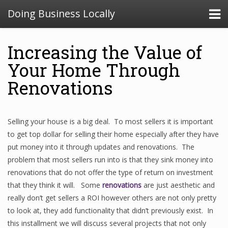
Doing Business Locally
Increasing the Value of
Your Home Through
Renovations
Selling your house is a big deal. To most sellers it is important
to get top dollar for selling their home especially after they have
put money into it through updates and renovations. The
problem that most sellers run into is that they sink money into
renovations that do not offer the type of return on investment
that they think it will. Some
renovations
are just aesthetic and
really don’t get sellers a ROI however others are not only pretty
to look at, they add functionality that didn’t previously exist. In
this installment we will discuss several projects that not only