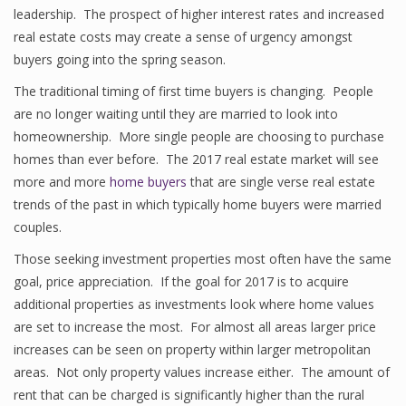
leadership. The prospect of higher interest rates and increased
real estate costs may create a sense of urgency amongst
buyers going into the spring season.
The traditional timing of first time buyers is changing. People
are no longer waiting until they are married to look into
homeownership. More single people are choosing to purchase
homes than ever before. The 2017 real estate market will see
more and more
home buyers
that are single verse real estate
trends of the past in which typically home buyers were married
couples.
Those seeking investment properties most often have the same
goal, price appreciation. If the goal for 2017 is to acquire
additional properties as investments look where home values
are set to increase the most. For almost all areas larger price
increases can be seen on property within larger metropolitan
areas. Not only property values increase either. The amount of
rent that can be charged is significantly higher than the rural