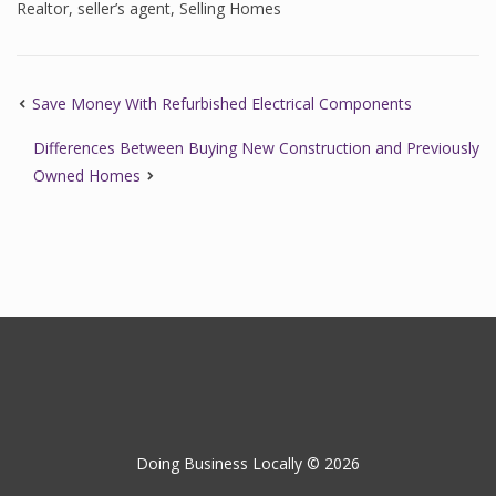
Realtor
,
seller’s agent
,
Selling Homes
Save Money With Refurbished Electrical Components
Differences Between Buying New Construction and Previously
Owned Homes
Doing Business Locally © 2026