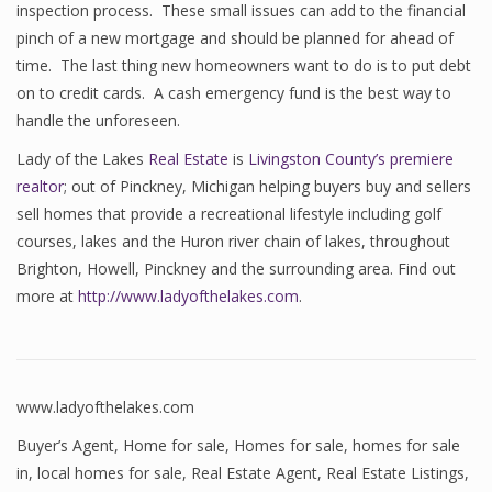
inspection process. These small issues can add to the financial
pinch of a new mortgage and should be planned for ahead of
time. The last thing new homeowners want to do is to put debt
on to credit cards. A cash emergency fund is the best way to
handle the unforeseen.
Lady of the Lakes
Real Estate
is
Livingston County’s premiere
realtor
; out of Pinckney, Michigan helping buyers buy and sellers
sell homes that provide a recreational lifestyle including golf
courses, lakes and the Huron river chain of lakes, throughout
Brighton, Howell, Pinckney and the surrounding area. Find out
more at
http://www.ladyofthelakes.com
.
www.ladyofthelakes.com
Buyer’s Agent
,
Home for sale
,
Homes for sale
,
homes for sale
in
,
local homes for sale
,
Real Estate Agent
,
Real Estate Listings
,