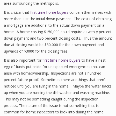
area surrounding the metropolis.
It is critical that
first time home buyers
concern themselves with
more than just the initial down payment. The costs of obtaining
a mortgage are additional to the actual down payment on a
home. A home costing $150,000 could require a twenty percent
down payment and two percent closing costs. Thus the amount
due at closing would be $30,000 for the down payment and
upwards of $3000 for the closing fees.
It is also important for
first time home buyers
to have a nest
egg of funds put aside for unexpected emergencies that can
arise with homeownership. Inspections are not a hundred
percent failure proof. Sometimes there are things that aren’t
noticed until you are living in the home. Maybe the water backs
up when you are running the dishwasher and washing machine.
This may not be something caught during the inspection
process. The nature of the issue is not something that is
common for home inspectors to look into during the home