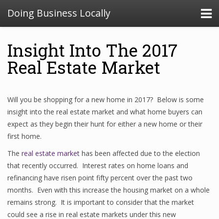
Doing Business Locally
Insight Into The 2017
Real Estate Market
Will you be shopping for a new home in 2017? Below is some
insight into the real estate market and what home buyers can
expect as they begin their hunt for either a new home or their
first home.
The
real estate market
has been affected due to the election
that recently occurred. Interest rates on home loans and
refinancing have risen point fifty percent over the past two
months. Even with this increase the housing market on a whole
remains strong. It is important to consider that the market
could see a rise in real estate markets under this new