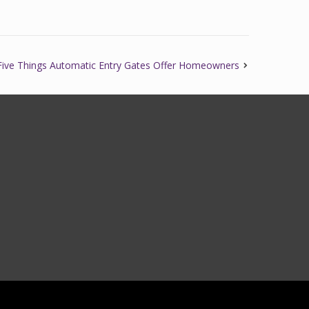
Five Things Automatic Entry Gates Offer Homeowners