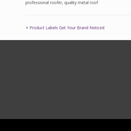
professional roofer
,
quality metal roof
Product Labels Get Your Brand Noticed