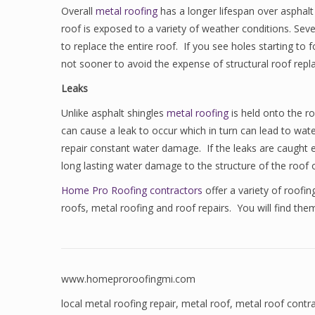
Overall
metal roofing
has a longer lifespan over asphalt
roof is exposed to a variety of weather conditions. Sev
to replace the entire roof. If you see holes starting to 
not sooner to avoid the expense of structural roof repl
Leaks
Unlike asphalt shingles
metal roofing
is held onto the r
can cause a leak to occur which in turn can lead to wat
repair constant water damage. If the leaks are caught ear
long lasting water damage to the structure of the roof o
Home Pro Roofing contractors
offer a variety of roofi
roofs, metal roofing and roof repairs. You will find the
www.homeproroofingmi.com
local metal roofing repair
,
metal roof
,
metal roof contr