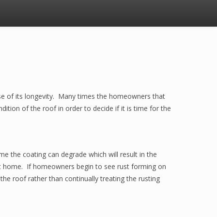
use of its longevity. Many times the homeowners that
ition of the roof in order to decide if it is time for the
e the coating can degrade which will result in the
kept home. If homeowners begin to see rust forming on
he roof rather than continually treating the rusting