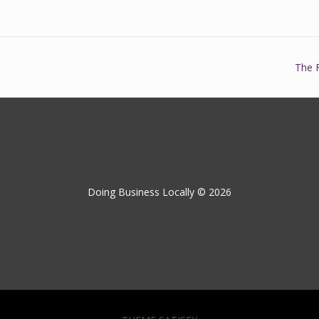
The 
Doing Business Locally © 2026