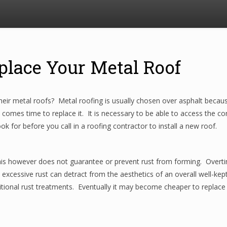
place Your Metal Roof
heir metal roofs? Metal roofing is usually chosen over asphalt beca
t comes time to replace it. It is necessary to be able to access the cond
k for before you call in a roofing contractor to install a new roof.
his however does not guarantee or prevent rust from forming. Overtim
h excessive rust can detract from the aesthetics of an overall well-
tional rust treatments. Eventually it may become cheaper to replace t