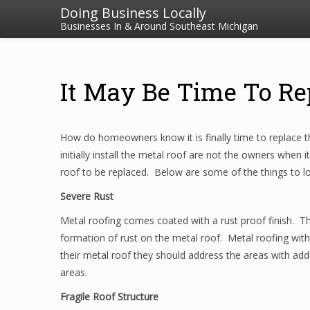
Doing Business Locally
Businesses In & Around Southeast Michigan
It May Be Time To Re
How do homeowners know it is finally time to replace t
initially install the metal roof are not the owners when i
roof to be replaced. Below are some of the things to loo
Severe Rust
Metal roofing comes coated with a rust proof finish. T
formation of rust on the metal roof. Metal roofing wit
their metal roof they should address the areas with addi
areas.
Fragile Roof Structure