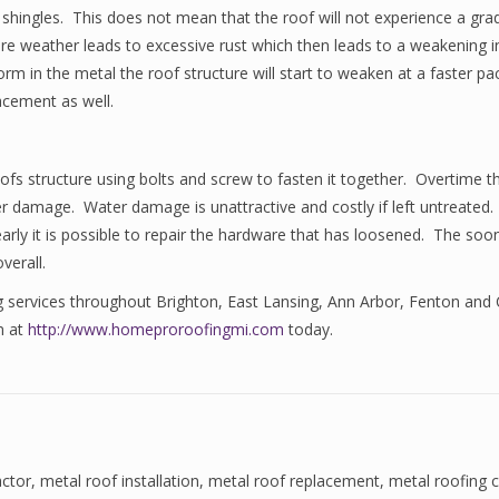
 shingles. This does not mean that the roof will not experience a gr
ere weather leads to excessive rust which then leads to a weakening in
form in the metal the roof structure will start to weaken at a faster p
acement as well.
oofs structure using bolts and screw to fasten it together. Overtime 
er damage. Water damage is unattractive and costly if left untreated.
ly it is possible to repair the hardware that has loosened. The sooner 
verall.
ng services throughout Brighton, East Lansing, Ann Arbor, Fenton and
m at
http://www.homeproroofingmi.com
today.
actor
,
metal roof installation
,
metal roof replacement
,
metal roofing 