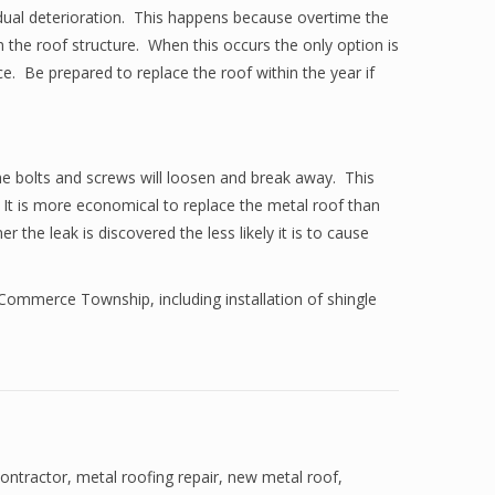
adual deterioration. This happens because overtime the
 the roof structure. When this occurs the only option is
ace. Be prepared to replace the roof within the year if
the bolts and screws will loosen and break away. This
 It is more economical to replace the metal roof than
the leak is discovered the less likely it is to cause
 Commerce Township, including installation of shingle
contractor
,
metal roofing repair
,
new metal roof
,