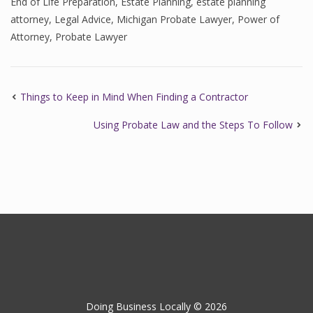
End of Life Preparation
,
Estate Planning
,
estate planning
attorney
,
Legal Advice
,
Michigan Probate Lawyer
,
Power of
Attorney
,
Probate Lawyer
Things to Keep in Mind When Finding a Contractor
Using Probate Law and the Steps To Follow
Doing Business Locally © 2026