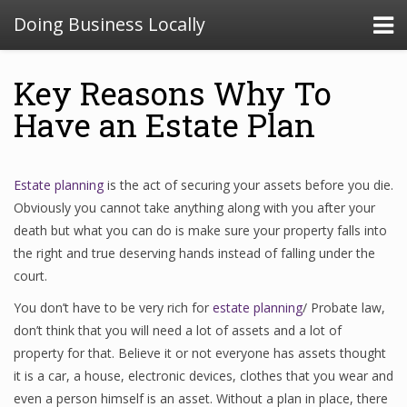
Doing Business Locally
Key Reasons Why To
Have an Estate Plan
Estate planning
is the act of securing your assets before you die.
Obviously you cannot take anything along with you after your
death but what you can do is make sure your property falls into
the right and true deserving hands instead of falling under the
court.
You don’t have to be very rich for
estate planning
/ Probate law,
don’t think that you will need a lot of assets and a lot of
property for that. Believe it or not everyone has assets thought
it is a car, a house, electronic devices, clothes that you wear and
even a person himself is an asset. Without a plan in place, there