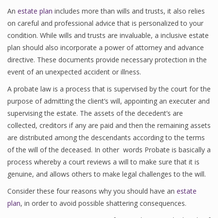
An
estate plan
includes more than wills and trusts, it also relies
on careful and professional advice that is personalized to your
condition. While wills and trusts are invaluable, a inclusive estate
plan should also incorporate a power of attorney and advance
directive. These documents provide necessary protection in the
event of an unexpected accident or illness.
A probate law is a process that is supervised by the court for the
purpose of admitting the client’s will, appointing an executer and
supervising the estate. The assets of the decedent’s are
collected, creditors if any are paid and then the remaining assets
are distributed among the descendants according to the terms
of the will of the deceased. In other words Probate is basically a
process whereby a court reviews a will to make sure that it is
genuine, and allows others to make legal challenges to the will.
Consider these four reasons why you should have an
estate
plan
, in order to avoid possible shattering consequences.