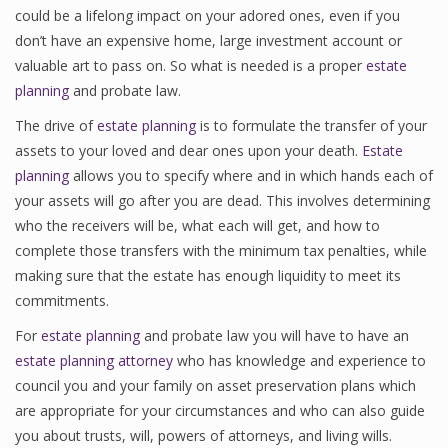
could be a lifelong impact on your adored ones, even if you
don’t have an expensive home, large investment account or
valuable art to pass on. So what is needed is a proper
estate
planning
and probate law.
The drive of
estate planning
is to formulate the transfer of your
assets to your loved and dear ones upon your death.
Estate
planning
allows you to specify where and in which hands each of
your assets will go after you are dead. This involves determining
who the receivers will be, what each will get, and how to
complete those transfers with the minimum tax penalties, while
making sure that the estate has enough liquidity to meet its
commitments.
For
estate planning
and probate law you will have to have an
estate planning attorney
who has knowledge and experience to
council you and your family on asset preservation plans which
are appropriate for your circumstances and who can also guide
you about trusts, will, powers of attorneys, and living wills.