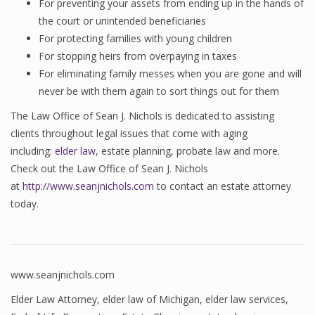
For preventing your assets from ending up in the hands of
the court or unintended beneficiaries
For protecting families with young children
For stopping heirs from overpaying in taxes
For eliminating family messes when you are gone and will
never be with them again to sort things out for them
The Law Office of Sean J. Nichols is dedicated to assisting
clients throughout legal issues that come with aging
including:
elder law
, estate planning, probate law and more.
Check out the Law Office of Sean J. Nichols
at
http://www.seanjnichols.com
to contact an estate attorney
today.
www.seanjnichols.com
Elder Law Attorney
,
elder law of Michigan
,
elder law services
,