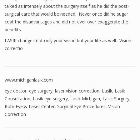
talked as intensely about the surgery itself as he did the post-
surgical care that would be needed. Never once did he sugar
coat the disadvantages and did not ever over exaggerate the
benefits.
LASIK changes not only your vision but your life as well. Vision
correctio
www.michiganlasik.com
eye doctor
,
eye surgery
,
laser vision correction
,
Lasik
,
Lasik
Consultation
,
Lasik eye surgery
,
Lasik Michigan
,
Lasik Surgery
,
Rohr Eye & Laser Center
,
Surgical Eye Procedures
,
Vision
Correction