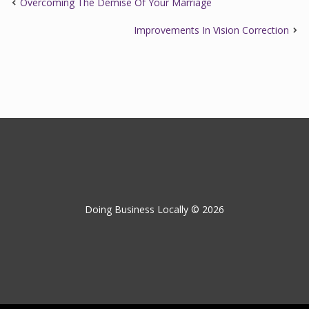
Overcoming The Demise Of Your Marriage
Improvements In Vision Correction
Doing Business Locally © 2026