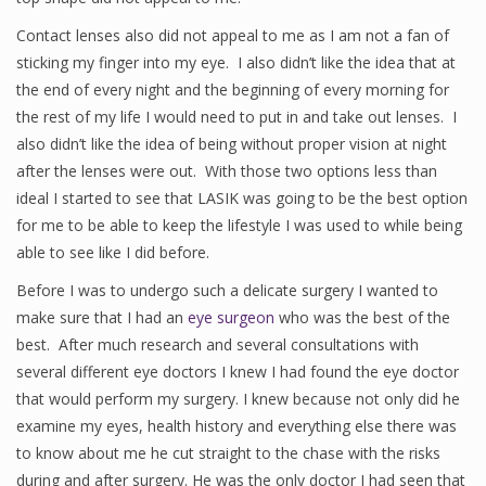
Contact lenses also did not appeal to me as I am not a fan of
sticking my finger into my eye. I also didn’t like the idea that at
the end of every night and the beginning of every morning for
the rest of my life I would need to put in and take out lenses. I
also didn’t like the idea of being without proper vision at night
after the lenses were out. With those two options less than
ideal I started to see that LASIK was going to be the best option
for me to be able to keep the lifestyle I was used to while being
able to see like I did before.
Before I was to undergo such a delicate surgery I wanted to
make sure that I had an
eye surgeon
who was the best of the
best. After much research and several consultations with
several different eye doctors I knew I had found the eye doctor
that would perform my surgery. I knew because not only did he
examine my eyes, health history and everything else there was
to know about me he cut straight to the chase with the risks
during and after surgery. He was the only doctor I had seen that