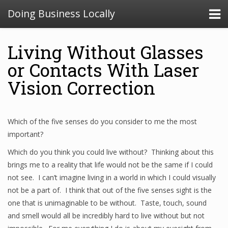
Doing Business Locally
Living Without Glasses
or Contacts With Laser
Vision Correction
Which of the five senses do you consider to me the most
important?
Which do you think you could live without? Thinking about this
brings me to a reality that life would not be the same if I could
not see. I can’t imagine living in a world in which I could visually
not be a part of. I think that out of the five senses sight is the
one that is unimaginable to be without. Taste, touch, sound
and smell would all be incredibly hard to live without but not