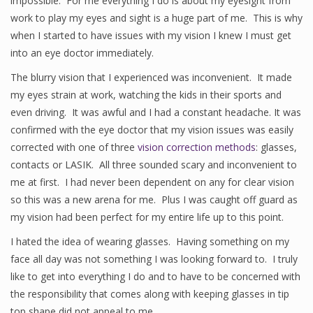
impossible. For me everything I do is about my eyesight from
work to play my eyes and sight is a huge part of me. This is why
when I started to have issues with my vision I knew I must get
into an eye doctor immediately.
The blurry vision that I experienced was inconvenient. It made
my eyes strain at work, watching the kids in their sports and
even driving. It was awful and I had a constant headache. It was
confirmed with the eye doctor that my vision issues was easily
corrected with one of three
vision correction methods
: glasses,
contacts or LASIK. All three sounded scary and inconvenient to
me at first. I had never been dependent on any for clear vision
so this was a new arena for me. Plus I was caught off guard as
my vision had been perfect for my entire life up to this point.
I hated the idea of wearing glasses. Having something on my
face all day was not something I was looking forward to. I truly
like to get into everything I do and to have to be concerned with
the responsibility that comes along with keeping glasses in tip
top shape did not appeal to me.