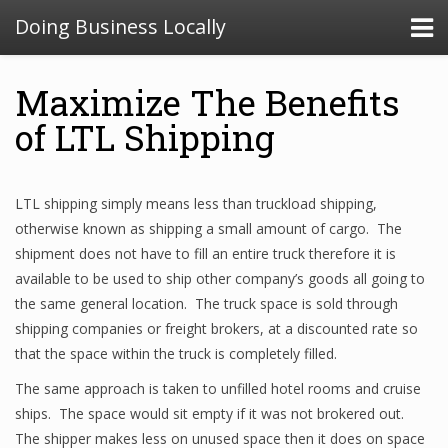
Doing Business Locally
Maximize The Benefits
of LTL Shipping
LTL shipping simply means less than truckload shipping,
otherwise known as shipping a small amount of cargo. The
shipment does not have to fill an entire truck therefore it is
available to be used to ship other company’s goods all going to
the same general location. The truck space is sold through
shipping companies or freight brokers, at a discounted rate so
that the space within the truck is completely filled.
The same approach is taken to unfilled hotel rooms and cruise
ships. The space would sit empty if it was not brokered out.
The shipper makes less on unused space then it does on space