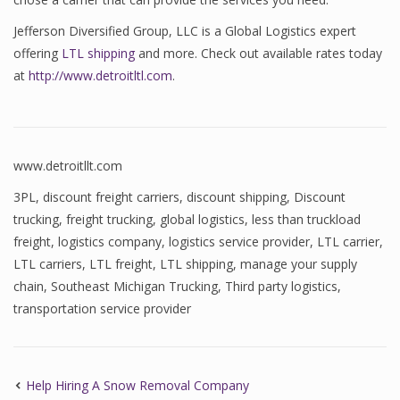
Jefferson Diversified Group, LLC is a Global Logistics expert
offering
LTL shipping
and more. Check out available rates today
at
http://www.detroitltl.com
.
www.detroitllt.com
3PL
,
discount freight carriers
,
discount shipping
,
Discount
trucking
,
freight trucking
,
global logistics
,
less than truckload
freight
,
logistics company
,
logistics service provider
,
LTL carrier
,
LTL carriers
,
LTL freight
,
LTL shipping
,
manage your supply
chain
,
Southeast Michigan Trucking
,
Third party logistics
,
transportation service provider
Help Hiring A Snow Removal Company