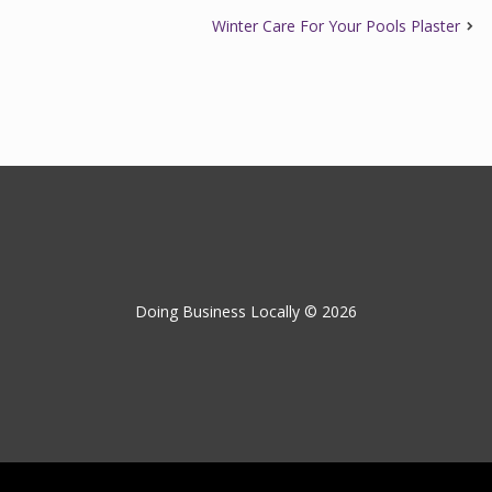
Winter Care For Your Pools Plaster
Doing Business Locally © 2026