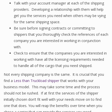
Talk with your account manager at each of the shipping
providers. Developing a relationship with them will help
get you the services you need when others may be vying
for the same shipping space.
Be sure before signing contracts or committing to
shippers that you thoroughly check the references of each
company you are interested in working in conjunction
with.
Check to ensure that the companies you are interested in
working with have all the licensing requirements needed
to handle all of the cargo that you need shipped.
Not every shipping company is the same. It is crucial that you
find a
Less than Truckload shipper
that works with your
business model. This may take some time and the process
should not be rushed. If at first the services of the shipper
initially chosen don’t fit well with your needs move on to find
one that does. You will reap the benefits over time when you
chose a carrier that can provide the services you need.