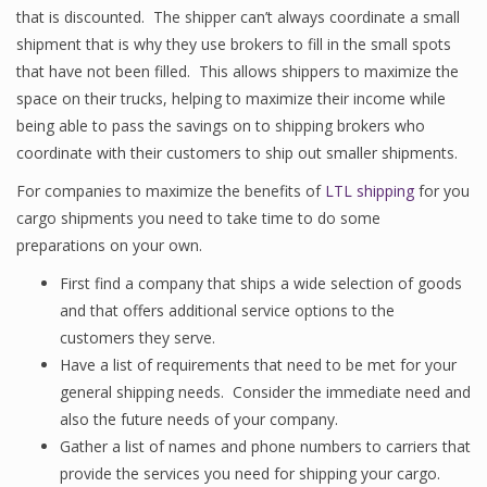
that is discounted. The shipper can’t always coordinate a small
shipment that is why they use brokers to fill in the small spots
that have not been filled. This allows shippers to maximize the
space on their trucks, helping to maximize their income while
being able to pass the savings on to shipping brokers who
coordinate with their customers to ship out smaller shipments.
For companies to maximize the benefits of
LTL shipping
for you
cargo shipments you need to take time to do some
preparations on your own.
First find a company that ships a wide selection of goods
and that offers additional service options to the
customers they serve.
Have a list of requirements that need to be met for your
general shipping needs. Consider the immediate need and
also the future needs of your company.
Gather a list of names and phone numbers to carriers that
provide the services you need for shipping your cargo.