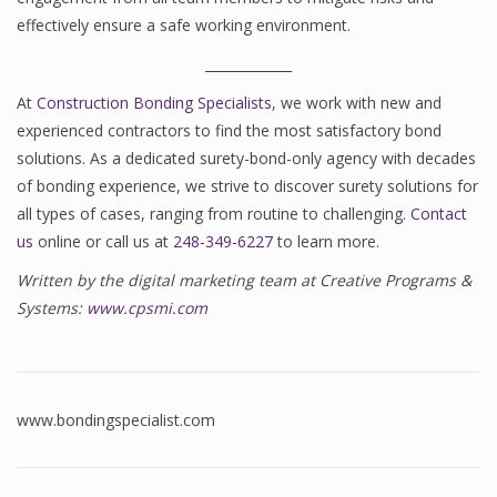
effectively ensure a safe working environment.
_____________
At
Construction Bonding Specialists
, we work with new and
experienced contractors to find the most satisfactory bond
solutions. As a dedicated surety-bond-only agency with decades
of bonding experience, we strive to discover surety solutions for
all types of cases, ranging from routine to challenging.
Contact
us
online or call us at
248-349-6227
to learn more.
Written by the digital marketing team at Creative Programs &
Systems:
www.cpsmi.com
www.bondingspecialist.com