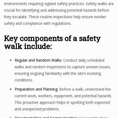
environments requiring vigilant safety practices. Safety walks are
crucial for identifying and addressing potential hazards before
they escalate. These routine inspections help ensure worker
safety and compliance with regulations.
Key components of a safety
walk include:
Regular and Random Walks
: Conduct daily scheduled
walks and random inspections to capture unseen issues,
ensuring ongoing familiarity with the site’s evolving
conditions.
Preparation and Planning
: Before a walk, understand the
current work, workers, equipment, and potential hazards.
This proactive approach helps in spotting both expected
and unexpected problems.