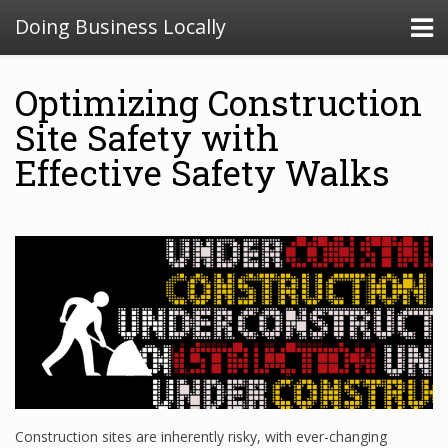
Doing Business Locally
Optimizing Construction
Site Safety with
Effective Safety Walks
Construction sites are inherently risky, with ever-changing