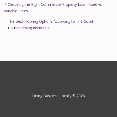
Choosing the Right Commercial Property Loan: Fixed vs.
Variable Rates
The Best Flooring Options According to The Good
Housekeeping Institute
Doing Business Locally © 2026