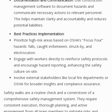
Documentation and Communication
: Use construction
management software to document hazards and
communicate necessary actions to relevant personnel.
This helps maintain clarity and accountability and reduces
potential liabilities.
Best Practices Implementation
:
Prioritize high-risk areas based on OSHA’s “Focus Four”
hazards: falls, caught-in/between, struck-by, and
electrocution.
Engage with workers directly to reinforce safety protocols
and encourage hazard reporting, enhancing the safety
culture on-site.
Involve external stakeholders like local fire departments or
OSHA for broader insights and compliance assurance.
Safety walks are a routine check and a cornerstone of a
comprehensive safety management system. They require
consistent execution, thorough planning, and active
engagement from all team members to mitigate risks and