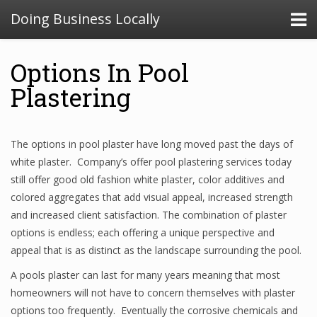
Doing Business Locally
Options In Pool
Plastering
The options in pool plaster have long moved past the days of
white plaster. Company’s offer pool plastering services today
still offer good old fashion white plaster, color additives and
colored aggregates that add visual appeal, increased strength
and increased client satisfaction. The combination of plaster
options is endless; each offering a unique perspective and
appeal that is as distinct as the landscape surrounding the pool.
A pools plaster can last for many years meaning that most
homeowners will not have to concern themselves with plaster
options too frequently. Eventually the corrosive chemicals and