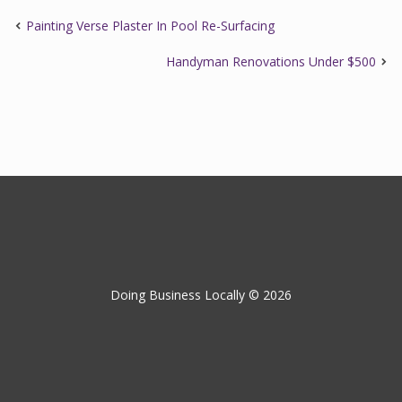
Painting Verse Plaster In Pool Re-Surfacing
Handyman Renovations Under $500
Doing Business Locally © 2026