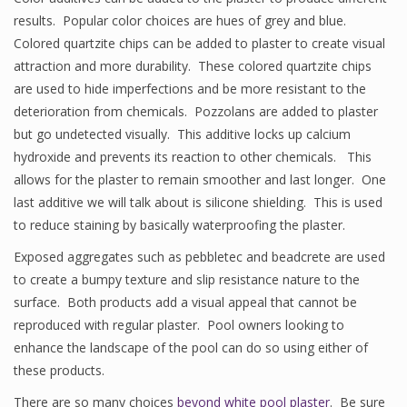
results. Popular color choices are hues of grey and blue.
Colored quartzite chips can be added to plaster to create visual
attraction and more durability. These colored quartzite chips
are used to hide imperfections and be more resistant to the
deterioration from chemicals. Pozzolans are added to plaster
but go undetected visually. This additive locks up calcium
hydroxide and prevents its reaction to other chemicals. This
allows for the plaster to remain smoother and last longer. One
last additive we will talk about is silicone shielding. This is used
to reduce staining by basically waterproofing the plaster.
Exposed aggregates such as pebbletec and beadcrete are used
to create a bumpy texture and slip resistance nature to the
surface. Both products add a visual appeal that cannot be
reproduced with regular plaster. Pool owners looking to
enhance the landscape of the pool can do so using either of
these products.
There are so many choices
beyond white pool plaster
. Be sure