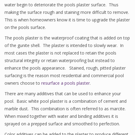
water begin to deteriorate the pools plaster surface. Thus
making the surface rough and staining more difficult to remove.
This is when homeowners know it is time to upgrade the plaster
on the pools surface.
The pools plaster is the waterproof coating that is added on top
of the gunite shell. The plaster is intended to slowly wear. In
most cases the plaster is not replaced to retain the pools
structural integrity or retain waterproofing but instead to
enhance the pools appearance. Stained, rough, pitted plaster
surfacing is the reason most residential and commercial pool
owners choose to
resurface a pools plaster
.
There are many additives that can be used to enhance your
pool. Basic white pool plaster is a combination of cement and
marble dust. This combination is often referred to as marcite.
When mixed together with water and binding additives it is
sprayed on a prepped surface and smoothed to perfection.
Color additives can be added to the plaster to produce different