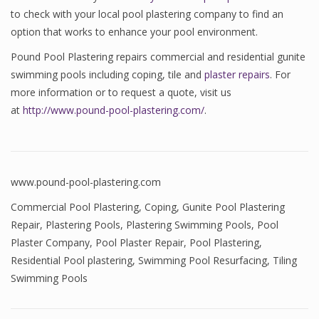
to check with your local pool plastering company to find an
option that works to enhance your pool environment.
Pound Pool Plastering repairs commercial and residential gunite
swimming pools including coping, tile and
plaster repairs
. For
more information or to request a quote, visit us
at
http://www.pound-pool-plastering.com/
.
www.pound-pool-plastering.com
Commercial Pool Plastering
,
Coping
,
Gunite Pool Plastering
Repair
,
Plastering Pools
,
Plastering Swimming Pools
,
Pool
Plaster Company
,
Pool Plaster Repair
,
Pool Plastering
,
Residential Pool plastering
,
Swimming Pool Resurfacing
,
Tiling
Swimming Pools