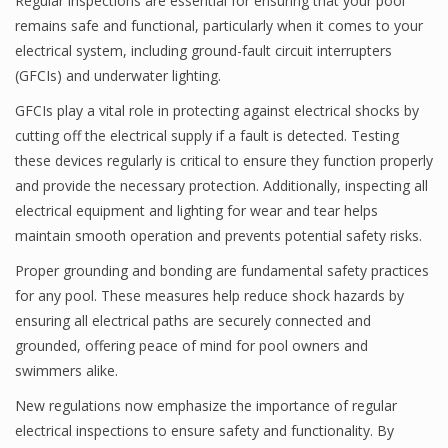
Regular inspections are essential for ensuring that your pool
remains safe and functional, particularly when it comes to your
electrical system, including ground-fault circuit interrupters
(GFCIs) and underwater lighting.
GFCIs play a vital role in protecting against electrical shocks by
cutting off the electrical supply if a fault is detected. Testing
these devices regularly is critical to ensure they function properly
and provide the necessary protection. Additionally, inspecting all
electrical equipment and lighting for wear and tear helps
maintain smooth operation and prevents potential safety risks.
Proper grounding and bonding are fundamental safety practices
for any pool. These measures help reduce shock hazards by
ensuring all electrical paths are securely connected and
grounded, offering peace of mind for pool owners and
swimmers alike.
New regulations now emphasize the importance of regular
electrical inspections to ensure safety and functionality. By