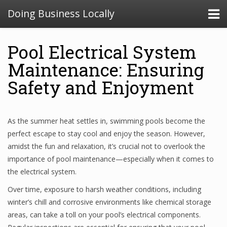
Doing Business Locally
Pool Electrical System
Maintenance: Ensuring
Safety and Enjoyment
As the summer heat settles in, swimming pools become the
perfect escape to stay cool and enjoy the season. However,
amidst the fun and relaxation, it’s crucial not to overlook the
importance of pool maintenance—especially when it comes to
the electrical system.
Over time, exposure to harsh weather conditions, including
winter’s chill and corrosive environments like chemical storage
areas, can take a toll on your pool’s electrical components.