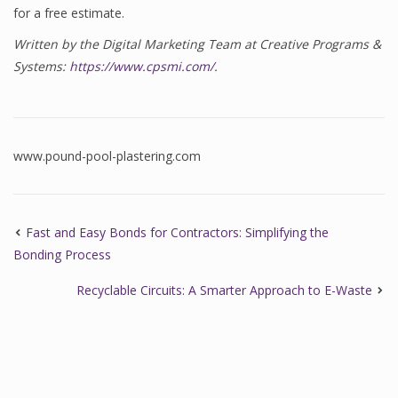
for a free estimate.
Written by the Digital Marketing Team at Creative Programs &
Systems:
https://www.cpsmi.com/
.
www.pound-pool-plastering.com
Fast and Easy Bonds for Contractors: Simplifying the
Bonding Process
Recyclable Circuits: A Smarter Approach to E-Waste