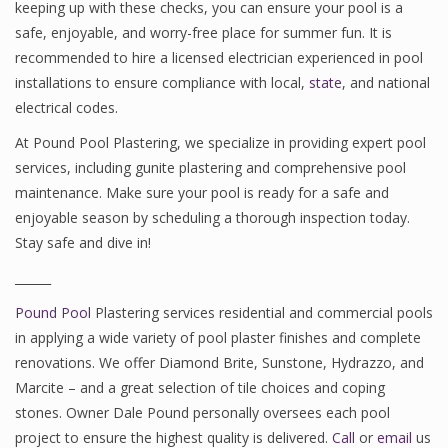
keeping up with these checks, you can ensure your pool is a
safe, enjoyable, and worry-free place for summer fun. It is
recommended to hire a licensed electrician experienced in pool
installations to ensure compliance with local,
state
, and national
electrical codes.
At Pound Pool Plastering, we specialize in providing expert pool
services, including gunite plastering and comprehensive pool
maintenance. Make sure your pool is ready for a safe and
enjoyable season by scheduling a thorough inspection today.
Stay safe and dive in!
______
Pound Pool
Plastering services residential and commercial pools
in applying a wide variety of pool plaster finishes and complete
renovations. We offer Diamond Brite, Sunstone, Hydrazzo, and
Marcite – and a great selection of tile choices and coping
stones. Owner Dale Pound personally oversees each pool
project to ensure the highest quality is delivered.
Call
or
email
us