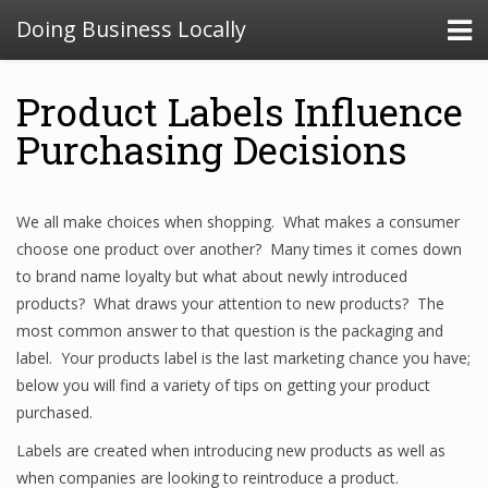
Doing Business Locally
Product Labels Influence
Purchasing Decisions
We all make choices when shopping. What makes a consumer
choose one product over another? Many times it comes down
to brand name loyalty but what about newly introduced
products? What draws your attention to new products? The
most common answer to that question is the packaging and
label. Your products label is the last marketing chance you have;
below you will find a variety of tips on getting your product
purchased.
Labels are created when introducing new products as well as
when companies are looking to reintroduce a product.