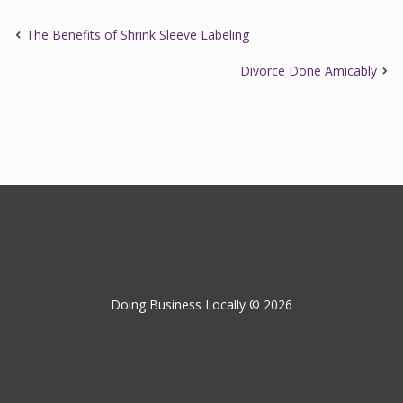
The Benefits of Shrink Sleeve Labeling
Divorce Done Amicably
Doing Business Locally © 2026