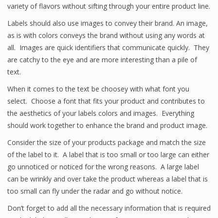
variety of flavors without sifting through your entire product line.
Labels should also use images to convey their brand. An image,
as is with colors conveys the brand without using any words at
all. Images are quick identifiers that communicate quickly. They
are catchy to the eye and are more interesting than a pile of
text.
When it comes to the text be choosey with what font you
select. Choose a font that fits your product and contributes to
the aesthetics of your labels colors and images. Everything
should work together to enhance the brand and product image.
Consider the size of your products package and match the size
of the label to it. A label that is too small or too large can either
go unnoticed or noticed for the wrong reasons. A large label
can be wrinkly and over take the product whereas a label that is
too small can fly under the radar and go without notice.
Don’t forget to add all the necessary information that is required