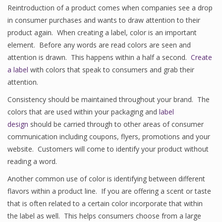
Reintroduction of a product comes when companies see a drop
in consumer purchases and wants to draw attention to their
product again. When creating a label, color is an important
element. Before any words are read colors are seen and
attention is drawn. This happens within a half a second.
Create
a label
with colors that speak to consumers and grab their
attention.
Consistency should be maintained throughout your brand. The
colors that are used within your packaging and
label
design
should be carried through to other areas of consumer
communication including coupons, flyers, promotions and your
website. Customers will come to identify your product without
reading a word.
Another common use of color is identifying between different
flavors within a product line. If you are offering a scent or taste
that is often related to a certain color incorporate that within
the label as well. This helps consumers choose from a large