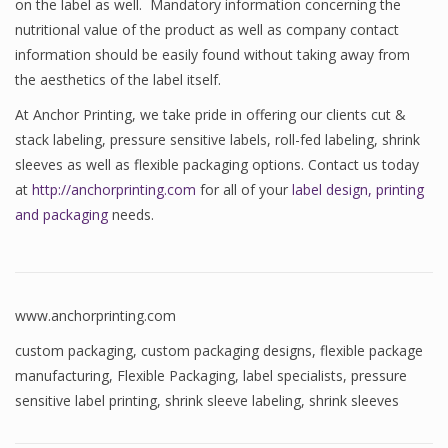
on the label as well. Mandatory information concerning the
nutritional value of the product as well as company contact
information should be easily found without taking away from
the aesthetics of the label itself.
At Anchor Printing, we take pride in offering our clients cut &
stack labeling, pressure sensitive labels, roll-fed labeling, shrink
sleeves as well as flexible packaging options. Contact us today
at
http://anchorprinting.com
for all of your
label design, printing
and packaging
needs.
www.anchorprinting.com
custom packaging
,
custom packaging designs
,
flexible package
manufacturing
,
Flexible Packaging
,
label specialists
,
pressure
sensitive label printing
,
shrink sleeve labeling
,
shrink sleeves