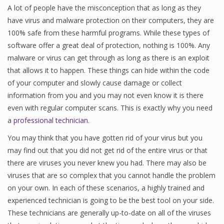
A lot of people have the misconception that as long as they
have virus and malware protection on their computers, they are
100% safe from these harmful programs. While these types of
software offer a great deal of protection, nothing is 100%. Any
malware or virus can get through as long as there is an exploit
that allows it to happen. These things can hide within the code
of your computer and slowly cause damage or collect
information from you and you may not even know it is there
even with regular computer scans. This is exactly why you need
a
professional technician
.
You may think that you have gotten rid of your virus but you
may find out that you did not get rid of the entire virus or that
there are viruses you never knew you had. There may also be
viruses that are so complex that you cannot handle the problem
on your own. In each of these scenarios, a highly trained and
experienced technician is going to be the best tool on your side.
These technicians are generally up-to-date on all of the viruses