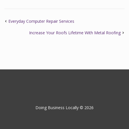
Everyday Computer Repair Services
Increase Your Roofs Lifetime With Metal Roofing
Doing Business Locally © 2026