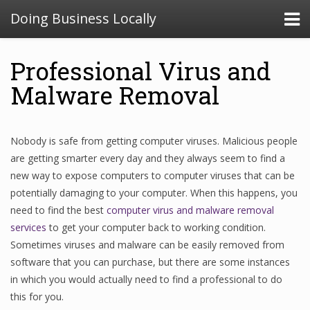
Doing Business Locally
Professional Virus and
Malware Removal
Nobody is safe from getting computer viruses. Malicious people
are getting smarter every day and they always seem to find a
new way to expose computers to computer viruses that can be
potentially damaging to your computer. When this happens, you
need to find the best
computer virus and malware removal
services
to get your computer back to working condition.
Sometimes viruses and malware can be easily removed from
software that you can purchase, but there are some instances
in which you would actually need to find a professional to do
this for you.