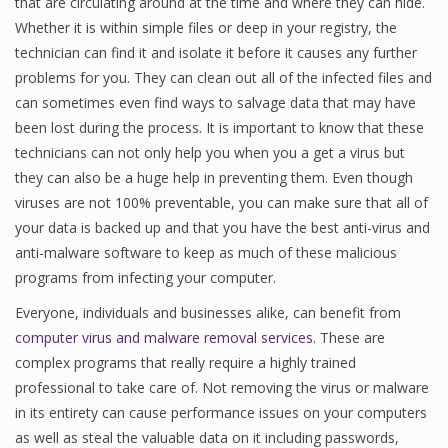
that are circulating around at the time and where they can hide.
Whether it is within simple files or deep in your registry, the
technician can find it and isolate it before it causes any further
problems for you. They can clean out all of the infected files and
can sometimes even find ways to salvage data that may have
been lost during the process. It is important to know that these
technicians can not only help you when you a get a virus but
they can also be a huge help in preventing them. Even though
viruses are not 100% preventable, you can make sure that all of
your data is backed up and that you have the best anti-virus and
anti-malware software to keep as much of these malicious
programs from infecting your computer.
Everyone, individuals and businesses alike, can benefit from
computer virus and malware removal services
. These are
complex programs that really require a highly trained
professional to take care of. Not removing the virus or malware
in its entirety can cause performance issues on your computers
as well as steal the valuable data on it including passwords,