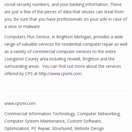
social security numbers, and your banking information. These
are just a few of the pieces of data that viruses can steal from
you. Be sure that you have professionals on your side in case of
a virus or malware.
Computers Plus Service, in Brighton Michigan, provides a wide
range of valuable services for residential computer repair as well
as a variety of
commercial computer services
to the entire
Livingston County area including Howell, Brighton and the
surrounding areas. You can find out more about the services
offered by CPS at
http://www.cpsmi.com
.
www.cpsmi.com
Commercial Information Technology
,
Computer Networking
,
Computer System Maintenance
,
Custom Software
,
Optimization
,
PC Repair
,
Structured
,
Website Design