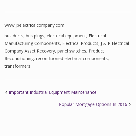
www.jpelectricalcompany.com
bus ducts
,
bus plugs
,
electrical equipment
,
Electrical
Manufacturing Components
,
Electrical Products
,
J & P Electrical
Company Asset Recovery
,
panel switches
,
Product
Reconditioning
,
reconditioned electrical components
,
transformers
Important Industrial Equipment Maintenance
Popular Mortgage Options In 2016