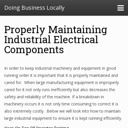
Doing Business Locally
Properly Maintaining
Industrial Electrical
Components
In order to keep industrial machinery and equipment in good
running order it is important that it is properly maintained and
cared for. When large manufacturing equipment is improperly
cared for it not only runs inefficiently but also decreases the
safety and reliability of the machine. If a breakdown in
machinery occurs it is not only time consuming to correct it is
also extremely costly. Below we will look into how to maintain
large industrial equipment to ensure it is kept running efficiently.