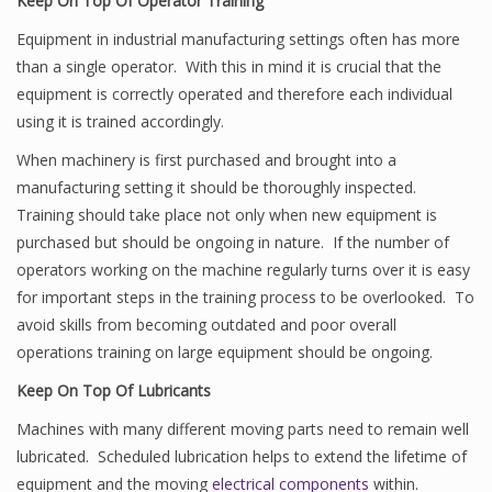
Keep On Top Of Operator Training
Equipment in industrial manufacturing settings often has more
than a single operator. With this in mind it is crucial that the
equipment is correctly operated and therefore each individual
using it is trained accordingly.
When machinery is first purchased and brought into a
manufacturing setting it should be thoroughly inspected.
Training should take place not only when new equipment is
purchased but should be ongoing in nature. If the number of
operators working on the machine regularly turns over it is easy
for important steps in the training process to be overlooked. To
avoid skills from becoming outdated and poor overall
operations training on large equipment should be ongoing.
Keep On Top Of Lubricants
Machines with many different moving parts need to remain well
lubricated. Scheduled lubrication helps to extend the lifetime of
equipment and the moving
electrical components
within.