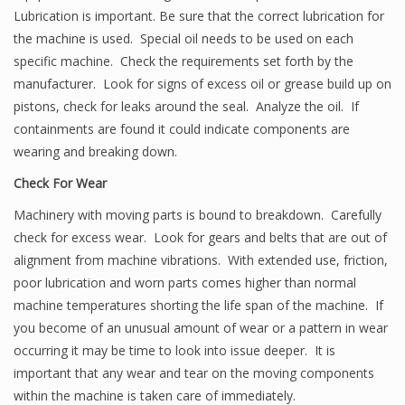
Lubrication is important. Be sure that the correct lubrication for
the machine is used. Special oil needs to be used on each
specific machine. Check the requirements set forth by the
manufacturer. Look for signs of excess oil or grease build up on
pistons, check for leaks around the seal. Analyze the oil. If
containments are found it could indicate components are
wearing and breaking down.
Check For Wear
Machinery with moving parts is bound to breakdown. Carefully
check for excess wear. Look for gears and belts that are out of
alignment from machine vibrations. With extended use, friction,
poor lubrication and worn parts comes higher than normal
machine temperatures shorting the life span of the machine. If
you become of an unusual amount of wear or a pattern in wear
occurring it may be time to look into issue deeper. It is
important that any wear and tear on the moving components
within the machine is taken care of immediately.