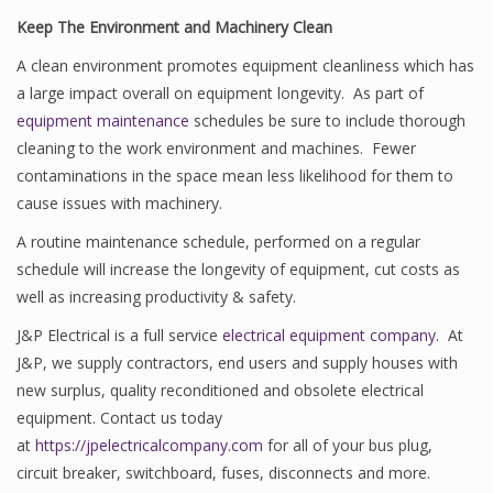
Keep The Environment and Machinery Clean
A clean environment promotes equipment cleanliness which has
a large impact overall on equipment longevity. As part of
equipment maintenance
schedules be sure to include thorough
cleaning to the work environment and machines. Fewer
contaminations in the space mean less likelihood for them to
cause issues with machinery.
A routine maintenance schedule, performed on a regular
schedule will increase the longevity of equipment, cut costs as
well as increasing productivity & safety.
J&P Electrical is a full service
electrical equipment company
. At
J&P, we supply contractors, end users and supply houses with
new surplus, quality reconditioned and obsolete electrical
equipment. Contact us today
at
https://jpelectricalcompany.com
for all of your bus plug,
circuit breaker, switchboard, fuses, disconnects and more.