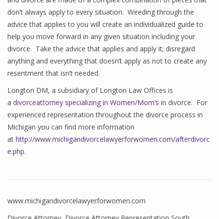
don’t always apply to every situation. Weeding through the
advice that applies to you will create an individualized guide to
help you move forward in any given situation including your
divorce. Take the advice that applies and apply it; disregard
anything and everything that doesn’t apply as not to create any
resentment that isn’t needed.
Longton DM, a subsidiary of Longton Law Offices is
a
divorceattorney specializing in Women/Mom’s
in divorce. For
experienced representation throughout the divorce process in
Michigan you can find more information
at
http://www.michigandivorcelawyerforwomen.com/afterdivorc
e.php
.
www.michigandivorcelawyerforwomen.com
Divorce Attorney
,
Divorce Attorney Representation South