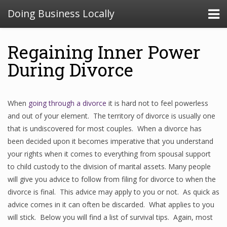
Doing Business Locally
Regaining Inner Power
During Divorce
When
going through a divorce
it is hard not to feel powerless
and out of your element. The territory of divorce is usually one
that is undiscovered for most couples. When a divorce has
been decided upon it becomes imperative that you understand
your rights when it comes to everything from spousal support
to child custody to the division of marital assets. Many people
will give you advice to follow from filing for divorce to when the
divorce is final. This advice may apply to you or not. As quick as
advice comes in it can often be discarded. What applies to you
will stick. Below you will find a list of survival tips. Again, most