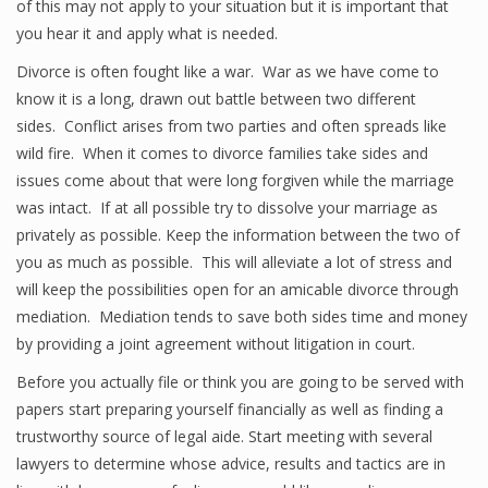
of this may not apply to your situation but it is important that
you hear it and apply what is needed.
Divorce is often fought like a war. War as we have come to
know it is a long, drawn out battle between two different
sides. Conflict arises from two parties and often spreads like
wild fire. When it comes to divorce families take sides and
issues come about that were long forgiven while the marriage
was intact. If at all possible try to dissolve your marriage as
privately as possible. Keep the information between the two of
you as much as possible. This will alleviate a lot of stress and
will keep the possibilities open for an amicable divorce through
mediation. Mediation tends to save both sides time and money
by providing a joint agreement without litigation in court.
Before you actually file or think you are going to be served with
papers start preparing yourself financially as well as finding a
trustworthy source of legal aide. Start meeting with several
lawyers to determine whose advice, results and tactics are in