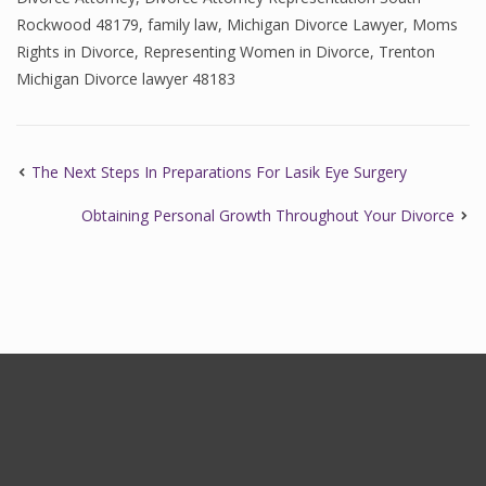
Rockwood 48179
,
family law
,
Michigan Divorce Lawyer
,
Moms
Rights in Divorce
,
Representing Women in Divorce
,
Trenton
Michigan Divorce lawyer 48183
The Next Steps In Preparations For Lasik Eye Surgery
Obtaining Personal Growth Throughout Your Divorce