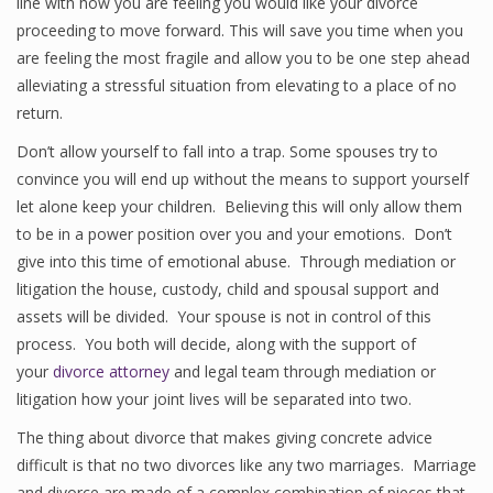
line with how you are feeling you would like your divorce
proceeding to move forward. This will save you time when you
are feeling the most fragile and allow you to be one step ahead
alleviating a stressful situation from elevating to a place of no
return.
Don’t allow yourself to fall into a trap. Some spouses try to
convince you will end up without the means to support yourself
let alone keep your children. Believing this will only allow them
to be in a power position over you and your emotions. Don’t
give into this time of emotional abuse. Through mediation or
litigation the house, custody, child and spousal support and
assets will be divided. Your spouse is not in control of this
process. You both will decide, along with the support of
your
divorce attorney
and legal team through mediation or
litigation how your joint lives will be separated into two.
The thing about divorce that makes giving concrete advice
difficult is that no two divorces like any two marriages. Marriage
and divorce are made of a complex combination of pieces that