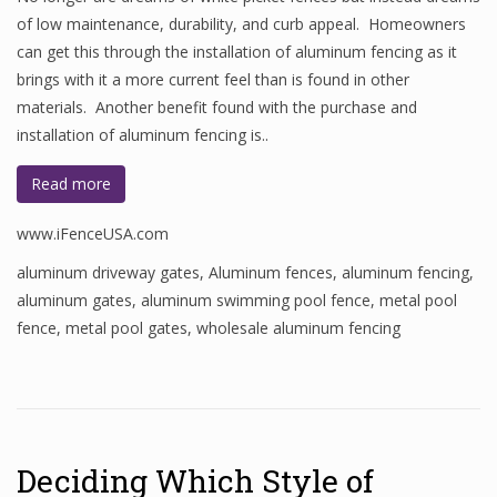
of low maintenance, durability, and curb appeal. Homeowners
can get this through the installation of aluminum fencing as it
brings with it a more current feel than is found in other
materials. Another benefit found with the purchase and
installation of aluminum fencing is..
Read more
www.iFenceUSA.com
aluminum driveway gates
,
Aluminum fences
,
aluminum fencing
,
aluminum gates
,
aluminum swimming pool fence
,
metal pool
fence
,
metal pool gates
,
wholesale aluminum fencing
Deciding Which Style of