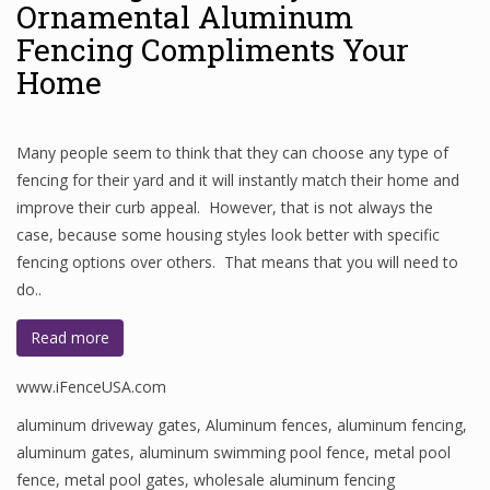
Ornamental Aluminum
Fencing Compliments Your
Home
Many people seem to think that they can choose any type of
fencing for their yard and it will instantly match their home and
improve their curb appeal. However, that is not always the
case, because some housing styles look better with specific
fencing options over others. That means that you will need to
do..
Read more
www.iFenceUSA.com
aluminum driveway gates
,
Aluminum fences
,
aluminum fencing
,
aluminum gates
,
aluminum swimming pool fence
,
metal pool
fence
,
metal pool gates
,
wholesale aluminum fencing