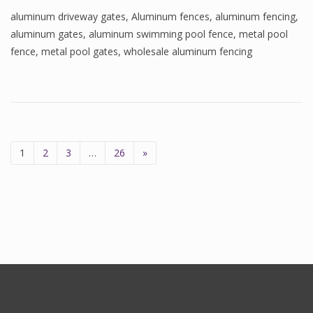
aluminum driveway gates
,
Aluminum fences
,
aluminum fencing
,
aluminum gates
,
aluminum swimming pool fence
,
metal pool
fence
,
metal pool gates
,
wholesale aluminum fencing
1
2
3
…
26
»