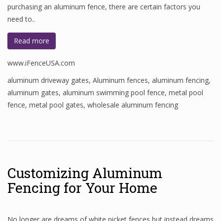
purchasing an aluminum fence, there are certain factors you
need to..
Read more
www.iFenceUSA.com
aluminum driveway gates
,
Aluminum fences
,
aluminum fencing
,
aluminum gates
,
aluminum swimming pool fence
,
metal pool
fence
,
metal pool gates
,
wholesale aluminum fencing
Customizing Aluminum
Fencing for Your Home
No longer are dreams of white picket fences but instead dreams