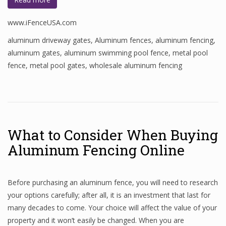
www.iFenceUSA.com
aluminum driveway gates
,
Aluminum fences
,
aluminum fencing
,
aluminum gates
,
aluminum swimming pool fence
,
metal pool
fence
,
metal pool gates
,
wholesale aluminum fencing
What to Consider When Buying
Aluminum Fencing Online
Before purchasing an aluminum fence, you will need to research
your options carefully; after all, it is an investment that last for
many decades to come. Your choice will affect the value of your
property and it won’t easily be changed. When you are