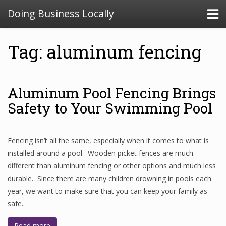
Doing Business Locally
Tag: aluminum fencing
Aluminum Pool Fencing Brings
Safety to Your Swimming Pool
Fencing isn’t all the same, especially when it comes to what is
installed around a pool. Wooden picket fences are much
different than aluminum fencing or other options and much less
durable. Since there are many children drowning in pools each
year, we want to make sure that you can keep your family as
safe..
Read more