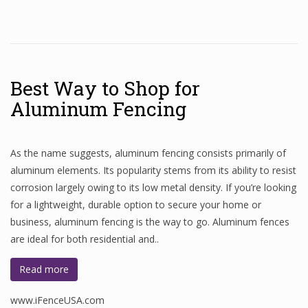
Best Way to Shop for
Aluminum Fencing
As the name suggests, aluminum fencing consists primarily of
aluminum elements. Its popularity stems from its ability to resist
corrosion largely owing to its low metal density. If you’re looking
for a lightweight, durable option to secure your home or
business, aluminum fencing is the way to go. Aluminum fences
are ideal for both residential and..
Read more
www.iFenceUSA.com