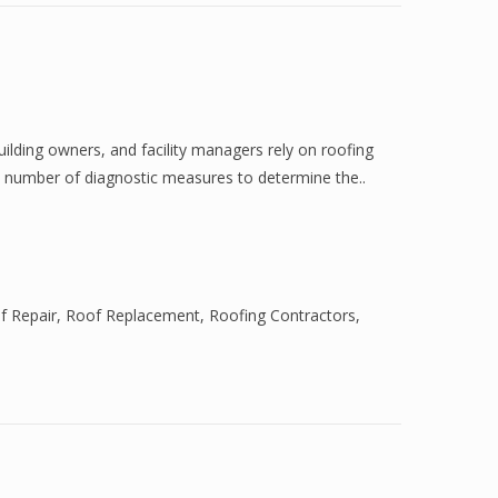
ilding owners, and facility managers rely on roofing
a number of diagnostic measures to determine the..
f Repair
,
Roof Replacement
,
Roofing Contractors
,