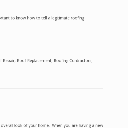
ortant to know how to tell a legitimate roofing
f Repair
,
Roof Replacement
,
Roofing Contractors
,
e overall look of your home. When you are having a new