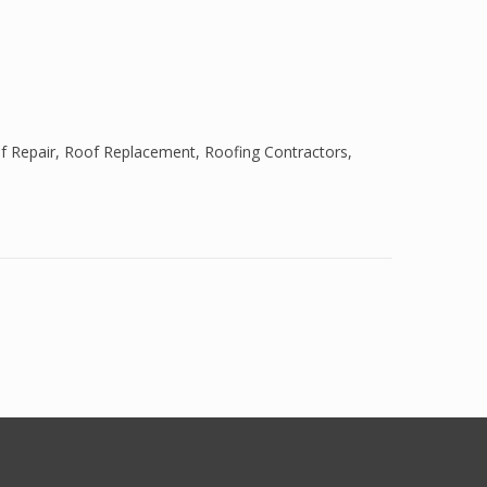
f Repair
,
Roof Replacement
,
Roofing Contractors
,