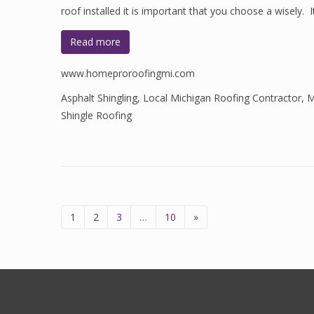
roof installed it is important that you choose a wisely. 
Read more
www.homeproroofingmi.com
Asphalt Shingling
,
Local Michigan Roofing Contractor
,
M
Shingle Roofing
1
2
3
…
10
»