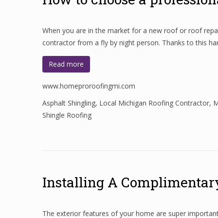
When you are in the market for a new roof or roof repair
contractor from a fly by night person. Thanks to this h
Read more
www.homeproroofingmi.com
Asphalt Shingling
,
Local Michigan Roofing Contractor
,
M
Shingle Roofing
Installing A Complimentar
The exterior features of your home are super importan