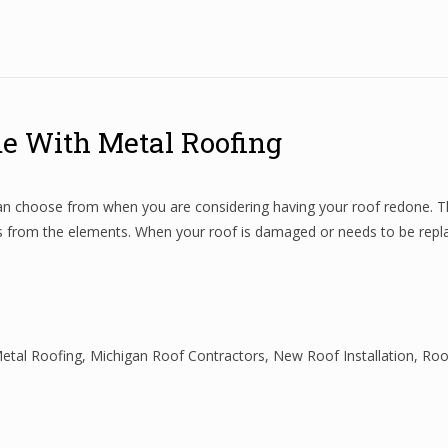
me With Metal Roofing
 can choose from when you are considering having your roof redone. Th
ts from the elements. When your roof is damaged or needs to be repla
etal Roofing
,
Michigan Roof Contractors
,
New Roof Installation
,
Roo