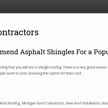
ontractors
mend Asphalt Shingles For a Pop
 that you will see is shingle roofing. There is a very good reason wh
ople seem to love choosing this option for their roof…
etal Roofing
,
Michigan Roof Contractors
,
New Roof Installation
,
Roo