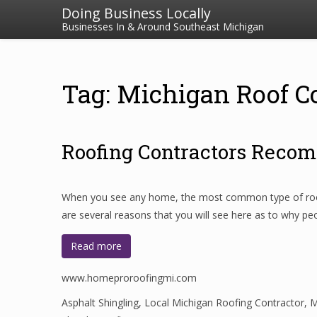
Doing Business Locally
Businesses In & Around Southeast Michigan
Tag: Michigan Roof C
Roofing Contractors Recom
When you see any home, the most common type of roofing
are several reasons that you will see here as to why pe
Read more
www.homeproroofingmi.com
Asphalt Shingling
,
Local Michigan Roofing Contractor
,
M