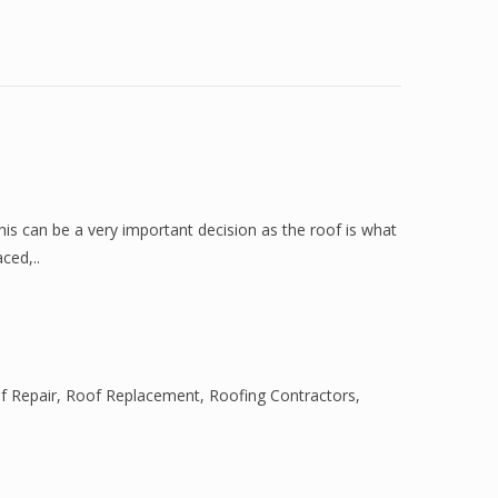
is can be a very important decision as the roof is what
ced,..
f Repair
,
Roof Replacement
,
Roofing Contractors
,