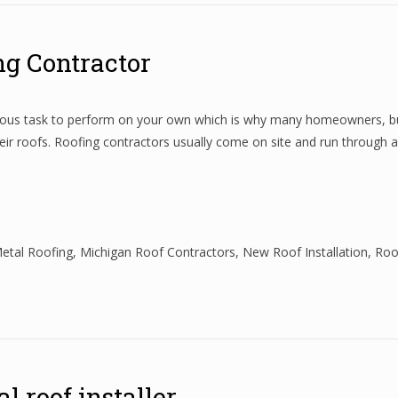
ing Contractor
ngerous task to perform on your own which is why many homeowners, bu
ir roofs. Roofing contractors usually come on site and run through 
etal Roofing
,
Michigan Roof Contractors
,
New Roof Installation
,
Roo
l roof installer