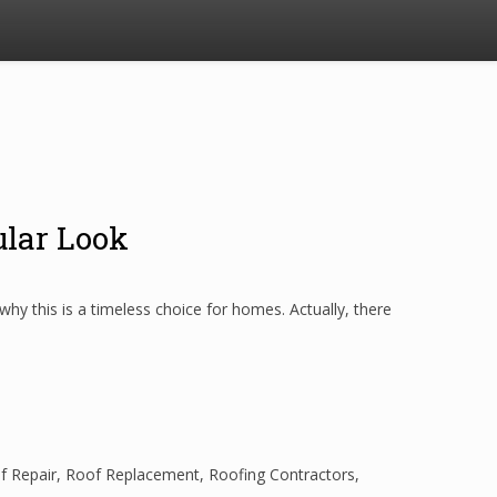
ular Look
y this is a timeless choice for homes. Actually, there
f Repair
,
Roof Replacement
,
Roofing Contractors
,