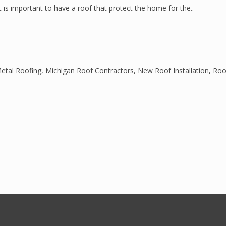
It is important to have a roof that protect the home for the..
etal Roofing
,
Michigan Roof Contractors
,
New Roof Installation
,
Roo