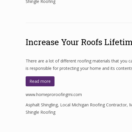
Shingle Roofing
Increase Your Roofs Lifeti
There are a lot of different roofing materials that you
is responsible for protecting your home and its conten
Read more
www.homeproroofingmi.com
Asphalt Shingling
,
Local Michigan Roofing Contractor
,
M
Shingle Roofing