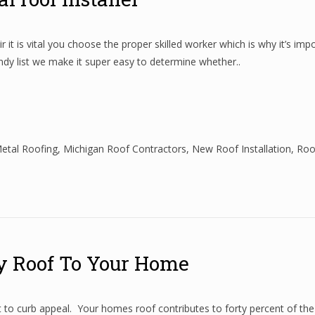
 it is vital you choose the proper skilled worker which is why it’s imp
andy list we make it super easy to determine whether..
etal Roofing
,
Michigan Roof Contractors
,
New Roof Installation
,
Roo
y Roof To Your Home
t to curb appeal. Your homes roof contributes to forty percent of th