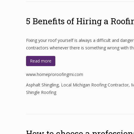
5 Benefits of Hiring a Roof
Fixing your roof yourself is always a difficult and da
contractors whenever there is something wrong with the
Read more
www.homeproroofingmi.com
Asphalt Shingling
,
Local Michigan Roofing Contractor
,
M
Shingle Roofing
How to choose a professiona