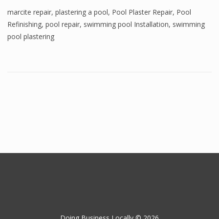
marcite repair
,
plastering a pool
,
Pool Plaster Repair
,
Pool
Refinishing
,
pool repair
,
swimming pool Installation
,
swimming
pool plastering
Doing Business Locally © 2026