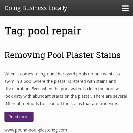
Doing Business Locally
Tag: pool repair
Removing Pool Plaster Stains
When it comes to inground backyard pools no one wants to
swim in a pool where the plaster is littered with stains and
discoloration. Even when the pool water is clean the pool will
look dirty with abundant stains on the plaster. There are several
different methods to clean off the stains that are hindering..
Read more
www.pound-pool-plastering.com