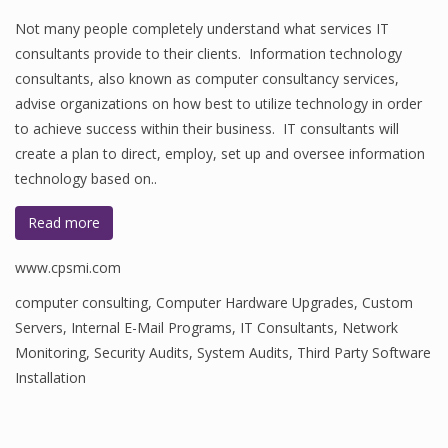
Not many people completely understand what services IT
consultants provide to their clients. Information technology
consultants, also known as computer consultancy services,
advise organizations on how best to utilize technology in order
to achieve success within their business. IT consultants will
create a plan to direct, employ, set up and oversee information
technology based on..
Read more
www.cpsmi.com
computer consulting
,
Computer Hardware Upgrades
,
Custom
Servers
,
Internal E-Mail Programs
,
IT Consultants
,
Network
Monitoring
,
Security Audits
,
System Audits
,
Third Party Software
Installation