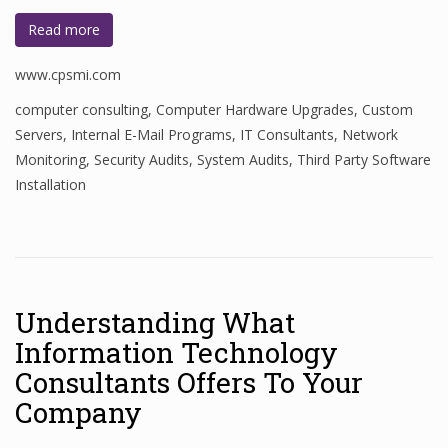
Read more
www.cpsmi.com
computer consulting
,
Computer Hardware Upgrades
,
Custom
Servers
,
Internal E-Mail Programs
,
IT Consultants
,
Network
Monitoring
,
Security Audits
,
System Audits
,
Third Party Software
Installation
Understanding What
Information Technology
Consultants Offers To Your
Company