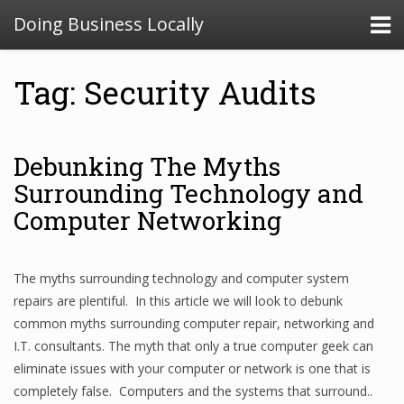
Doing Business Locally
Tag: Security Audits
Debunking The Myths
Surrounding Technology and
Computer Networking
The myths surrounding technology and computer system
repairs are plentiful. In this article we will look to debunk
common myths surrounding computer repair, networking and
I.T. consultants. The myth that only a true computer geek can
eliminate issues with your computer or network is one that is
completely false. Computers and the systems that surround..