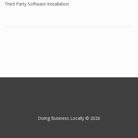
Third Party Software Installation
Doing Business Locally © 2026