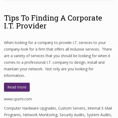
Tips To Finding A Corporate
I.T. Provider
When looking for a company to provide I.T. services to your
company look for a firm that offers all inclusive services. There
are a variety of services that you should be looking for when it
comes to a professional I.T. company to design, install and
maintain your network. Not only are you looking for
information..
Read more
www.cpsmi.com
Computer Hardware Upgrades
,
Custom Servers
,
Internal E-Mail
Programs
,
Network Monitoring
,
Security Audits
,
System Audits
,