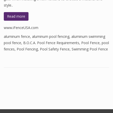
style..
Read more
www.iFenceUSA.com
aluminum fence
,
aluminum pool fencing
,
aluminum swimming
pool fence
,
B.O.C.A. Pool Fence Requirements
,
Pool Fence
,
pool
fences
,
Pool Fencing
,
Pool Safety Fence
,
Swimming Pool Fence