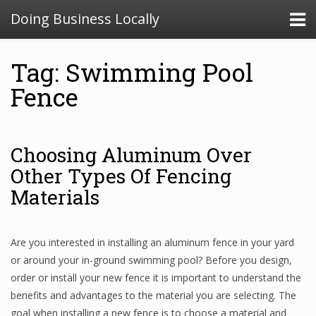
Doing Business Locally
Tag: Swimming Pool
Fence
Choosing Aluminum Over
Other Types Of Fencing
Materials
Are you interested in installing an aluminum fence in your yard
or around your in-ground swimming pool? Before you design,
order or install your new fence it is important to understand the
benefits and advantages to the material you are selecting. The
goal when installing a new fence is to choose a material and