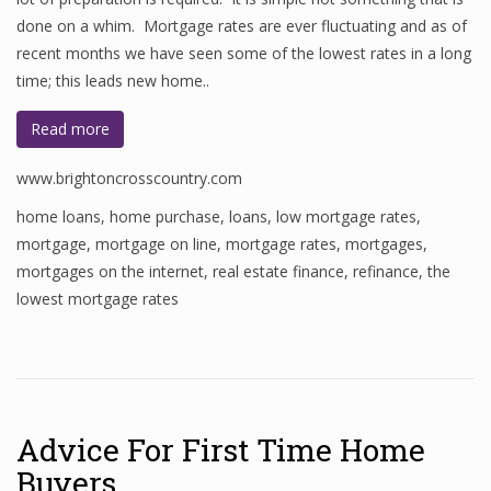
done on a whim. Mortgage rates are ever fluctuating and as of
recent months we have seen some of the lowest rates in a long
time; this leads new home..
Read more
www.brightoncrosscountry.com
home loans
,
home purchase
,
loans
,
low mortgage rates
,
mortgage
,
mortgage on line
,
mortgage rates
,
mortgages
,
mortgages on the internet
,
real estate finance
,
refinance
,
the
lowest mortgage rates
Advice For First Time Home
Buyers