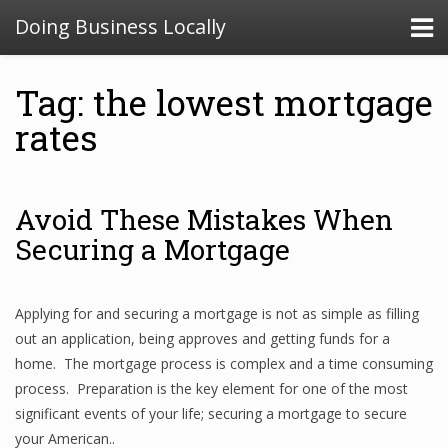
Doing Business Locally
Tag: the lowest mortgage
rates
Avoid These Mistakes When
Securing a Mortgage
Applying for and securing a mortgage is not as simple as filling
out an application, being approves and getting funds for a
home. The mortgage process is complex and a time consuming
process. Preparation is the key element for one of the most
significant events of your life; securing a mortgage to secure
your American..