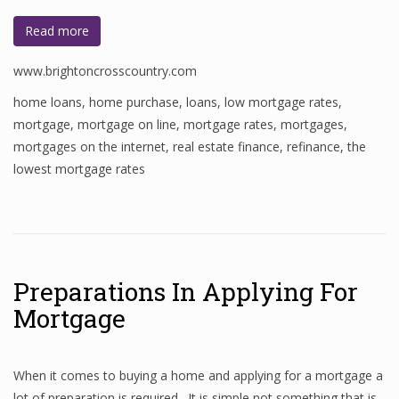
Read more
www.brightoncrosscountry.com
home loans
,
home purchase
,
loans
,
low mortgage rates
,
mortgage
,
mortgage on line
,
mortgage rates
,
mortgages
,
mortgages on the internet
,
real estate finance
,
refinance
,
the
lowest mortgage rates
Preparations In Applying For
Mortgage
When it comes to buying a home and applying for a mortgage a
lot of preparation is required. It is simple not something that is