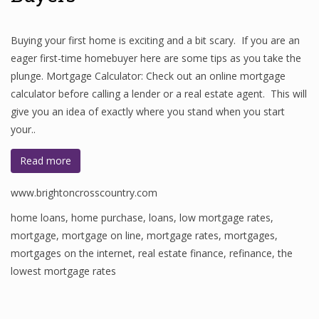
Buying your first home is exciting and a bit scary. If you are an
eager first-time homebuyer here are some tips as you take the
plunge. Mortgage Calculator: Check out an online mortgage
calculator before calling a lender or a real estate agent. This will
give you an idea of exactly where you stand when you start
your..
Read more
www.brightoncrosscountry.com
home loans
,
home purchase
,
loans
,
low mortgage rates
,
mortgage
,
mortgage on line
,
mortgage rates
,
mortgages
,
mortgages on the internet
,
real estate finance
,
refinance
,
the
lowest mortgage rates