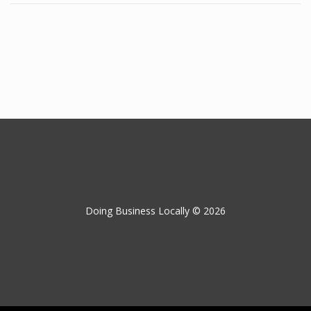
Doing Business Locally © 2026