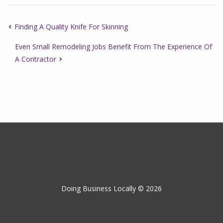
Finding A Quality Knife For Skinning
Even Small Remodeling Jobs Benefit From The Experience Of
A Contractor
Doing Business Locally © 2026