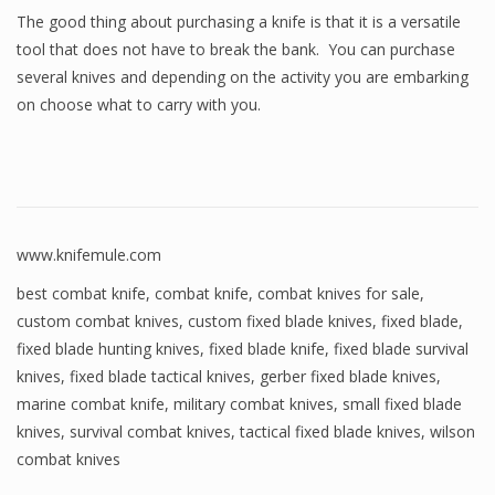
The good thing about purchasing a knife is that it is a versatile
tool that does not have to break the bank. You can purchase
several knives and depending on the activity you are embarking
on choose what to carry with you.
www.knifemule.com
best combat knife
,
combat knife
,
combat knives for sale
,
custom combat knives
,
custom fixed blade knives
,
fixed blade
,
fixed blade hunting knives
,
fixed blade knife
,
fixed blade survival
knives
,
fixed blade tactical knives
,
gerber fixed blade knives
,
marine combat knife
,
military combat knives
,
small fixed blade
knives
,
survival combat knives
,
tactical fixed blade knives
,
wilson
combat knives