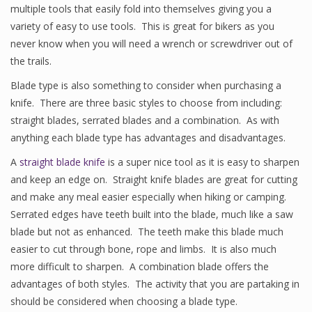
multiple tools that easily fold into themselves giving you a
variety of easy to use tools. This is great for bikers as you
never know when you will need a wrench or screwdriver out of
the trails.
Blade type is also something to consider when purchasing a
knife. There are three basic styles to choose from including:
straight blades, serrated blades and a combination. As with
anything each blade type has advantages and disadvantages.
A
straight blade knife
is a super nice tool as it is easy to sharpen
and keep an edge on. Straight knife blades are great for cutting
and make any meal easier especially when hiking or camping.
Serrated edges have teeth built into the blade, much like a saw
blade but not as enhanced. The teeth make this blade much
easier to cut through bone, rope and limbs. It is also much
more difficult to sharpen. A combination blade offers the
advantages of both styles. The activity that you are partaking in
should be considered when choosing a blade type.