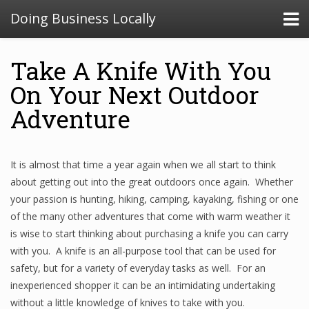
Doing Business Locally
Take A Knife With You
On Your Next Outdoor
Adventure
It is almost that time a year again when we all start to think
about getting out into the great outdoors once again. Whether
your passion is hunting, hiking, camping, kayaking, fishing or one
of the many other adventures that come with warm weather it
is wise to start thinking about purchasing a knife you can carry
with you. A knife is an all-purpose tool that can be used for
safety, but for a variety of everyday tasks as well. For an
inexperienced shopper it can be an intimidating undertaking
without a little knowledge of knives to take with you.