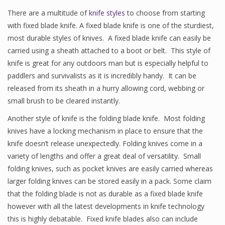
There are a multitude of
knife styles
to choose from starting
with fixed blade knife. A fixed blade knife is one of the sturdiest,
most durable styles of knives. A fixed blade knife can easily be
carried using a sheath attached to a boot or belt. This style of
knife is great for any outdoors man but is especially helpful to
paddlers and survivalists as it is incredibly handy. It can be
released from its sheath in a hurry allowing cord, webbing or
small brush to be cleared instantly.
Another style of knife is the folding blade knife. Most folding
knives have a locking mechanism in place to ensure that the
knife doesn’t release unexpectedly. Folding knives come in a
variety of lengths and offer a great deal of versatility. Small
folding knives, such as pocket knives are easily carried whereas
larger folding knives can be stored easily in a pack. Some claim
that the folding blade is not as durable as a fixed blade knife
however with all the latest developments in knife technology
this is highly debatable. Fixed knife blades also can include