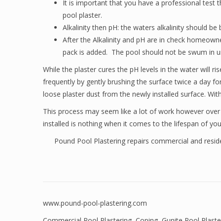
It is important that you have a professional test 
pool plaster.
Alkalinity then pH: the waters alkalinity should
After the Alkalinity and pH are in check homeowne
pack is added. The pool should not be swum in unt
While the plaster cures the pH levels in the water will 
frequently by gently brushing the surface twice a day fo
loose plaster dust from the newly installed surface. Wit
This process may seem like a lot of work however over the
installed is nothing when it comes to the lifespan of you
Pound Pool Plastering repairs commercial and residen
www.pound-pool-plastering.com
Commercial Pool Plastering
,
Coping
,
Gunite Pool Plaste