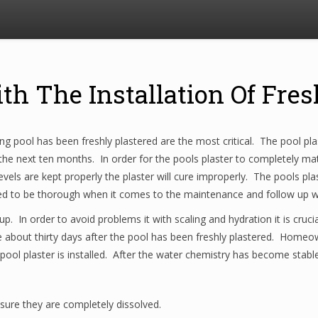
th The Installation Of Fres
 pool has been freshly plastered are the most critical. The pool plast
the next ten months. In order for the pools plaster to completely matu
vels are kept properly the plaster will cure improperly. The pools plas
eed to be thorough when it comes to the maintenance and follow up wh
up. In order to avoid problems it with scaling and hydration it is cruci
 about thirty days after the pool has been freshly plastered. Homeow
 pool plaster is installed. After the water chemistry has become stabl
ure they are completely dissolved.