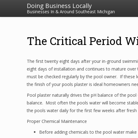
Doing Business Locally
Businesses In & Around Southeast Michigan
The Critical Period Wi
The first twenty eight days after your in-ground swimming
eight days of installation and continues to mature over 
must be checked regularly by the pool owner. If these le
the finish of your pools plaster is ideal homeowners n
Pool plaster naturally drives the pH balance of the pool 
balance. Most often the pools water will become stable
the pools water daily for the first few weeks after fresh
Proper Chemical Maintenance
Before adding chemicals to the pool water make s