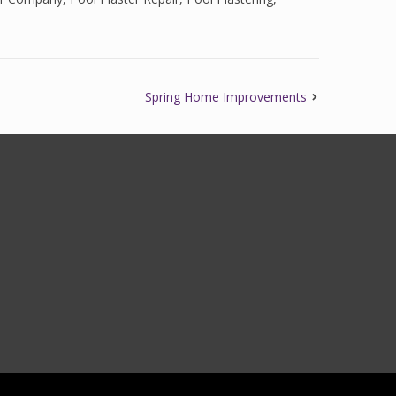
Spring Home Improvements