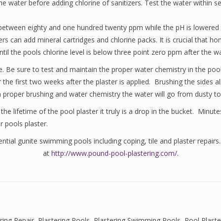
the water before adding chlorine of sanitizers. Test the water within
 be between eighty and one hundred twenty ppm while the pH is lowered
rs can add mineral cartridges and chlorine packs. It is crucial that
il the pools chlorine level is below three point zero ppm after the 
rise. Be sure to test and maintain the proper water chemistry in the p
r the first two weeks after the plaster is applied. Brushing the sides
h proper brushing and water chemistry the water will go from dusty to 
 lifetime of the pool plaster it truly is a drop in the bucket. Minutes
r pools plaster.
tial gunite swimming pools including coping, tile and plaster repairs.
at
http://www.pound-pool-plastering.com/
.
ring Repair
,
Plastering Pools
,
Plastering Swimming Pools
,
Pool Plast