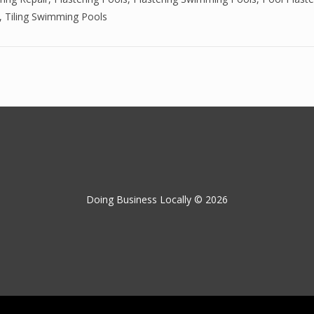
,
Tiling Swimming Pools
Doing Business Locally © 2026