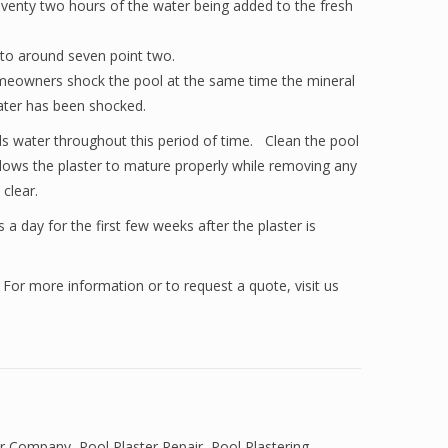
 seventy two hours of the water being added to the fresh
 to around seven point two.
 homeowners shock the pool at the same time the mineral
water has been shocked.
ools water throughout this period of time. Clean the pool
 allows the plaster to mature properly while removing any
clear.
 a day for the first few weeks after the plaster is
 For more information or to request a quote, visit us
er Company
,
Pool Plaster Repair
,
Pool Plastering
,