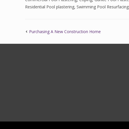
Residential Pool plastering
,
Swimming Pool Resurfacing
Purchasing A New Construction Home