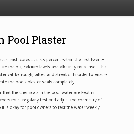
h Pool Plaster
er finish cures at sixty percent within the first twenty
re the pH, calcium levels and alkalinity must rise. This
ter will be rough, pitted and streaky. In order to ensure
ile the pools plaster seals completely.
al that the chemicals in the pool water are kept in
ners must regularly test and adjust the chemistry of
e it is okay for pool owners to test the water weekly.