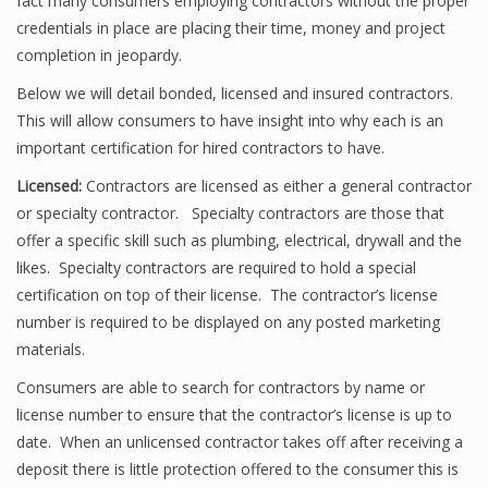
fact many consumers employing contractors without the proper
credentials in place are placing their time, money and project
completion in jeopardy.
Below we will detail bonded, licensed and insured contractors.
This will allow consumers to have insight into why each is an
important certification for hired contractors to have.
Licensed:
Contractors are licensed as either a general contractor
or specialty contractor. Specialty contractors are those that
offer a specific skill such as plumbing, electrical, drywall and the
likes. Specialty contractors are required to hold a special
certification on top of their license. The contractor’s license
number is required to be displayed on any posted marketing
materials.
Consumers are able to search for contractors by name or
license number to ensure that the contractor’s license is up to
date. When an unlicensed contractor takes off after receiving a
deposit there is little protection offered to the consumer this is