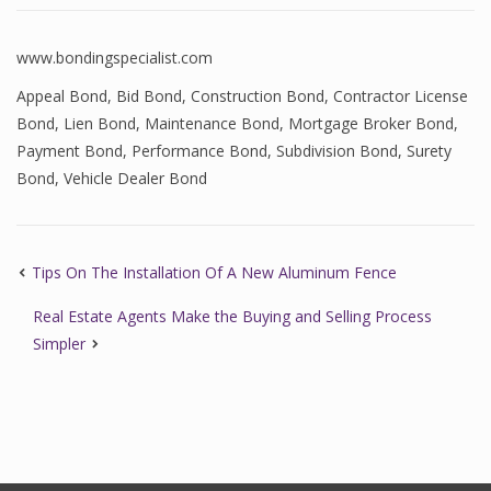
www.bondingspecialist.com
Appeal Bond
,
Bid Bond
,
Construction Bond
,
Contractor License
Bond
,
Lien Bond
,
Maintenance Bond
,
Mortgage Broker Bond
,
Payment Bond
,
Performance Bond
,
Subdivision Bond
,
Surety
Bond
,
Vehicle Dealer Bond
Tips On The Installation Of A New Aluminum Fence
Real Estate Agents Make the Buying and Selling Process
Simpler