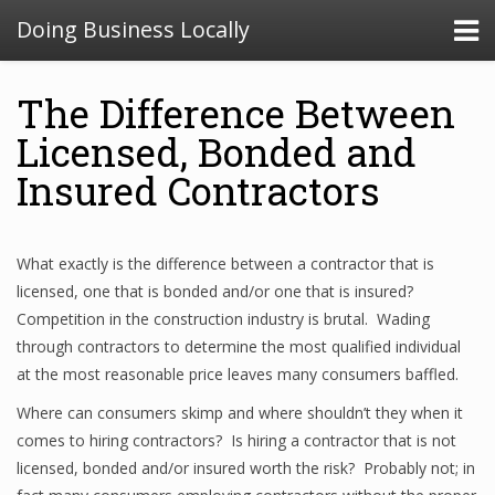
Doing Business Locally
The Difference Between
Licensed, Bonded and
Insured Contractors
What exactly is the difference between a contractor that is
licensed, one that is bonded and/or one that is insured?
Competition in the construction industry is brutal. Wading
through contractors to determine the most qualified individual
at the most reasonable price leaves many consumers baffled.
Where can consumers skimp and where shouldn’t they when it
comes to hiring contractors? Is hiring a contractor that is not
licensed, bonded and/or insured worth the risk? Probably not; in