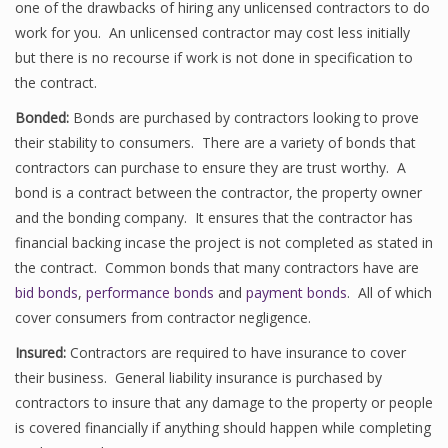
one of the drawbacks of hiring any unlicensed contractors to do
work for you. An unlicensed contractor may cost less initially
but there is no recourse if work is not done in specification to
the contract.
Bonded:
Bonds are purchased by contractors looking to prove
their stability to consumers. There are a variety of bonds that
contractors can purchase to ensure they are trust worthy. A
bond is a contract between the contractor, the property owner
and the bonding company. It ensures that the contractor has
financial backing incase the project is not completed as stated in
the contract. Common bonds that many contractors have are
bid bonds
,
performance bonds
and
payment bonds
. All of which
cover consumers from contractor negligence.
Insured:
Contractors are required to have insurance to cover
their business. General liability insurance is purchased by
contractors to insure that any damage to the property or people
is covered financially if anything should happen while completing