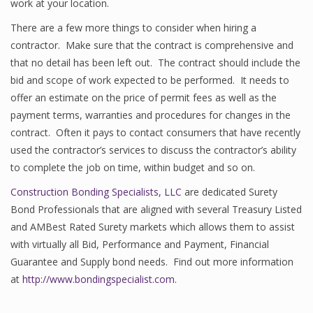
work at your location.
There are a few more things to consider when hiring a
contractor. Make sure that the contract is comprehensive and
that no detail has been left out. The contract should include the
bid and scope of work expected to be performed. It needs to
offer an estimate on the price of permit fees as well as the
payment terms, warranties and procedures for changes in the
contract. Often it pays to contact consumers that have recently
used the contractor’s services to discuss the contractor’s ability
to complete the job on time, within budget and so on.
Construction Bonding Specialists, LLC
are dedicated Surety
Bond Professionals that are aligned with several Treasury Listed
and AMBest Rated Surety markets which allows them to assist
with virtually all Bid, Performance and Payment, Financial
Guarantee and Supply bond needs. Find out more information
at
http://www.bondingspecialist.com
.