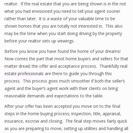
realtor. If the real estate that you are being shown is in the not
what you had envisioned you need to tell your agent sooner
rather than later. It is a waste of your valuable time to be
shown homes that you are totally not interested in. This also
may be the time when you start doing driving by the property
before your realtor sets up viewings.
Before you know you have found the home of your dreams!
Now comes the part that most home buyers and sellers for that
matter dread; the offer and acceptance process. Thankfully
real
estate professionals
are there to guide you through this
process. This process goes much smoother if both the seller’s
agent and the buyer’s agent work with their clients on bring
reasonable demands and expectations to the table.
After your offer has been accepted you move on to the final
steps in the home buying process; inspection, title, appraisal,
insurance, escrow and closing. The final step moves fairly quick
as you are preparing to move, setting up utilities and handling all