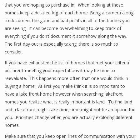
that you are hoping to purchase in. When looking at these
homes keep a detailed log of each home. Bring a camera along
to document the good and bad points in all of the homes you
are seeing. It can become overwhelming to keep track of
everything if you don’t document it somehow along the way.
The first day out is especially taxing; there is so much to
consider.
If you have exhausted the list of homes that met your criteria
but aren’t meeting your expectations it may be time to
reevaluate. This happens more often that one would think in
buying a home. At first you make think it is so important to
have a lake front home however when searching lakefront
homes you realize what is really important is land. To find land
and a lakefront might take time; time might not be an option for
you. Priorities change when you are actually exploring different
homes.
Make sure that you keep open lines of communication with your