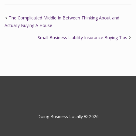
The Complicated Middle In Between Thinking About and
Actually Buying A House
Small Business Liability Insurance Buying Tips
Doing Business Locally © 2026