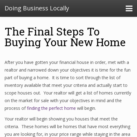
Doing Business Locally
The Final Steps To
Buying Your New Home
After you have gotten your financial house in order, met with a
realtor and narrowed down your objectives it is time for the fun
part of buying a home. It is time to sort through the list of
inventory available that meet your criteria and actually start to
scope houses out. Your realtor will get a list of homes currently
on the market for sale with your objectives in mind and the
process of
finding the perfect home
will begin.
Your realtor will begin showing you houses that meet the
criteria. These homes will be homes that have most everything
you are looking for, in your price range while staying in the area