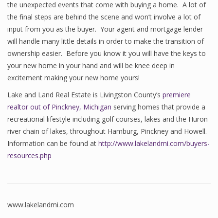
the unexpected events that come with buying a home. A lot of
the final steps are behind the scene and won’t involve a lot of
input from you as the buyer. Your agent and mortgage lender
will handle many little details in order to make the transition of
ownership easier. Before you know it you will have the keys to
your new home in your hand and will be knee deep in
excitement making your new home yours!
Lake and Land Real Estate is Livingston County’s
premiere
realtor out of Pinckney, Michigan
serving homes that provide a
recreational lifestyle including golf courses, lakes and the Huron
river chain of lakes, throughout Hamburg, Pinckney and Howell.
Information can be found at
http://www.lakelandmi.com/buyers-
resources.php
www.lakelandmi.com