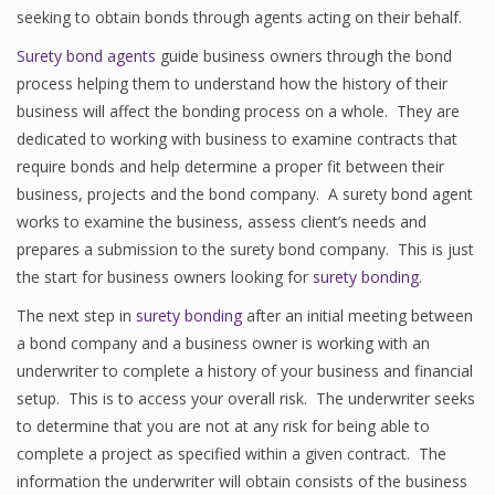
seeking to obtain bonds through agents acting on their behalf.
Surety bond agents
guide business owners through the bond
process helping them to understand how the history of their
business will affect the bonding process on a whole. They are
dedicated to working with business to examine contracts that
require bonds and help determine a proper fit between their
business, projects and the bond company. A surety bond agent
works to examine the business, assess client’s needs and
prepares a submission to the surety bond company. This is just
the start for business owners looking for
surety bonding
.
The next step in
surety bonding
after an initial meeting between
a bond company and a business owner is working with an
underwriter to complete a history of your business and financial
setup. This is to access your overall risk. The underwriter seeks
to determine that you are not at any risk for being able to
complete a project as specified within a given contract. The
information the underwriter will obtain consists of the business