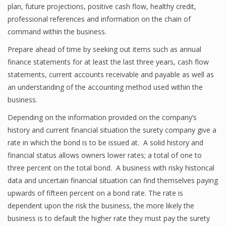
plan, future projections, positive cash flow, healthy credit,
professional references and information on the chain of
command within the business.
Prepare ahead of time by seeking out items such as annual
finance statements for at least the last three years, cash flow
statements, current accounts receivable and payable as well as
an understanding of the accounting method used within the
business.
Depending on the information provided on the company’s
history and current financial situation the surety company give a
rate in which the bond is to be issued at. A solid history and
financial status allows owners lower rates; a total of one to
three percent on the total bond. A business with risky historical
data and uncertain financial situation can find themselves paying
upwards of fifteen percent on a bond rate. The rate is
dependent upon the risk the business, the more likely the
business is to default the higher rate they must pay the surety