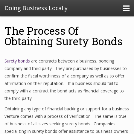
Doing Business Locally
The Process Of
Obtaining Surety Bonds
Surety bonds
are contracts between a business, bonding
company and third party. They are purchased by businesses to
confirm the fiscal worthiness of a company as well as to offer
affirmation on their reputation. If a business should fail to
comply with a contract the bond acts as financial coverage to
the third party.
Obtaining any type of financial backing or support for a business
venture comes with a process of verification. The same is true
of business of all sizes seeking surety bonds. Companies
specializing in surety bonds offer assistance to business owners