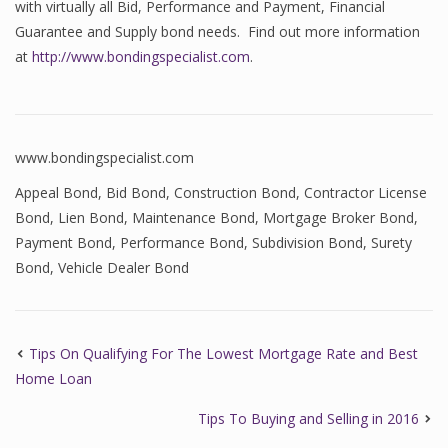
with virtually all Bid, Performance and Payment, Financial
Guarantee and Supply bond needs. Find out more information
at
http://www.bondingspecialist.com
.
www.bondingspecialist.com
Appeal Bond
,
Bid Bond
,
Construction Bond
,
Contractor License
Bond
,
Lien Bond
,
Maintenance Bond
,
Mortgage Broker Bond
,
Payment Bond
,
Performance Bond
,
Subdivision Bond
,
Surety
Bond
,
Vehicle Dealer Bond
Tips On Qualifying For The Lowest Mortgage Rate and Best
Home Loan
Tips To Buying and Selling in 2016