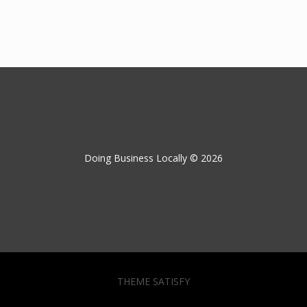
Doing Business Locally © 2026
THEME SATISFY