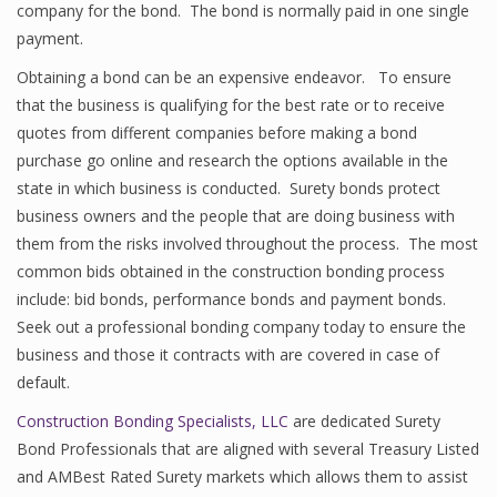
company for the bond. The bond is normally paid in one single
payment.
Obtaining a bond can be an expensive endeavor. To ensure
that the business is qualifying for the best rate or to receive
quotes from different companies before making a bond
purchase go online and research the options available in the
state in which business is conducted. Surety bonds protect
business owners and the people that are doing business with
them from the risks involved throughout the process. The most
common bids obtained in the construction bonding process
include: bid bonds, performance bonds and payment bonds.
Seek out a professional bonding company today to ensure the
business and those it contracts with are covered in case of
default.
Construction Bonding Specialists, LLC
are dedicated Surety
Bond Professionals that are aligned with several Treasury Listed
and AMBest Rated Surety markets which allows them to assist