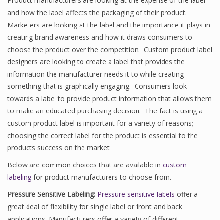
Product manufacturers are looking at the expense of the label
and how the label affects the packaging of their product.
Marketers are looking at the label and the importance it plays in
creating brand awareness and how it draws consumers to
choose the product over the competition. Custom product label
designers are looking to create a label that provides the
information the manufacturer needs it to while creating
something that is graphically engaging. Consumers look
towards a label to provide product information that allows them
to make an educated purchasing decision. The fact is using a
custom product label is important for a variety of reasons;
choosing the correct label for the product is essential to the
products success on the market.
Below are common choices that are available in
custom
labeling
for product manufacturers to choose from.
Pressure Sensitive Labeling:
Pressure sensitive labels
offer a
great deal of flexibility for single label or front and back
applications. Manufacturers offer a variety of different