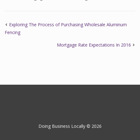
Exploring The Process of Purchasing Wholesale Aluminum
Fencing
Mortgage Rate Expectations In 2016
Doing Business Locally © 2026