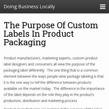
Doing Business Locally
The Purpose Of Custom
Labels In Product
Packaging
Product manufacturers, marketing experts, custom product
label designers and consumers all view the purpose of the
packaging label differently. The one thing that is a common
element between the ways people view package labeling is that
it is the one way to tell the difference between products
available on the market today. The difference in the importance
of the label depends on the role they play in the product’s
production, distribution and marketing process.