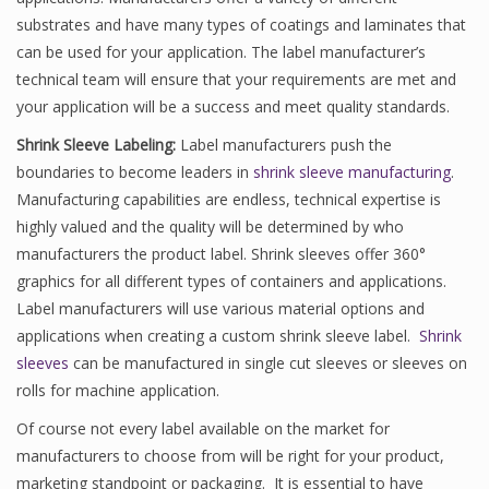
substrates and have many types of coatings and laminates that
can be used for your application. The label manufacturer’s
technical team will ensure that your requirements are met and
your application will be a success and meet quality standards.
Shrink Sleeve Labeling:
Label manufacturers push the
boundaries to become leaders in
shrink sleeve manufacturing
.
Manufacturing capabilities are endless, technical expertise is
highly valued and the quality will be determined by who
manufacturers the product label. Shrink sleeves offer 360°
graphics for all different types of containers and applications.
Label manufacturers will use various material options and
applications when creating a custom shrink sleeve label.
Shrink
sleeves
can be manufactured in single cut sleeves or sleeves on
rolls for machine application.
Of course not every label available on the market for
manufacturers to choose from will be right for your product,
marketing standpoint or packaging. It is essential to have