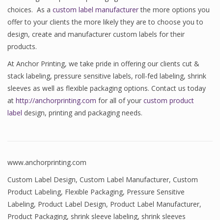
choices. As a
custom label manufacturer
the more options you
offer to your clients the more likely they are to choose you to
design, create and manufacturer custom labels for their
products.
At Anchor Printing, we take pride in offering our clients cut &
stack labeling, pressure sensitive labels, roll-fed labeling, shrink
sleeves as well as flexible packaging options. Contact us today
at
http://anchorprinting.com
for all of your
custom product
label
design, printing and packaging needs.
www.anchorprinting.com
Custom Label Design
,
Custom Label Manufacturer
,
Custom
Product Labeling
,
Flexible Packaging
,
Pressure Sensitive
Labeling
,
Product Label Design
,
Product Label Manufacturer
,
Product Packaging
,
shrink sleeve labeling
,
shrink sleeves