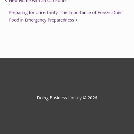
New Home with an Old Pool?
Preparing for Uncertainty: The Importance of Freeze-Dried
Food in Emergency Preparedness
Doing Business Locally © 2026