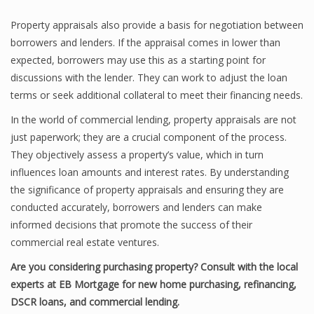
Property appraisals also provide a basis for negotiation between
borrowers and lenders. If the appraisal comes in lower than
expected, borrowers may use this as a starting point for
discussions with the lender. They can work to adjust the loan
terms or seek additional collateral to meet their financing needs.
In the world of commercial lending, property appraisals are not
just paperwork; they are a crucial component of the process.
They objectively assess a property’s value, which in turn
influences loan amounts and interest rates. By understanding
the significance of property appraisals and ensuring they are
conducted accurately, borrowers and lenders can make
informed decisions that promote the success of their
commercial real estate ventures.
Are you considering purchasing property? Consult with the local
experts at EB Mortgage for new home purchasing, refinancing,
DSCR loans, and commercial lending.