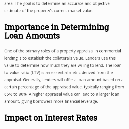
area. The goal is to determine an accurate and objective
estimate of the property’s current market value.
Importance in Determining
Loan Amounts
One of the primary roles of a property appraisal in commercial
lending is to establish the collateral’s value. Lenders use this
value to determine how much they are willing to lend. The loan-
to-value ratio (LTV) is an essential metric derived from the
appraisal. Generally, lenders will offer a loan amount based on a
certain percentage of the appraised value, typically ranging from
65% to 80%. A higher appraisal value can lead to a larger loan
amount, giving borrowers more financial leverage.
Impact on Interest Rates