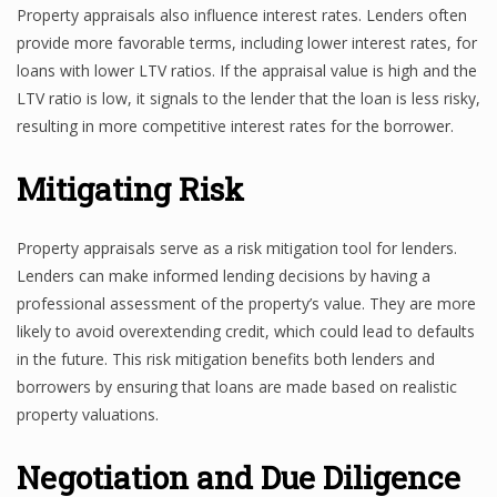
Property appraisals also influence interest rates. Lenders often
provide more favorable terms, including lower interest rates, for
loans with lower LTV ratios. If the appraisal value is high and the
LTV ratio is low, it signals to the lender that the loan is less risky,
resulting in more competitive interest rates for the borrower.
Mitigating Risk
Property appraisals serve as a risk mitigation tool for lenders.
Lenders can make informed lending decisions by having a
professional assessment of the property’s value. They are more
likely to avoid overextending credit, which could lead to defaults
in the future. This risk mitigation benefits both lenders and
borrowers by ensuring that loans are made based on realistic
property valuations.
Negotiation and Due Diligence