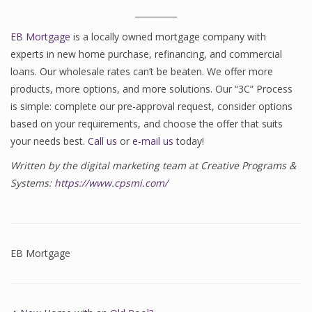
__________
EB Mortgage
is a locally owned mortgage company with
experts in new home purchase, refinancing, and commercial
loans. Our wholesale rates can’t be beaten. We offer more
products, more options, and more solutions. Our “3C” Process
is simple: complete our pre-approval request, consider options
based on your requirements, and choose the offer that suits
your needs best.
Call us
or
e-mail us
today!
Written by the digital marketing team at Creative Programs &
Systems:
https://www.cpsmi.com/
EB Mortgage