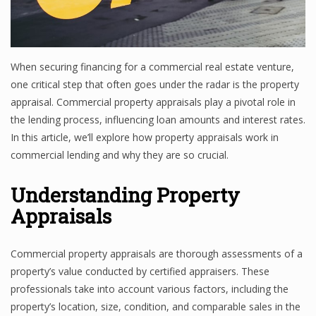
When securing financing for a commercial real estate venture,
one critical step that often goes under the radar is the property
appraisal. Commercial property appraisals play a pivotal role in
the lending process, influencing loan amounts and interest rates.
In this article, we’ll explore how property appraisals work in
commercial lending and why they are so crucial.
Understanding Property
Appraisals
Commercial property appraisals are thorough assessments of a
property’s value conducted by certified appraisers. These
professionals take into account various factors, including the
property’s location, size, condition, and comparable sales in the