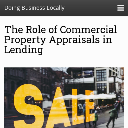
Doing Business Locally
The Role of Commercial
Property Appraisals in
Lending