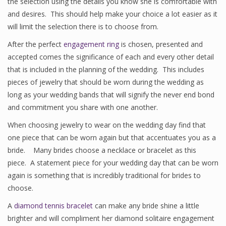
the selection using the details you know she is comfortable with
and desires. This should help make your choice a lot easier as it
will limit the selection there is to choose from.
After the perfect
engagement ring
is chosen, presented and
accepted comes the significance of each and every other detail
that is included in the planning of the wedding. This includes
pieces of jewelry that should be worn during the wedding as
long as your wedding bands that will signify the never end bond
and commitment you share with one another.
When choosing jewelry to wear on the wedding day find that
one piece that can be worn again but that accentuates you as a
bride. Many brides choose a necklace or bracelet as this
piece. A statement piece for your wedding day that can be worn
again is something that is incredibly traditional for brides to
choose.
A
diamond tennis bracelet
can make any bride shine a little
brighter and will compliment her diamond solitaire engagement