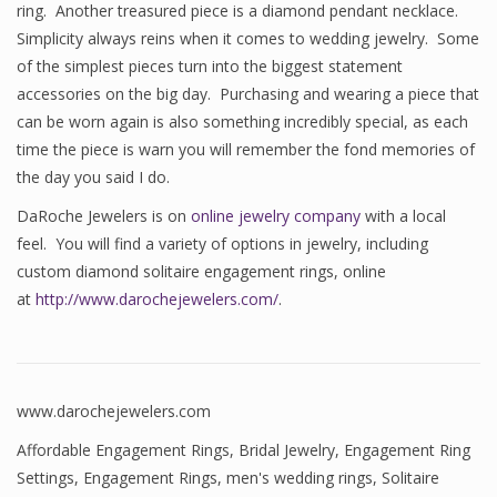
ring. Another treasured piece is a diamond pendant necklace.
Simplicity always reins when it comes to wedding jewelry. Some
of the simplest pieces turn into the biggest statement
accessories on the big day. Purchasing and wearing a piece that
can be worn again is also something incredibly special, as each
time the piece is warn you will remember the fond memories of
the day you said I do.
DaRoche Jewelers is on
online jewelry company
with a local
feel. You will find a variety of options in jewelry, including
custom diamond solitaire engagement rings, online
at
http://www.darochejewelers.com/
.
www.darochejewelers.com
Affordable Engagement Rings
,
Bridal Jewelry
,
Engagement Ring
Settings
,
Engagement Rings
,
men's wedding rings
,
Solitaire