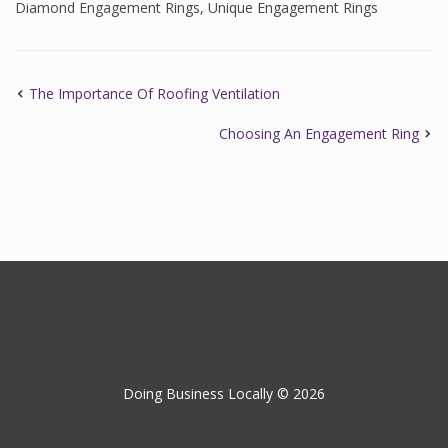
Diamond Engagement Rings
,
Unique Engagement Rings
The Importance Of Roofing Ventilation
Choosing An Engagement Ring
Doing Business Locally © 2026