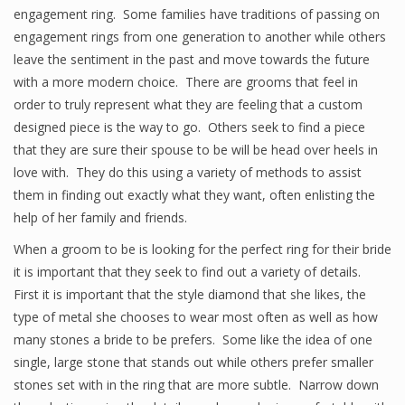
engagement ring. Some families have traditions of passing on
engagement rings from one generation to another while others
leave the sentiment in the past and move towards the future
with a more modern choice. There are grooms that feel in
order to truly represent what they are feeling that a custom
designed piece is the way to go. Others seek to find a piece
that they are sure their spouse to be will be head over heels in
love with. They do this using a variety of methods to assist
them in finding out exactly what they want, often enlisting the
help of her family and friends.
When a groom to be is looking for the perfect ring for their bride
it is important that they seek to find out a variety of details.
First it is important that the style diamond that she likes, the
type of metal she chooses to wear most often as well as how
many stones a bride to be prefers. Some like the idea of one
single, large stone that stands out while others prefer smaller
stones set with in the ring that are more subtle. Narrow down