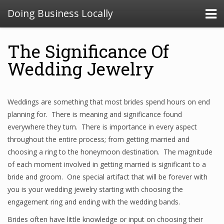
Doing Business Locally
The Significance Of
Wedding Jewelry
Weddings are something that most brides spend hours on end
planning for. There is meaning and significance found
everywhere they turn. There is importance in every aspect
throughout the entire process; from getting married and
choosing a ring to the honeymoon destination. The magnitude
of each moment involved in getting married is significant to a
bride and groom. One special artifact that will be forever with
you is your wedding jewelry starting with choosing the
engagement ring and ending with the wedding bands.
Brides often have little knowledge or input on choosing their