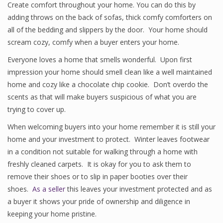
Create comfort throughout your home. You can do this by
adding throws on the back of sofas, thick comfy comforters on
all of the bedding and slippers by the door. Your home should
scream cozy, comfy when a buyer enters your home.
Everyone loves a home that smells wonderful. Upon first
impression your home should smell clean like a well maintained
home and cozy like a chocolate chip cookie. Don’t overdo the
scents as that will make buyers suspicious of what you are
trying to cover up.
When welcoming buyers into your home remember it is still your
home and your investment to protect. Winter leaves footwear
in a condition not suitable for walking through a home with
freshly cleaned carpets. It is okay for you to ask them to
remove their shoes or to slip in paper booties over their
shoes.
As a seller
this leaves your investment protected and as
a buyer it shows your pride of ownership and diligence in
keeping your home pristine.