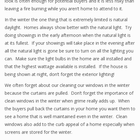
look is often enough for potential buyers and it is less risky than
leaving a fire burning while you aren’t home to attend to it.
In the winter the one thing that is extremely limited is natural
daylight. Homes always show better with the natural light. Try
doing showings in the early afternoon when the natural light is
at its fullest. If your showings will take place in the evening after
all the natural light is gone be sure to turn on all the lighting you
can. Make sure the light bulbs in the home are all installed and
that the highest wattage available is installed. If the house is
being shown at night, don’t forget the exterior lighting!
We often forget about our cleaning our windows in the winter
because the curtains are pulled. Don’t forget the importance of
clean windows in the winter when grime really adds up. When
the buyers pull back the curtains in your home you want them to
see a home that is well maintained even in the winter. Clean
windows also add to the curb appeal of a home especially when
screens are stored for the winter.