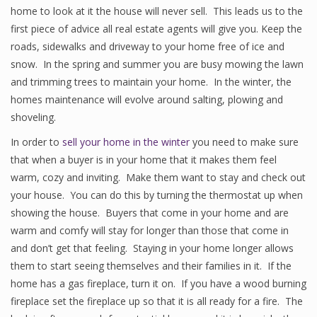
home to look at it the house will never sell. This leads us to the
first piece of advice all real estate agents will give you. Keep the
roads, sidewalks and driveway to your home free of ice and
snow. In the spring and summer you are busy mowing the lawn
and trimming trees to maintain your home. In the winter, the
homes maintenance will evolve around salting, plowing and
shoveling.
In order to
sell your home in the winter
you need to make sure
that when a buyer is in your home that it makes them feel
warm, cozy and inviting. Make them want to stay and check out
your house. You can do this by turning the thermostat up when
showing the house. Buyers that come in your home and are
warm and comfy will stay for longer than those that come in
and don’t get that feeling. Staying in your home longer allows
them to start seeing themselves and their families in it. If the
home has a gas fireplace, turn it on. If you have a wood burning
fireplace set the fireplace up so that it is all ready for a fire. The