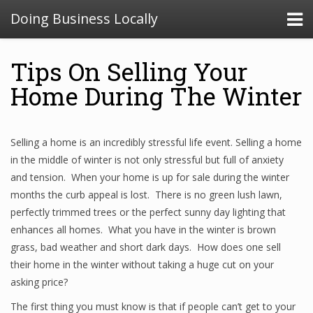
Doing Business Locally
Tips On Selling Your
Home During The Winter
Selling a home is an incredibly stressful life event. Selling a home
in the middle of winter is not only stressful but full of anxiety
and tension. When your home is up for sale during the winter
months the curb appeal is lost. There is no green lush lawn,
perfectly trimmed trees or the perfect sunny day lighting that
enhances all homes. What you have in the winter is brown
grass, bad weather and short dark days. How does one sell
their home in the winter without taking a huge cut on your
asking price?
The first thing you must know is that if people can’t get to your