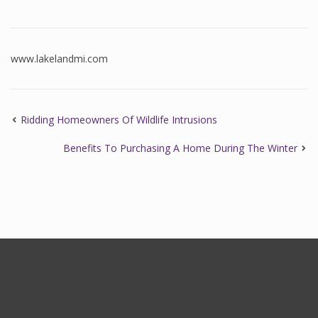
www.lakelandmi.com
Ridding Homeowners Of Wildlife Intrusions
Benefits To Purchasing A Home During The Winter