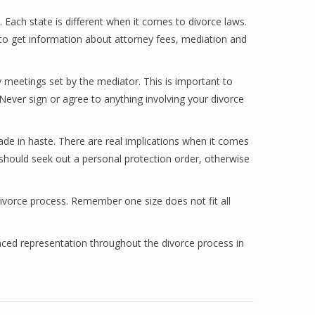
 Each state is different when it comes to divorce laws.
t to get information about attorney fees, mediation and
meetings set by the mediator. This is important to
 Never sign or agree to anything involving your divorce
ade in haste. There are real implications when it comes
u should seek out a personal protection order, otherwise
divorce process. Remember one size does not fit all
ced representation throughout the divorce process in