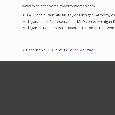
www.michigandivorcelawyerforwomen.com
48146 Lincoln Park
,
48180 Taylor Michigan
,
Alimony
,
ch
Michigan
,
Legal Representation
,
MI Divorce
,
Michigan D
Michigan 48173
,
Spousal Support
,
Trenton 48183
,
Wome
Handling Your Divorce In Your Own Way