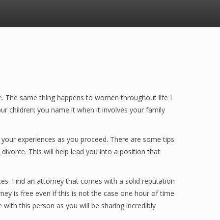
ice. The same thing happens to women throughout life I
r children; you name it when it involves your family
ill your experiences as you proceed. There are some tips
ivorce. This will help lead you into a position that
rces. Find an attorney that comes with a solid reputation
ney is free even if this is not the case one hour of time
 with this person as you will be sharing incredibly