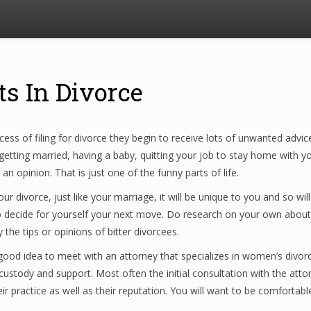
ts In Divorce
ess of filing for divorce they begin to receive lots of unwanted adv
ting married, having a baby, quitting your job to stay home with you
 opinion. That is just one of the funny parts of life.
ur divorce, just like your marriage, it will be unique to you and so w
to decide for yourself your next move. Do research on your own about d
the tips or opinions of bitter divorcees.
 a good idea to meet with an attorney that specializes in women’s divo
custody and support. Most often the initial consultation with the attor
ir practice as well as their reputation. You will want to be comfortable