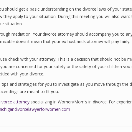
u should get a basic understanding on the divorce laws of your state.
ow they apply to your situation. During this meeting you will also wan
ur situation.
hrough mediation. Your divorce attorney should accompany you to any 
micable doesn’t mean that your ex-husbands attorney will play fairly.
se check with your attorney. This is a decision that should not be m
d you are concerned for your safety or the safety of your children yo
ttled with your divorce.
re tips and strategies for you to investigate as you move through the 
oceedings are meant to fit you.
divorce attorney
specializing in Women/Mom’s in divorce. For experien
michigandivorcelawyerforwomen.com