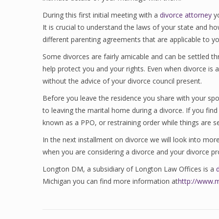
During this first initial meeting with a
divorce attorney
yo
It is crucial to understand the laws of your state and h
different parenting agreements that are applicable to yo
Some divorces are fairly amicable and can be settled t
help protect you and your rights. Even when divorce is a
without the advice of your divorce council present.
Before you leave the residence you share with your spou
to leaving the marital home during a divorce. If you fin
known as a PPO, or restraining order while things are se
In the next installment on divorce we will look into mo
when you are considering a divorce and your divorce pr
Longton DM, a subsidiary of Longton Law Offices is a
Michigan you can find more information at
http://www.