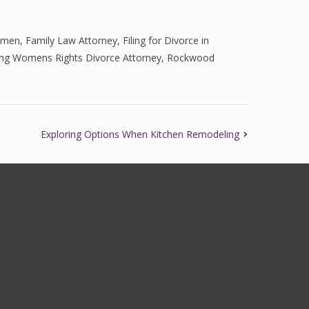
omen
,
Family Law Attorney
,
Filing for Divorce in
ng Womens Rights Divorce Attorney
,
Rockwood
Exploring Options When Kitchen Remodeling