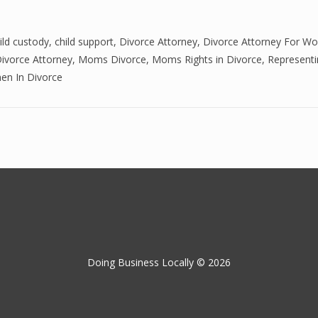
ild custody
,
child support
,
Divorce Attorney
,
Divorce Attorney For W
ivorce Attorney
,
Moms Divorce
,
Moms Rights in Divorce
,
Representi
n In Divorce
Doing Business Locally © 2026