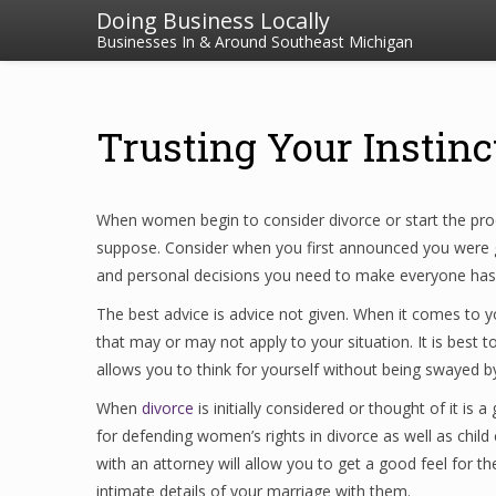
Doing Business Locally
Businesses In & Around Southeast Michigan
Trusting Your Instinc
When women begin to consider divorce or start the proc
suppose. Consider when you first announced you were get
and personal decisions you need to make everyone has an
The best advice is advice not given. When it comes to yo
that may or may not apply to your situation. It is best 
allows you to think for yourself without being swayed by 
When
divorce
is initially considered or thought of it is
for defending women’s rights in divorce as well as child 
with an attorney will allow you to get a good feel for the
intimate details of your marriage with them.