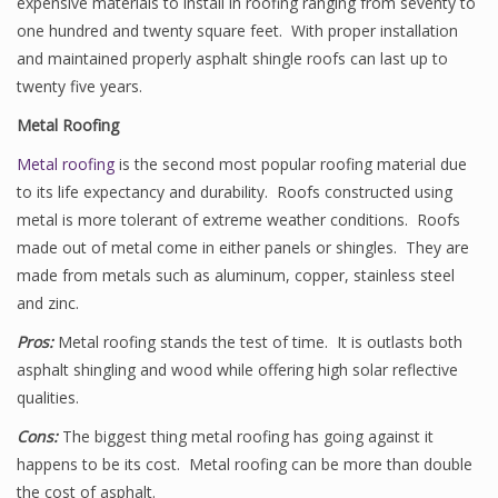
expensive materials to install in roofing ranging from seventy to
one hundred and twenty square feet. With proper installation
and maintained properly asphalt shingle roofs can last up to
twenty five years.
Metal Roofing
Metal roofing
is the second most popular roofing material due
to its life expectancy and durability. Roofs constructed using
metal is more tolerant of extreme weather conditions. Roofs
made out of metal come in either panels or shingles. They are
made from metals such as aluminum, copper, stainless steel
and zinc.
Pros:
Metal roofing stands the test of time. It is outlasts both
asphalt shingling and wood while offering high solar reflective
qualities.
Cons:
The biggest thing metal roofing has going against it
happens to be its cost. Metal roofing can be more than double
the cost of asphalt.