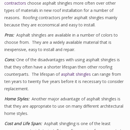
contractors
choose asphalt shingles more often over other
types of materials in new roof installation for a number of
reasons. Roofing contractors prefer asphalt shingles mainly
because they are economical and easy to install.
Pros:
Asphalt shingles are available in a number of colors to
choose from. They are a widely available material that is
inexpensive, easy to install and repair.
Cons:
One of the disadvantages with using asphalt shingles is
that they often have a shorter lifespan then other roofing
counterparts. The lifespan of
asphalt shingles
can range from
ten years to twenty five years before it is necessary to consider
replacement.
Home Styles:
Another major advantage of asphalt shingles is
that they are appropriate to use on many different architectural
home styles.
Cost and Life Span:
Asphalt shingling is one of the least