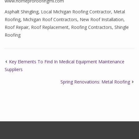
www.homeproroofingmi.com
Asphalt Shingling
,
Local Michigan Roofing Contractor
,
Metal
Roofing
,
Michigan Roof Contractors
,
New Roof Installation
,
Roof Repair
,
Roof Replacement
,
Roofing Contractors
,
Shingle
Roofing
Key Elements To Find In Medical Equipment Maintenance
Suppliers
Spring Renovations: Metal Roofing