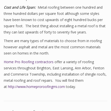
Cost and Life Span:
Metal roofing between one hundred and
three hundred dollars per square foot although some styles
have been known to cost upwards of eight hundred bucks per
square foot. The best thing about installing a metal roof is that
they can last upwards of forty to seventy five years.
There are many types of materials to choose from in roofing
however asphalt and metal are the most common materials
seen on homes in the north.
Home Pro Roofing contractors
offer a variety of roofing
services throughout Brighton, East Lansing, Ann Arbor, Fenton
and Commerce Township, including installation of shingle roofs,
metal roofing and roof repairs. You will find them
at
http://www.homeproroofingmi.com
today.