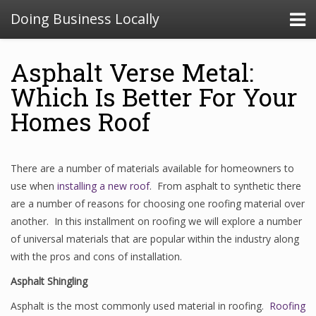
Doing Business Locally
Asphalt Verse Metal:
Which Is Better For Your
Homes Roof
There are a number of materials available for homeowners to
use when
installing a new roof
. From asphalt to synthetic there
are a number of reasons for choosing one roofing material over
another. In this installment on roofing we will explore a number
of universal materials that are popular within the industry along
with the pros and cons of installation.
Asphalt Shingling
Asphalt is the most commonly used material in roofing.
Roofing