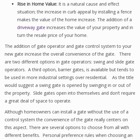
Rise in Home Value:
It is a natural cause and effect
situation; the increase in curb appeal by installing a fence
makes the value of the home increase. The addition of a
driveway gate
increases the value of your property and in
turn the resale price of your home.
The addition of gate operator and gate control system to your
new gate increase the overall convenience of the gate. There
are two different options in gate operators: swing and slide gate
operators. A third option, barrier gates, is available but tends to
be used in more industrial settings over residential. As the title
would suggest a swing gate is opened by swinging in or out of
the property. Slide gates open into themselves and don’t require
a great deal of space to operate.
Although homeowners can install a gate without the use of a
control system the convenience of the gate really centers on
this aspect. There are several options to choose from all with
different benefits. Personal preference rules when choosing an