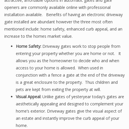
attractive, affordable options in automatic gates and gate
openers are commonly available online with professional
installation available. Benefits of having an electronic driveway
gate installed are abundant however the three most often
mentioned include: home safety, enhanced curb appeal, and an
increase to the homes market value.
Home Safety:
Driveway gates work to stop people from
entering your property whether you are home or not. It
allows you as the homeowner to decide who and when
access to your home is allowed. When used in
conjunction with a fence a gate at the end of the driveway
is a great enclosure to the property. Thus children and
pets are kept from exiting the property at will.
Visual Appeal:
Unlike gates of yesteryear today’s gates are
aesthetically appealing and designed to complement your
home’s exterior. Driveway gates give the visual aspect of
an estate and instantly improve the curb appeal of your
home.