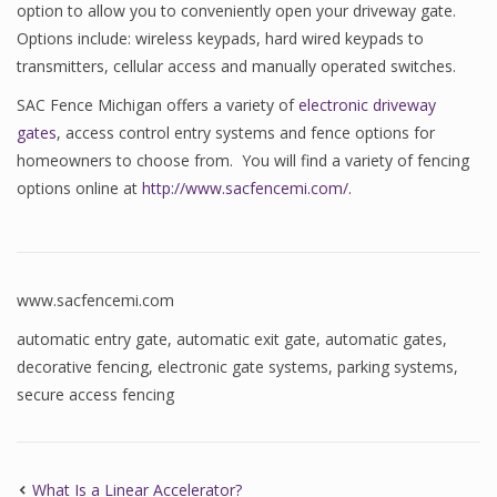
option to allow you to conveniently open your driveway gate.
Options include: wireless keypads, hard wired keypads to
transmitters, cellular access and manually operated switches.
SAC Fence Michigan offers a variety of
electronic driveway
gates
, access control entry systems and fence options for
homeowners to choose from. You will find a variety of fencing
options online at
http://www.sacfencemi.com/
.
www.sacfencemi.com
automatic entry gate
,
automatic exit gate
,
automatic gates
,
decorative fencing
,
electronic gate systems
,
parking systems
,
secure access fencing
What Is a Linear Accelerator?