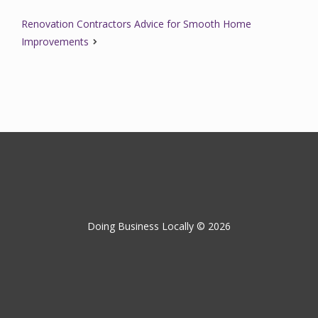
Renovation Contractors Advice for Smooth Home
Improvements
Doing Business Locally © 2026