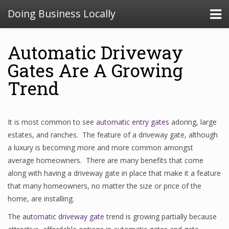
Doing Business Locally
Automatic Driveway
Gates Are A Growing
Trend
It is most common to see
automatic entry gates
adoring, large
estates, and ranches. The feature of a driveway gate, although
a luxury is becoming more and more common amongst
average homeowners. There are many benefits that come
along with having a driveway gate in place that make it a feature
that many homeowners, no matter the size or price of the
home, are installing.
The
automatic driveway gate
trend is growing partially because