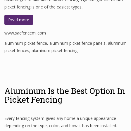
picket fencing is one of the easiest types..
Read more
www.sacfencemi.com
aluminum picket fence
,
aluminum picket fence panels
,
aluminum
picket fences
,
aluminum picket fencing
Aluminum Is the Best Option In
Picket Fencing
Every fencing system gives any home a unique appearance
depending on the type, color, and how it has been installed.