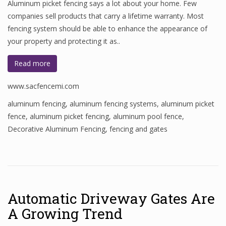
Aluminum picket fencing says a lot about your home. Few
companies sell products that carry a lifetime warranty. Most
fencing system should be able to enhance the appearance of
your property and protecting it as..
Read more
www.sacfencemi.com
aluminum fencing
,
aluminum fencing systems
,
aluminum picket
fence
,
aluminum picket fencing
,
aluminum pool fence
,
Decorative Aluminum Fencing
,
fencing and gates
Automatic Driveway Gates Are
A Growing Trend