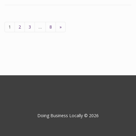
1
2
3
…
8
»
Doing Business Locally © 2026