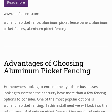
Read more
www.sacfencemi.com
aluminum picket fence
,
aluminum picket fence panels
,
aluminum
picket fences
,
aluminum picket fencing
Advantages of Choosing
Aluminum Picket Fencing
Homeowners looking to enclose their yards or businesses
looking to increase their security have more than a few fencing
options to consider. One of the most popular options is
aluminum picket fencing. In this installment we will look into the
advantages of aluminum picket fencing. Lightweight Aluminum