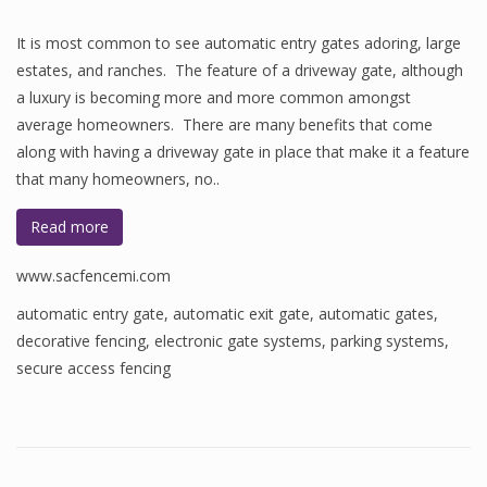
It is most common to see automatic entry gates adoring, large
estates, and ranches. The feature of a driveway gate, although
a luxury is becoming more and more common amongst
average homeowners. There are many benefits that come
along with having a driveway gate in place that make it a feature
that many homeowners, no..
Read more
www.sacfencemi.com
automatic entry gate
,
automatic exit gate
,
automatic gates
,
decorative fencing
,
electronic gate systems
,
parking systems
,
secure access fencing