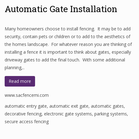
Automatic Gate Installation
Many homeowners choose to install fencing. It may be to add
security, contain pets or children or to add to the aesthetics of
the homes landscape. For whatever reason you are thinking of
installing a fence it is important to think about gates, especially
driveway gates to add the final touch. With some additional
planning,..
Read more
www.sacfencemi.com
automatic entry gate
,
automatic exit gate
,
automatic gates
,
decorative fencing
,
electronic gate systems
,
parking systems
,
secure access fencing