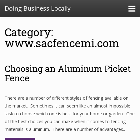
Doing Business Locally
Category:
www.sacfencemi.com
Choosing an Aluminum Picket
Fence
There are a number of different styles of fencing available on
the market. Sometimes it can seem like an almost impossible
task to choose which one is best for your home or garden. One
of the best choices you can make when it comes to fencing
materials is aluminum. There are a number of advantages..